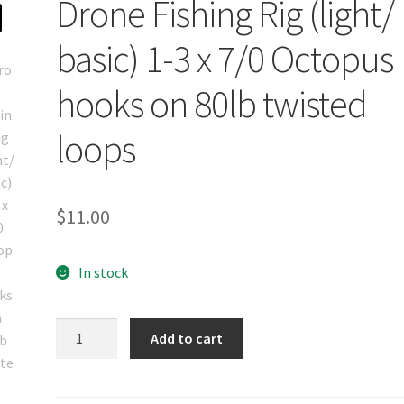
Drone Fishing Rig (light/
basic) 1-3 x 7/0 Octopus
hooks on 80lb twisted
loops
$
11.00
In stock
Drone
Add to cart
Fishing
Rig
(light/