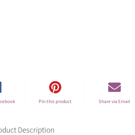
acebook
Pin this product
Share via Email
oduct Description