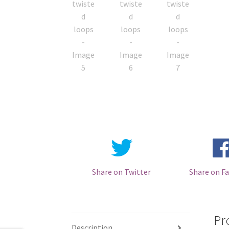
Share on Twitter
Share on F
Pr
Description