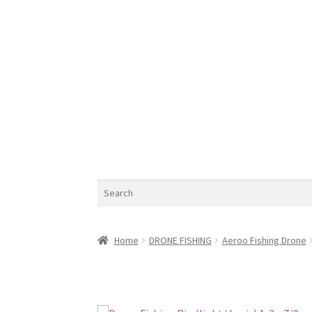
Search
Home
DRONE FISHING
Aeroo Fishing Drone