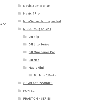
Mavic 3 Enterprise
Mavic 4 Pro
MicaSense - Multispectral
m to
MICRO 250g or Less
DJI Flip
DJI Lito Series
DJI Mini Series Pro
DJI Neo
Mavic Mini
DJI Mini 2 Parts
OSMO ACCESSORIES
PGYTECH
PHANTOM 4 SERIES