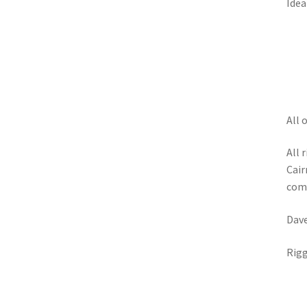
Idea
All 
All 
Cair
comm
Dav
Rigg