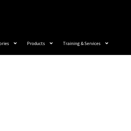
My Acco
ories
Products
Training & Services