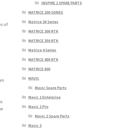
INSPIRE 2 SPARE PARTS
MATRICE 200 SERIES
Matrice 30 Series
es of
,
MATRICE 300 RTK
MATRICE 350 RTK
Matrice 4 Series
MATRICE 400 RTK
MATRICE 600
MAVIC
can
Mavic Spare Parts
Mavic 2 Enterprise
to
Mavic 2 Pro
he
Mavic 2 Spare Parts
Mavic 3