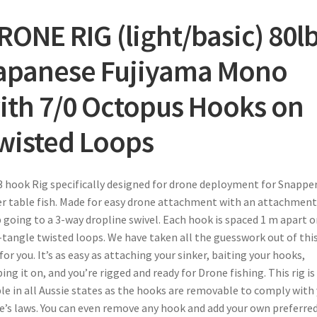
RONE RIG (light/basic)
80l
apanese Fujiyama Mono
ith 7/0 Octopus Hooks on
wisted Loops
3 hook Rig specifically designed for drone deployment for Snappe
r table fish. Made for easy drone attachment with an attachment
 going to a 3-way dropline swivel. Each hook is spaced 1 m apart o
tangle twisted loops. We have taken all the guesswork out of thi
for you. It’s as easy as attaching your sinker, baiting your hooks,
ping it on, and you’re rigged and ready for Drone fishing. This rig is
le in all Aussie states as the hooks are removable to comply with
e’s laws. You can even remove any hook and add your own preferre