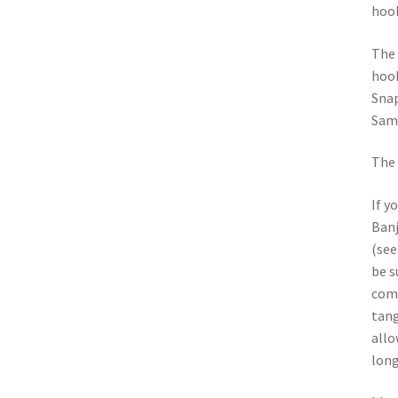
hoo
The 
hook
Snap
Sams
The 
If y
Banj
(see
be s
comp
tang
allo
long