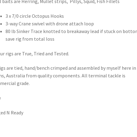
l baits are Herring, Mullet strips, Pillys, Squid, Fish Fillets
3 x 7/0 circle Octopus Hooks
3-way Crane swivel with drone attach loop
80 lb Sinker Trace knotted to breakaway lead if stuck on botto
save rig from total loss
our rigs are True, Tried and Tested.
rigs are tied, hand/bench crimped and assembled by myself here in
ns, Australia from quality components. All terminal tackle is
ercial grade.
e
ed N Ready