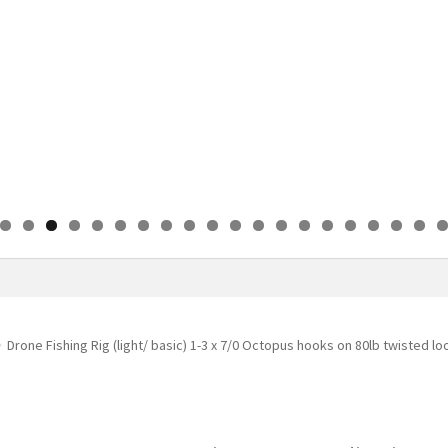
0
1
2
3
4
5
6
7
8
9
0
Drone Fishing Rig (light/ basic) 1-3 x 7/0 Octopus hooks on 80lb twisted l