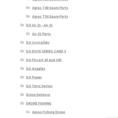
Agras T40 Spare Parts
Agras T50 Spare Parts
DJI Air 2s - Air 3s
Air 2S Parts
DJI CrystalSky
DJI DOCK SERIES 2 AND 3
DJI Flycart 30 and 100
DJI Goggles
DJI Power
DJI Terra Serries
Drone Defence
DRONE FISHING
Aeroo Fishing Drone