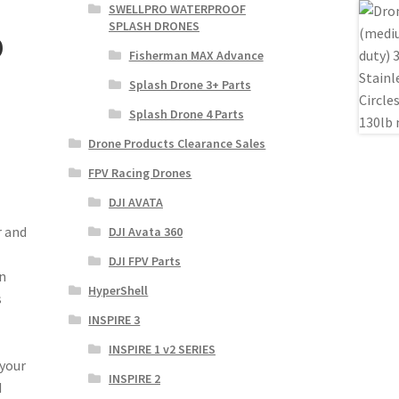
SWELLPRO WATERPROOF
SPLASH DRONES
b
Fisherman MAX Advance
Splash Drone 3+ Parts
Splash Drone 4 Parts
Drone Products Clearance Sales
FPV Racing Drones
DJI AVATA
r and
DJI Avata 360
DJI FPV Parts
n
HyperShell
s
INSPIRE 3
INSPIRE 1 v2 SERIES
 your
INSPIRE 2
d