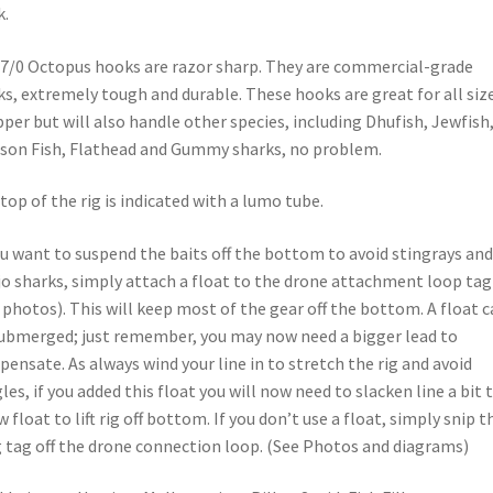
k.
7/0 Octopus hooks are razor sharp. They are commercial-grade
s, extremely tough and durable. These hooks are great for all siz
per but will also handle other species, including Dhufish, Jewfish
on Fish, Flathead and Gummy sharks, no problem.
top of the rig is indicated with a lumo tube.
ou want to suspend the baits off the bottom to avoid stingrays and
o sharks, simply attach a float to the drone attachment loop tag
 photos). This will keep most of the gear off the bottom. A float 
ubmerged; just remember, you may now need a bigger lead to
ensate. As always wind your line in to stretch the rig and avoid
les, if you added this float you will now need to slacken line a bit 
w float to lift rig off bottom. If you don’t use a float, simply snip t
 tag off the drone connection loop. (See Photos and diagrams)