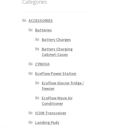
Categories
ACCESSORIES
Batteries
Battery Charges
Battery Charging
Cabinet-Cases
CYNOVA
EcoFlow Power Station
Ecoflow Glacier fridge /
freezer
EcoFlow Wave Air
Conditioner
ICOM Transceiver
Landing Pads