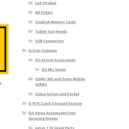
Led Strobes
ND Filters
SanDisk Memory Cards
Tablet Sun Hoods
USB Connectors
Action Cameras
DJI Action Accessories
DJI Mic Series
OSMO 360 and Osmo Mobile
e
SERIES
Osmo Action and Pocket
D-RTK 2 and 3 Ground Station
DJI Agras Automated Crop
Spraying Drones
Agras T20 Spare Parts