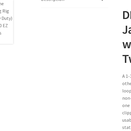
D
J
w
T
A 1-
othe
loop
non-
one 
clip
usab
stat