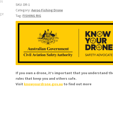
basic)
SKU:
DR-1
Category:
Aeroo Fishing Drone
1-
Tag:
FISHING RIG
3
x
7/0
Octopus
hooks
on
80lb
twisted
loops
If you own a drone, it’s important that you understand th
quantity
rules that keep you and others safe.
Visit
knowyourdrone.gov.au
to find out more