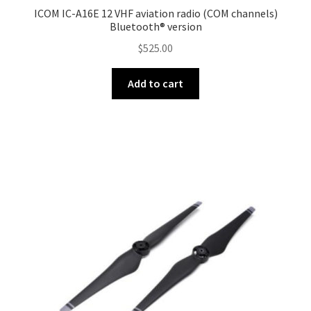
menu
ICOM IC-A16E 12 VHF aviation radio (COM channels)
DJI Mic Series
Bluetooth® version
$
525.00
Expand
Drone Fishing
child
Add to cart
menu
Expand
Phantom Series
child
menu
Inspire 3
Expand
Inspire 2
child
menu
Inspire
DJI Goggles
Expand
Osmo Series
child
menu
Expand
Ronin