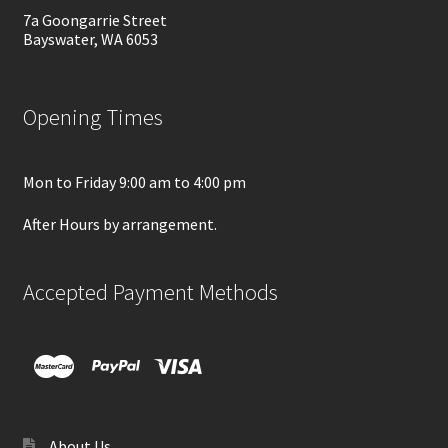
7a Goongarrie Street
Bayswater, WA 6053
Opening Times
Mon to Friday 9:00 am to 4:00 pm
After Hours by arrangement.
Accepted Payment Methods
About Us