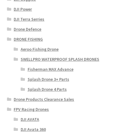
DJI Power
DJI Terra Serries
Drone Defence
DRONE FISHING
Aeroo Fishing Drone
SWELLPRO WATERPROOF SPLASH DRONES
Fisherman MAX Advance
Splash Drone 3+ Parts
Splash Drone 4 Parts
Drone Products Clearance Sales
FPV Racing Drones
DJI AVATA
DJI Avata 360