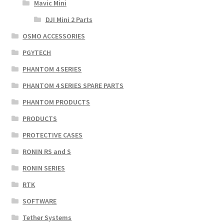
Mavic Mini
DJI Mini 2 Parts
OSMO ACCESSORIES
PGYTECH
PHANTOM 4 SERIES
PHANTOM 4 SERIES SPARE PARTS
PHANTOM PRODUCTS
PRODUCTS
PROTECTIVE CASES
RONIN RS and S
RONIN SERIES
RTK
SOFTWARE
Tether Systems