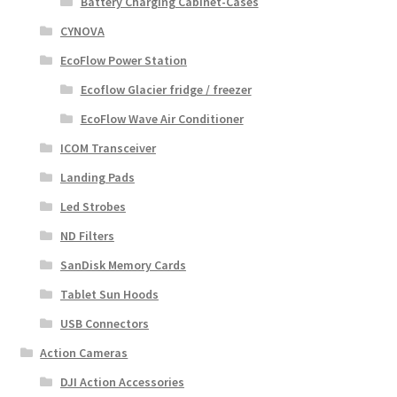
Battery Charging Cabinet-Cases
CYNOVA
EcoFlow Power Station
Ecoflow Glacier fridge / freezer
EcoFlow Wave Air Conditioner
ICOM Transceiver
Landing Pads
Led Strobes
ND Filters
SanDisk Memory Cards
Tablet Sun Hoods
USB Connectors
Action Cameras
DJI Action Accessories