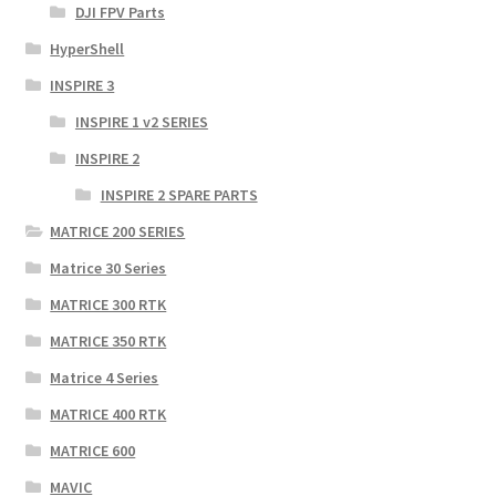
DJI FPV Parts
HyperShell
INSPIRE 3
INSPIRE 1 v2 SERIES
INSPIRE 2
INSPIRE 2 SPARE PARTS
MATRICE 200 SERIES
Matrice 30 Series
MATRICE 300 RTK
MATRICE 350 RTK
Matrice 4 Series
MATRICE 400 RTK
MATRICE 600
MAVIC