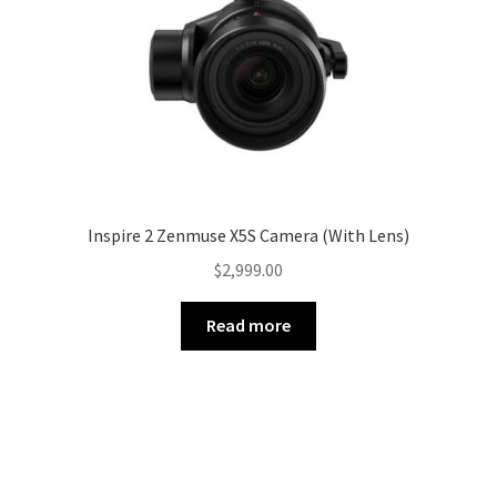
Inspire 2 Zenmuse X5S Camera (With Lens)
$
2,999.00
Read more