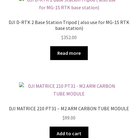
DJI D-RTK 2 Base Station Tripod ( also use for MG-1S RTK
base station)
$
352.00
Read more
DJI MATRICE 210 PT31 – M2 ARM CARBON TUBE MODULE
$
99.00
Add to cart