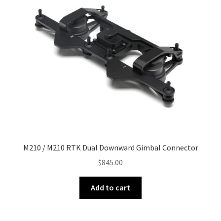
M210 / M210 RTK Dual Downward Gimbal Connector
$
845.00
Add to cart