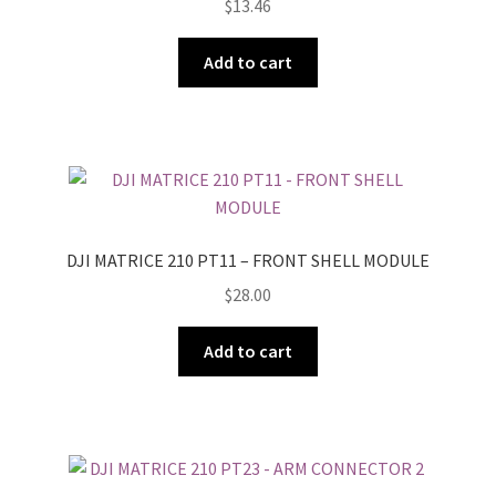
$
13.46
Add to cart
DJI MATRICE 210 PT11 – FRONT SHELL MODULE
$
28.00
Add to cart