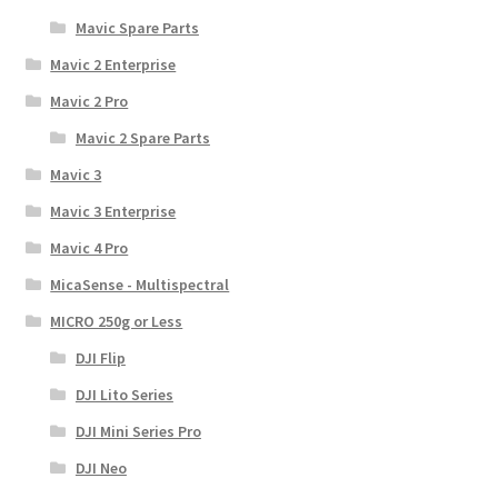
Mavic Spare Parts
Mavic 2 Enterprise
Mavic 2 Pro
Mavic 2 Spare Parts
Mavic 3
Mavic 3 Enterprise
Mavic 4 Pro
MicaSense - Multispectral
MICRO 250g or Less
DJI Flip
DJI Lito Series
DJI Mini Series Pro
DJI Neo