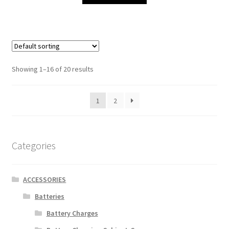
Showing 1–16 of 20 results
1
2
Categories
ACCESSORIES
Batteries
Battery Charges