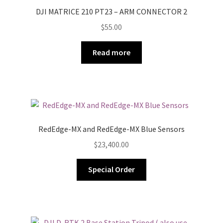
DJI MATRICE 210 PT23 – ARM CONNECTOR 2
$
55.00
Read more
RedEdge-MX and RedEdge-MX Blue Sensors
$
23,400.00
Special Order