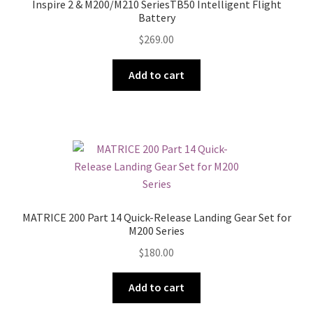
Inspire 2 & M200/M210 SeriesTB50 Intelligent Flight
Battery
$
269.00
Add to cart
MATRICE 200 Part 14 Quick-Release Landing Gear Set for
M200 Series
$
180.00
Add to cart