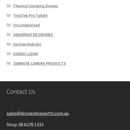
Thermal Imaging Drones
TriplTek Pro Tablet
Uncategorised
UNDERWATER DRONES
Unitree Robotic
XGRIDS LIDAR
ZENMUSE CAMERA PRODUCTS
Contact Us
sales@droneshopperth.com.au
Shop: 08 6278 1333