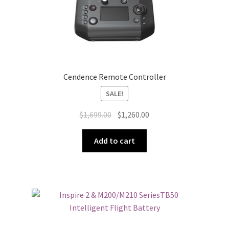
Cendence Remote Controller
SALE!
Original
Current
$
1,699.00
$
1,260.00
price
price
was:
is:
Add to cart
$1,699.00.
$1,260.00.