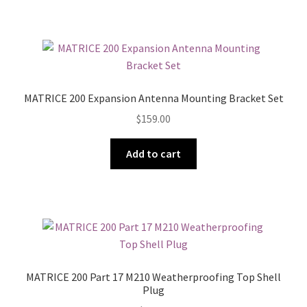
MATRICE 200 Expansion Antenna Mounting Bracket Set
$
159.00
Add to cart
MATRICE 200 Part 17 M210 Weatherproofing Top Shell
Plug