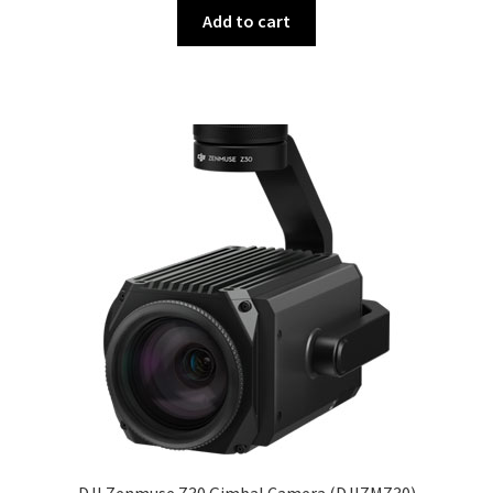
Add to cart