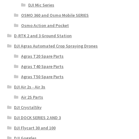
DJI Mic Series
OSMO 360 and Osmo Mobile SERIES
Osmo Action and Pocket
D-RTK 2 and 3 Ground Station
DJI Agras Automated Crop Spraying Drones
Agras T20 Spare Parts
Agras T40 Spare Parts
Agras T50 Spare Parts
DJI Air 2s - Air 3s
Air 2S Parts
DJI CrystalSky
DJI DOCK SERIES 2 AND 3
DJI Flycart 30 and 100
DJI Goggles