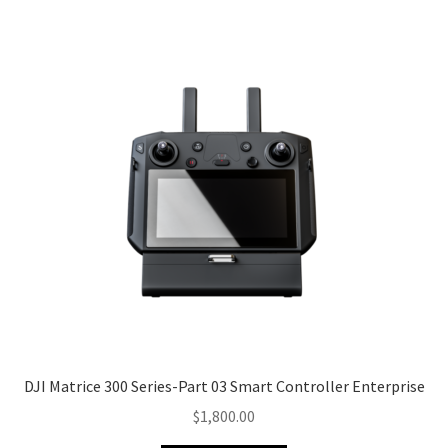
DJI Matrice 300 Series-Part 03 Smart Controller Enterprise
$
1,800.00