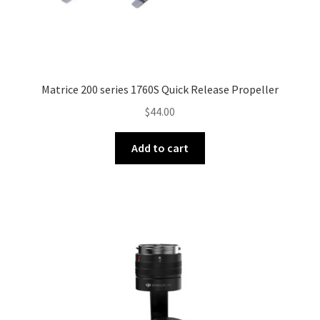
child
menu
Underwater Drones
Software
Matrice 200 series 1760S Quick Release Propeller
$
44.00
Zenmuse Camera Products
Expand
Add to cart
FPV Racing Drones
child
menu
Expand
Training & Services
child
menu