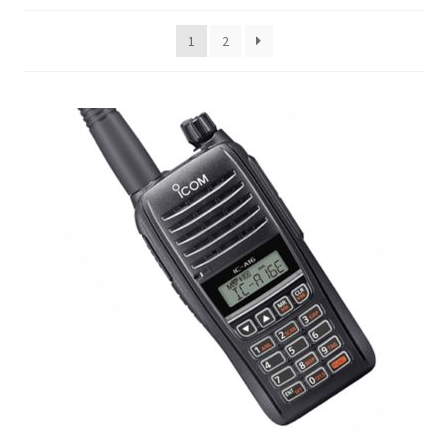
child
menu
1
2
Matrice 4 Series
Matrice 30 Series
Matrice 400 RTK
Matrice 350 RTK
Matrice 300 RTK
Matrice 600
Matrice 200 Series
Expand
Mavic Series
child