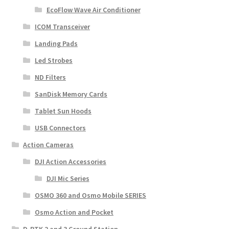
EcoFlow Wave Air Conditioner
ICOM Transceiver
Landing Pads
Led Strobes
ND Filters
SanDisk Memory Cards
Tablet Sun Hoods
USB Connectors
Action Cameras
DJI Action Accessories
DJI Mic Series
OSMO 360 and Osmo Mobile SERIES
Osmo Action and Pocket