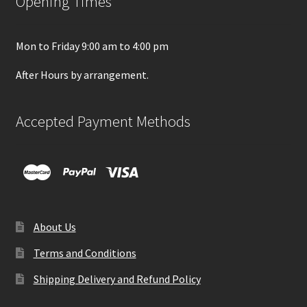
Opening Times
Mon to Friday 9:00 am to 4:00 pm
After Hours by arrangement.
Accepted Payment Methods
About Us
Terms and Conditions
Shipping Delivery and Refund Policy