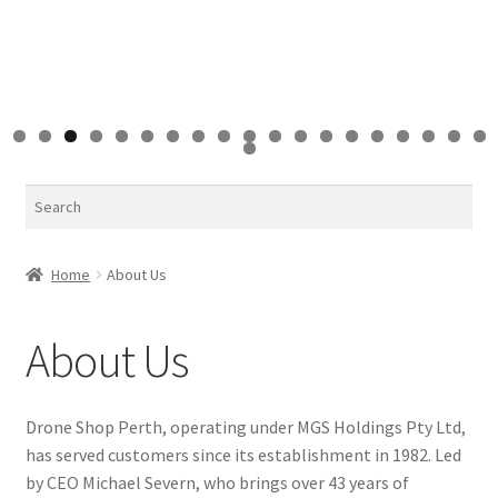
0
1
2
3
4
5
6
7
8
9
0
Search
Home
About Us
About Us
Drone Shop Perth, operating under MGS Holdings Pty Ltd,
has served customers since its establishment in 1982. Led
by CEO Michael Severn, who brings over 43 years of