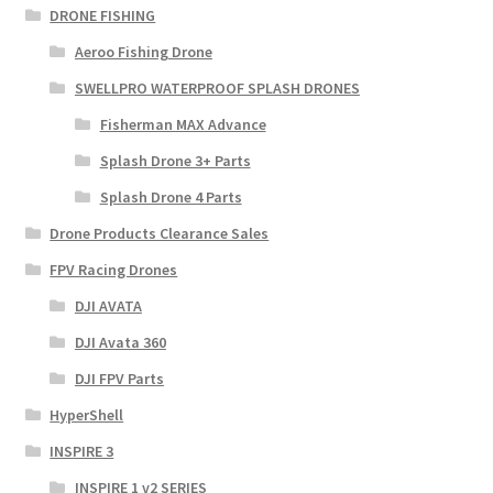
DRONE FISHING
Aeroo Fishing Drone
SWELLPRO WATERPROOF SPLASH DRONES
Fisherman MAX Advance
Splash Drone 3+ Parts
Splash Drone 4 Parts
Drone Products Clearance Sales
FPV Racing Drones
DJI AVATA
DJI Avata 360
DJI FPV Parts
HyperShell
INSPIRE 3
INSPIRE 1 v2 SERIES