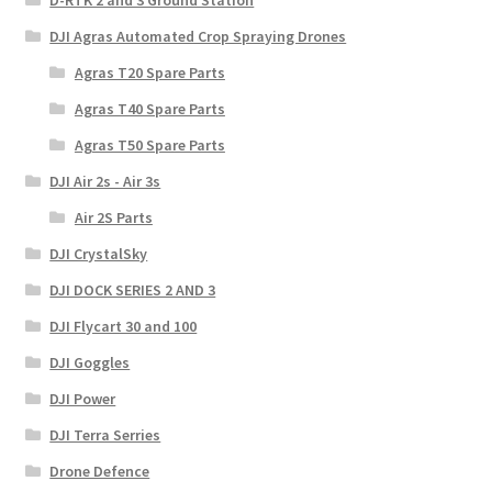
D-RTK 2 and 3 Ground Station
DJI Agras Automated Crop Spraying Drones
Agras T20 Spare Parts
Agras T40 Spare Parts
Agras T50 Spare Parts
DJI Air 2s - Air 3s
Air 2S Parts
DJI CrystalSky
DJI DOCK SERIES 2 AND 3
DJI Flycart 30 and 100
DJI Goggles
DJI Power
DJI Terra Serries
Drone Defence