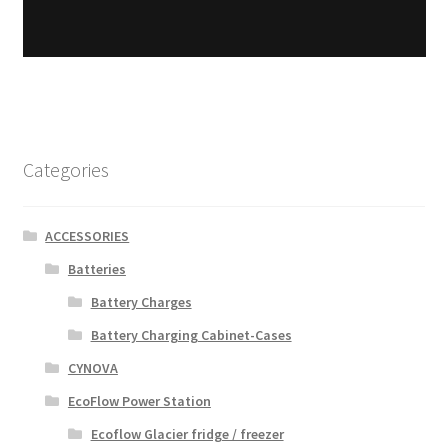
Categories
ACCESSORIES
Batteries
Battery Charges
Battery Charging Cabinet-Cases
CYNOVA
EcoFlow Power Station
Ecoflow Glacier fridge / freezer