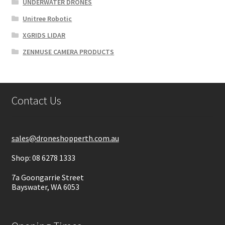
UNDERWATER DRONES
Unitree Robotic
XGRIDS LIDAR
ZENMUSE CAMERA PRODUCTS
Contact Us
sales@droneshopperth.com.au
Shop: 08 6278 1333
7a Goongarrie Street
Bayswater, WA 6053