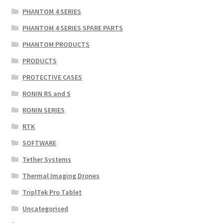
PHANTOM 4 SERIES
PHANTOM 4 SERIES SPARE PARTS
PHANTOM PRODUCTS
PRODUCTS
PROTECTIVE CASES
RONIN RS and S
RONIN SERIES
RTK
SOFTWARE
Tether Systems
Thermal Imaging Drones
TriplTek Pro Tablet
Uncategorised