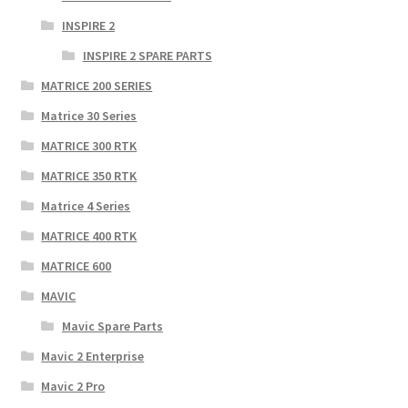
INSPIRE 2
INSPIRE 2 SPARE PARTS
MATRICE 200 SERIES
Matrice 30 Series
MATRICE 300 RTK
MATRICE 350 RTK
Matrice 4 Series
MATRICE 400 RTK
MATRICE 600
MAVIC
Mavic Spare Parts
Mavic 2 Enterprise
Mavic 2 Pro