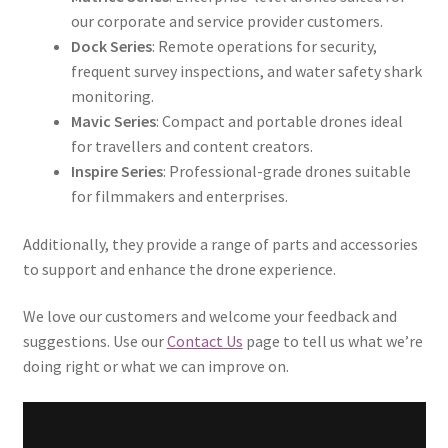
our corporate and service provider customers.
Dock Series
: Remote operations for security,
frequent survey inspections, and water safety shark
monitoring.
Mavic Series
: Compact and portable drones ideal
for travellers and content creators.
Inspire Series
: Professional-grade drones suitable
for filmmakers and enterprises.
Additionally, they provide a range of parts and accessories
to support and enhance the drone experience.
We love our customers and welcome your feedback and
suggestions. Use our
Contact Us
page to tell us what we’re
doing right or what we can improve on.