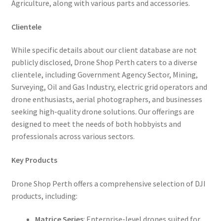
Agriculture, along with various parts and accessories.
Clientele
While specific details about our client database are not
publicly disclosed, Drone Shop Perth caters to a diverse
clientele, including Government Agency Sector, Mining,
Surveying, Oil and Gas Industry, electric grid operators and
drone enthusiasts, aerial photographers, and businesses
seeking high-quality drone solutions. Our offerings are
designed to meet the needs of both hobbyists and
professionals across various sectors.
Key Products
Drone Shop Perth offers a comprehensive selection of DJI
products, including:
Matrice Series
: Enterprise-level drones suited for