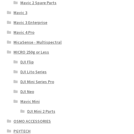
Mavic 2 Spare Parts
Mavic 3
Mavic 3 Enterprise
Mavic 4 Pro
MicaSense - Multispectral
MICRO 250g or Less
DJI Flip
DJI Lito Series
DJI Mini Series Pro
DJI Neo
Mavic Mini
DJI Mini 2 Parts
OSMO ACCESSORIES
PGYTECH