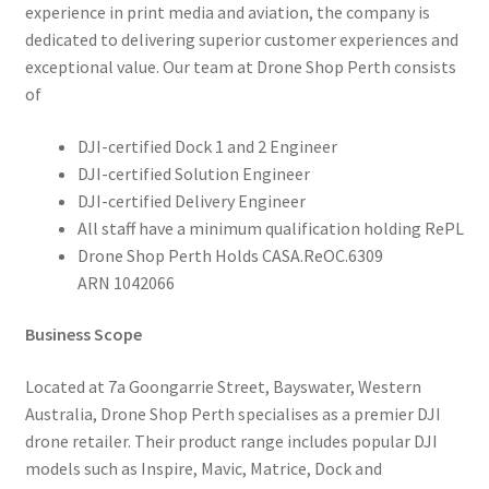
experience in print media and aviation, the company is
dedicated to delivering superior customer experiences and
exceptional value. Our team at Drone Shop Perth consists
of
DJI-certified Dock 1 and 2 Engineer
DJI-certified Solution Engineer
DJI-certified Delivery Engineer
All staff have a minimum qualification holding RePL
Drone Shop Perth Holds CASA.ReOC.6309
ARN 1042066
Business Scope
Located at 7a Goongarrie Street, Bayswater, Western
Australia, Drone Shop Perth specialises as a premier DJI
drone retailer. Their product range includes popular DJI
models such as Inspire, Mavic, Matrice, Dock and