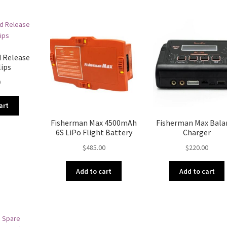
d Release
lips
0
art
Fisherman Max 4500mAh
Fisherman Max Bala
6S LiPo Flight Battery
Charger
$
485.00
$
220.00
Add to cart
Add to cart