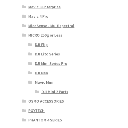
Mavic 3 Enterprise
Mavic 4 Pro
MicaSense - Multispectral
MICRO 250g or Less
DJI Flip
DJI Lito Series
DJI Mini Series Pro
DJI Neo
Mavic Mini
DJI Mini 2 Parts
OSMO ACCESSORIES
PGYTECH
PHANTOM 4 SERIES