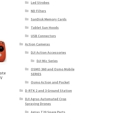
Led Strobes
ND Filters
SanDisk Memory Cards
Tablet Sun Hoods
USB Connectors
Action Cameras
DJI Action Accessories
DJI Mic Series
OSMO 360 and Osmo Mobile
ote
SERIES
PV
Osmo Action and Pocket
D-RTK 2 and 3 Ground Station
DJI Agras Automated Crop
Spraying Drones
Agras T20 Spare Parts