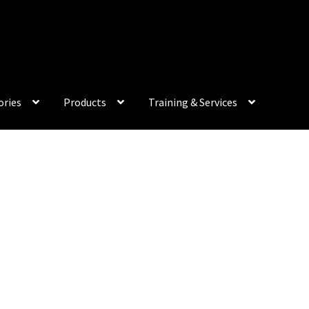
My Acco
ories
Products
Training & Services