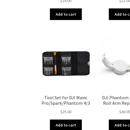
$
16.00
$
22.0
Add to cart
Add to c
Tool Set for DJI Mavic
DJI Phantom 
Pro/Spark/Phantom 4/3
Roll Arm Re
$
25.00
$
40.0
Add to cart
Add to c