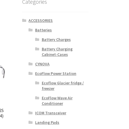
Categories
ACCESSORIES
Batteries
Battery Charges
Battery Charging
Cabinet-Cases
CYNOVA
EcoFlow Power Station
Ecoflow Glacier fridge /
freezer
EcoFlow Wave Air
Conditioner
2S
ICOM Transceiver
4)
Landing Pads