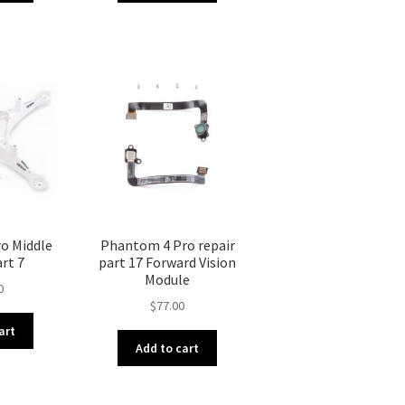
o Middle
Phantom 4 Pro repair
art 7
part 17 Forward Vision
Module
0
$
77.00
art
Add to cart