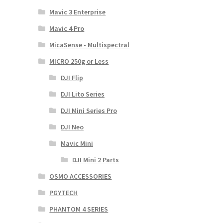
Mavic 3 Enterprise
Mavic 4 Pro
MicaSense - Multispectral
MICRO 250g or Less
DJI Flip
DJI Lito Series
DJI Mini Series Pro
DJI Neo
Mavic Mini
DJI Mini 2 Parts
OSMO ACCESSORIES
PGYTECH
PHANTOM 4 SERIES