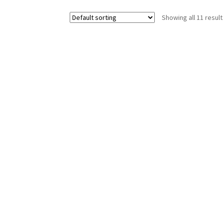
Showing all 11 resul