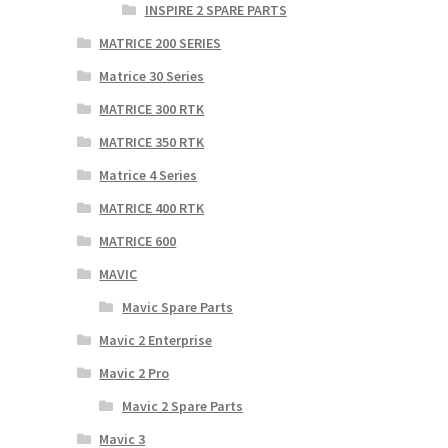
INSPIRE 2 SPARE PARTS
MATRICE 200 SERIES
Matrice 30 Series
MATRICE 300 RTK
MATRICE 350 RTK
Matrice 4 Series
MATRICE 400 RTK
MATRICE 600
MAVIC
Mavic Spare Parts
Mavic 2 Enterprise
Mavic 2 Pro
Mavic 2 Spare Parts
Mavic 3