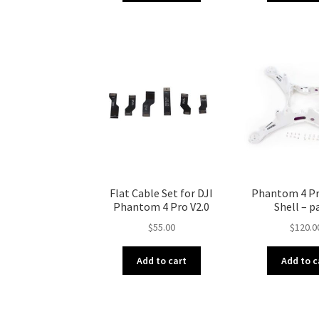
Flat Cable Set for DJI
Phantom 4 Pr
Phantom 4 Pro V2.0
Shell – p
$
55.00
$
120.0
Add to cart
Add to c