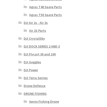
Agras T40 Spare Parts
Agras T50 Spare Parts
DJI Air 2s - Air 3s
Air 2S Parts
DJI CrystalSky
DJI DOCK SERIES 2 AND 3
DJI Flycart 30 and 100
DJI Goggles
DJI Power
DJI Terra Serries
Drone Defence
DRONE FISHING
Aeroo Fishing Drone