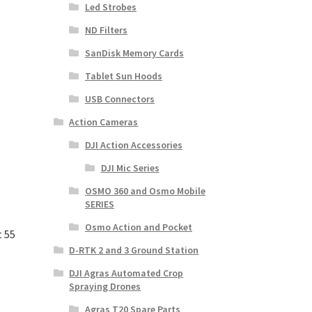
Led Strobes
ND Filters
SanDisk Memory Cards
Tablet Sun Hoods
USB Connectors
Action Cameras
DJI Action Accessories
DJI Mic Series
OSMO 360 and Osmo Mobile
SERIES
Osmo Action and Pocket
t 55
D-RTK 2 and 3 Ground Station
DJI Agras Automated Crop
Spraying Drones
Agras T20 Spare Parts