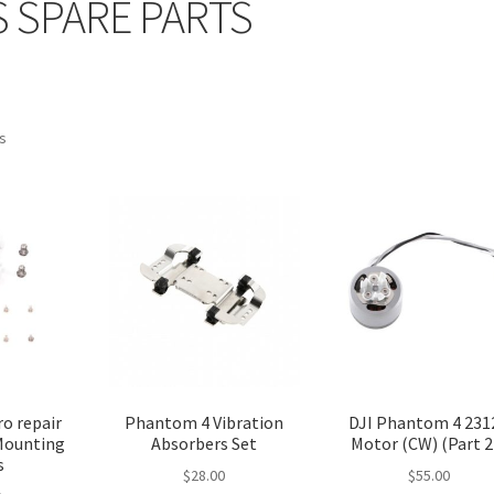
 SPARE PARTS
ts
o repair
Phantom 4 Vibration
DJI Phantom 4 231
 Mounting
Absorbers Set
Motor (CW) (Part 2
s
$
28.00
$
55.00