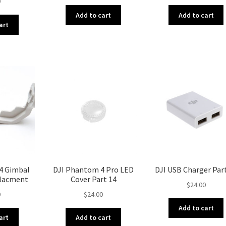
0
Add to cart
Add to cart
art
4 Gimbal
DJI Phantom 4 Pro LED
DJI USB Charger Par
placment
Cover Part 14
$
24.00
0
$
24.00
Add to cart
art
Add to cart