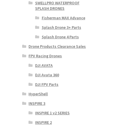
SWELLPRO WATERPROOF
SPLASH DRONES
Fisherman MAX Advance
Splash Drone 3+ Parts
Splash Drone 4 Parts
Drone Products Clearance Sales
FPV Racing Drones
DJI AVATA
DJI Avata 360
DJI FPV Parts
HyperShell
INSPIRE 3
INSPIRE 1 v2 SERIES
INSPIRE 2