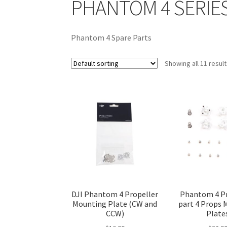
PHANTOM 4 SERIES
Phantom 4 Spare Parts
Showing all 11 resul
DJI Phantom 4 Propeller
Phantom 4 Pr
Mounting Plate (CW and
part 4 Props
CCW)
Plate