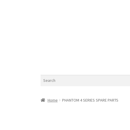
Search
Home
PHANTOM 4 SERIES SPARE PARTS