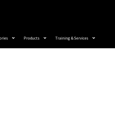
My Acco
ories
Products
Training & Services