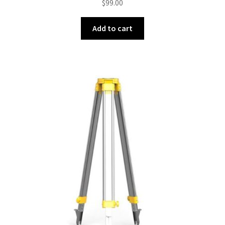
$
99.00
Add to cart