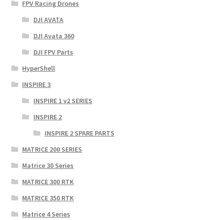
FPV Racing Drones
DJI AVATA
DJI Avata 360
DJI FPV Parts
HyperShell
INSPIRE 3
INSPIRE 1 v2 SERIES
INSPIRE 2
INSPIRE 2 SPARE PARTS
MATRICE 200 SERIES
Matrice 30 Series
MATRICE 300 RTK
MATRICE 350 RTK
Matrice 4 Series