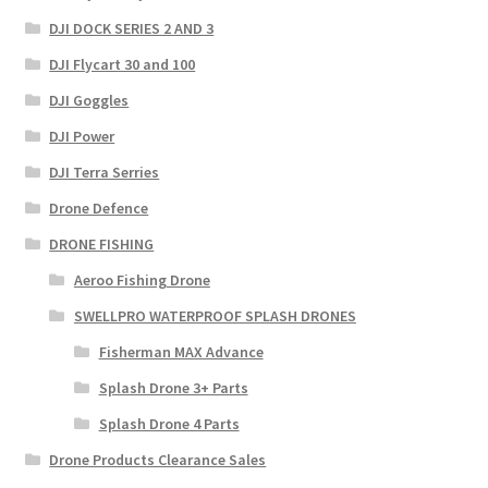
DJI DOCK SERIES 2 AND 3
DJI Flycart 30 and 100
DJI Goggles
DJI Power
DJI Terra Serries
Drone Defence
DRONE FISHING
Aeroo Fishing Drone
SWELLPRO WATERPROOF SPLASH DRONES
Fisherman MAX Advance
Splash Drone 3+ Parts
Splash Drone 4 Parts
Drone Products Clearance Sales