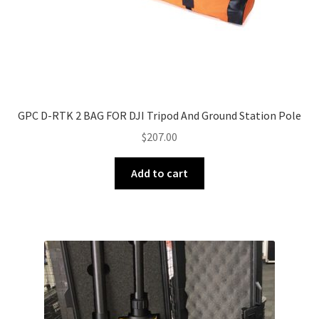
GPC D-RTK 2 BAG FOR DJI Tripod And Ground Station Pole
$
207.00
Add to cart