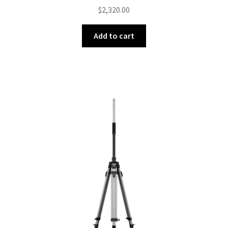
$
2,320.00
Add to cart