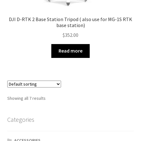
DJI D-RTK 2 Base Station Tripod ( also use for MG-1S RTK
base station)
$
352.00
Read more
Showing all 7 results
Categories
ACCESSORIES