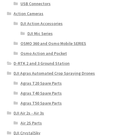
USB Connectors
Action Cameras
DJI Action Accessories
DJI Mic Series
OSMO 360 and Osmo Mobile SERIES
Osmo Action and Pocket
D-RTK 2 and 3 Ground Station
DJI Agras Automated Crop Spraying Drones
Agras T20 Spare Parts
Agras T40 Spare Parts
Agras T50 Spare Parts
DJI Air 2s - Air 3s
Air 2S Parts
DJI CrystalSky