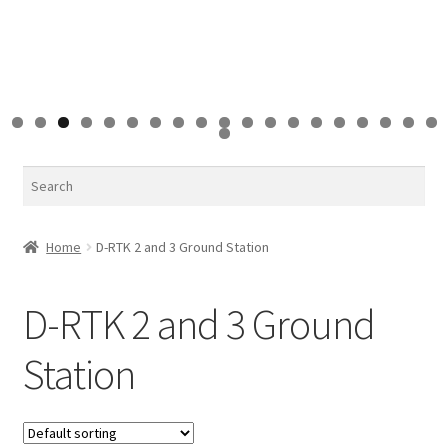
0
1
2
3
4
5
6
7
8
9
0
Search
Home
D-RTK 2 and 3 Ground Station
D-RTK 2 and 3 Ground
Station