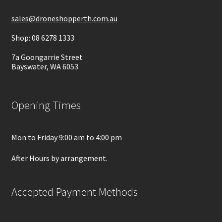
sales@droneshopperth.com.au
Shop: 08 6278 1333
7a Goongarrie Street
Bayswater, WA 6053
Opening Times
Mon to Friday 9:00 am to 4:00 pm
After Hours by arrangement.
Accepted Payment Methods