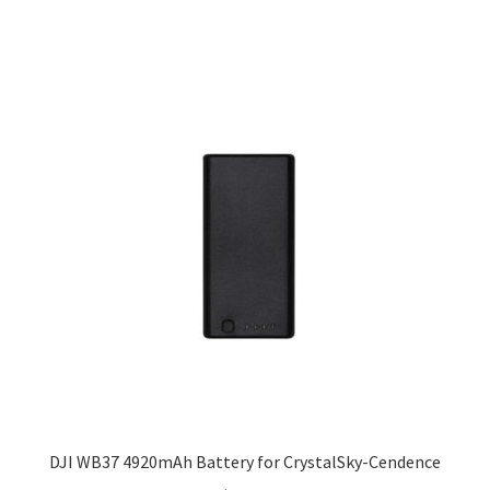
DJI WB37 4920mAh Battery for CrystalSky-Cendence