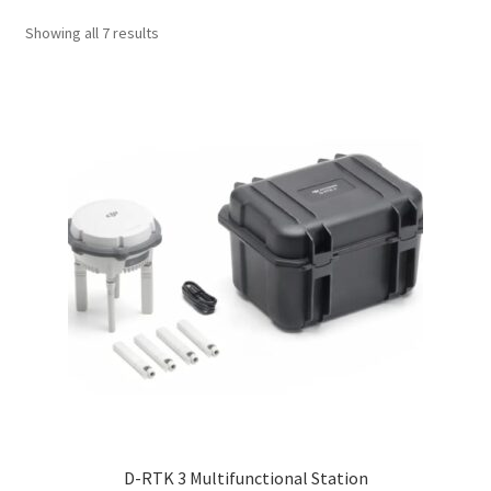
Showing all 7 results
D-RTK 3 Multifunctional Station