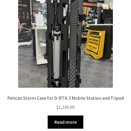
Pelican Storm Case for D-RTK 3 Mobile Station and Tripod
$
1,100.00
Read more