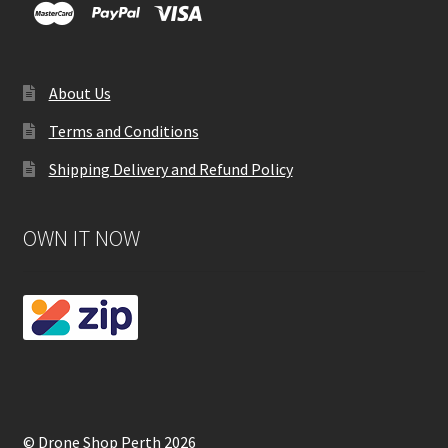
About Us
Terms and Conditions
Shipping Delivery and Refund Policy
OWN IT NOW
© Drone Shop Perth 2026