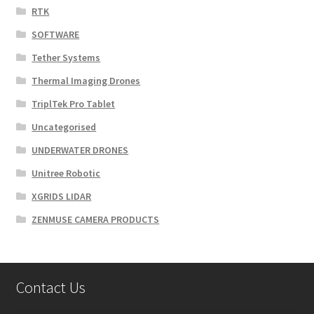
RTK
SOFTWARE
Tether Systems
Thermal Imaging Drones
TriplTek Pro Tablet
Uncategorised
UNDERWATER DRONES
Unitree Robotic
XGRIDS LIDAR
ZENMUSE CAMERA PRODUCTS
Contact Us