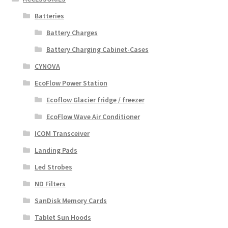
Batteries
Battery Charges
Battery Charging Cabinet-Cases
CYNOVA
EcoFlow Power Station
Ecoflow Glacier fridge / freezer
EcoFlow Wave Air Conditioner
ICOM Transceiver
Landing Pads
Led Strobes
ND Filters
SanDisk Memory Cards
Tablet Sun Hoods