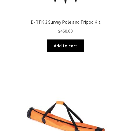
D-RTK 3 Survey Pole and Tripod Kit
$
460.00
Add to cart