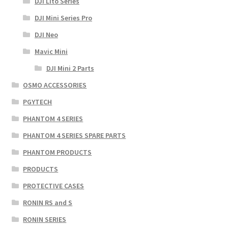
DJI Lito Series
DJI Mini Series Pro
DJI Neo
Mavic Mini
DJI Mini 2 Parts
OSMO ACCESSORIES
PGYTECH
PHANTOM 4 SERIES
PHANTOM 4 SERIES SPARE PARTS
PHANTOM PRODUCTS
PRODUCTS
PROTECTIVE CASES
RONIN RS and S
RONIN SERIES