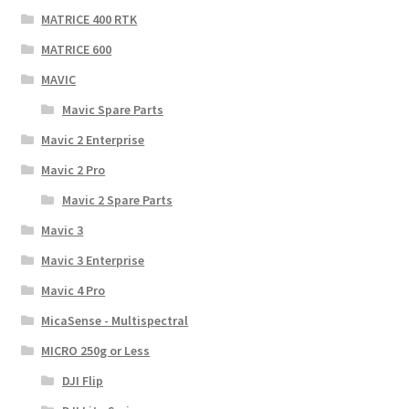
MATRICE 400 RTK
MATRICE 600
MAVIC
Mavic Spare Parts
Mavic 2 Enterprise
Mavic 2 Pro
Mavic 2 Spare Parts
Mavic 3
Mavic 3 Enterprise
Mavic 4 Pro
MicaSense - Multispectral
MICRO 250g or Less
DJI Flip