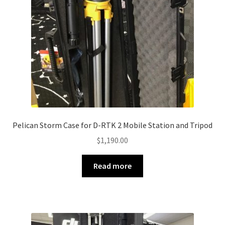
Pelican Storm Case for D-RTK 2 Mobile Station and Tripod
$
1,190.00
Read more