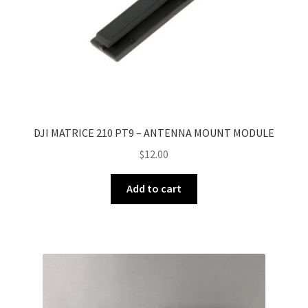
DJI MATRICE 210 PT9 – ANTENNA MOUNT MODULE
$
12.00
Add to cart