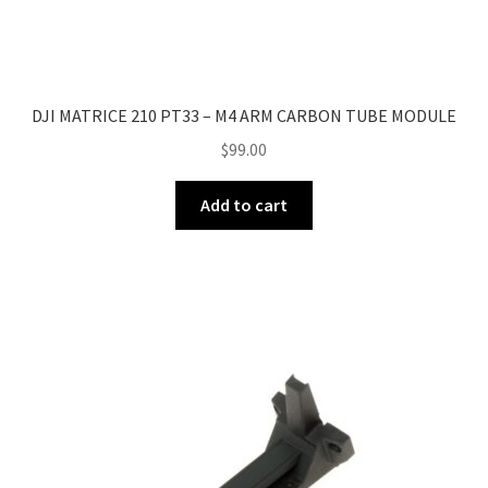
DJI MATRICE 210 PT33 – M4 ARM CARBON TUBE MODULE
$
99.00
Add to cart