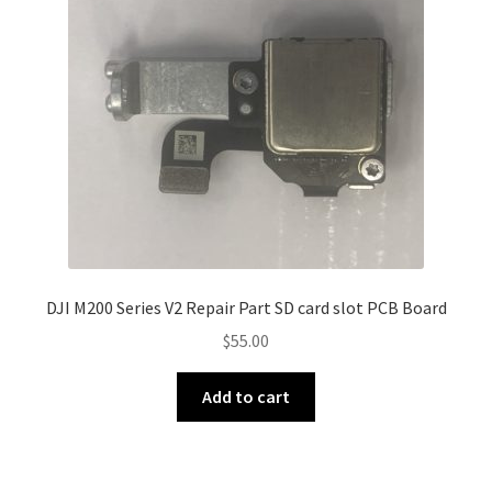
DJI M200 Series V2 Repair Part SD card slot PCB Board
$
55.00
Add to cart