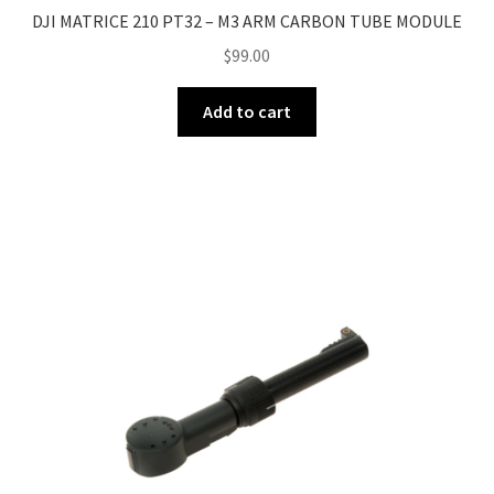
DJI MATRICE 210 PT32 – M3 ARM CARBON TUBE MODULE
$
99.00
Add to cart