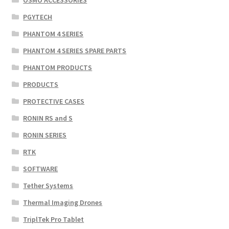
PGYTECH
PHANTOM 4 SERIES
PHANTOM 4 SERIES SPARE PARTS
PHANTOM PRODUCTS
PRODUCTS
PROTECTIVE CASES
RONIN RS and S
RONIN SERIES
RTK
SOFTWARE
Tether Systems
Thermal Imaging Drones
TriplTek Pro Tablet