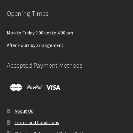
Opening Times
Mon to Friday 9:00 am to 4:00 pm
After Hours by arrangement.
Accepted Payment Methods
About Us
Terms and Conditions