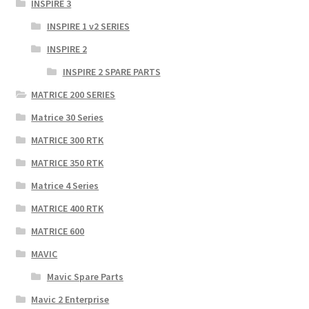
INSPIRE 3
INSPIRE 1 v2 SERIES
INSPIRE 2
INSPIRE 2 SPARE PARTS
MATRICE 200 SERIES
Matrice 30 Series
MATRICE 300 RTK
MATRICE 350 RTK
Matrice 4 Series
MATRICE 400 RTK
MATRICE 600
MAVIC
Mavic Spare Parts
Mavic 2 Enterprise