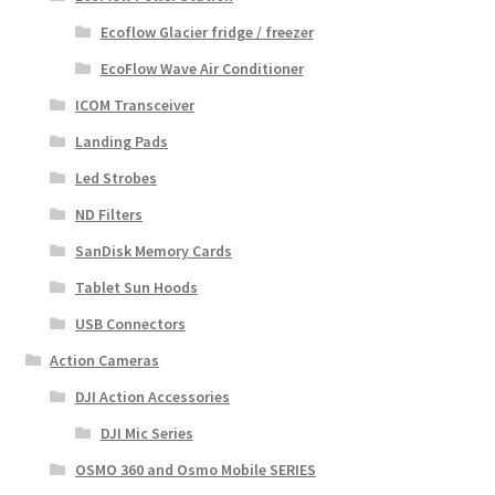
Ecoflow Glacier fridge / freezer
EcoFlow Wave Air Conditioner
ICOM Transceiver
Landing Pads
Led Strobes
ND Filters
SanDisk Memory Cards
Tablet Sun Hoods
USB Connectors
Action Cameras
DJI Action Accessories
DJI Mic Series
OSMO 360 and Osmo Mobile SERIES