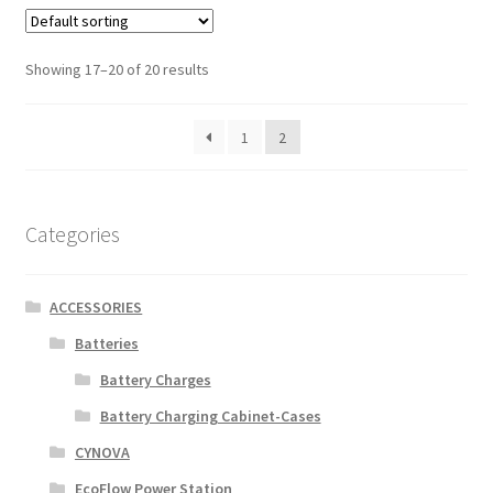
Showing 17–20 of 20 results
1
2
Categories
ACCESSORIES
Batteries
Battery Charges
Battery Charging Cabinet-Cases
CYNOVA
EcoFlow Power Station