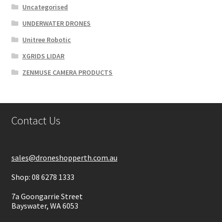
Uncategorised
UNDERWATER DRONES
Unitree Robotic
XGRIDS LIDAR
ZENMUSE CAMERA PRODUCTS
Contact Us
sales@droneshopperth.com.au
Shop: 08 6278 1333
7a Goongarrie Street
Bayswater, WA 6053