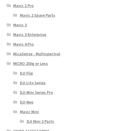
Mavic 2 Pro
Mavic 2 Spare Parts
Mavic 3
Mavic 3 Enterprise
Mavic 4 Pro
MicaSense - Multispectral
MICRO 250g or Less
DJI Flip
DJI Lito Series
DJI Mini Series Pro
DJI Neo
Mavic Mini
DJI Mini 2 Parts
OSMO ACCESSORIES