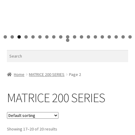
0
1
2
3
4
5
6
7
8
9
0
Search
Home
MATRICE 200 SERIES
Page 2
MATRICE 200 SERIES
Showing 17–20 of 20 results