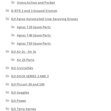
Osmo Action and Pocket
D-RTK 2 and 3 Ground Station
DJI Agras Automated Crop Spraying Drones
Agras T20 Spare Parts
Agras T40 Spare Parts
Agras T50 Spare Parts
DJI Air 2s - Air 3s
Air 2S Parts
DJI CrystalSky
DJI DOCK SERIES 2 AND 3
DJI Flycart 30 and 100
DJI Goggles
DJI Power
DJI Terra Serries