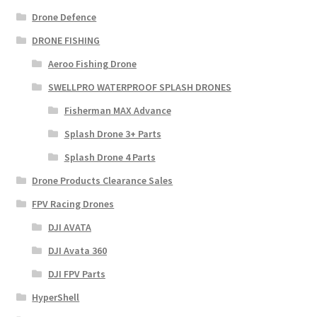
Drone Defence
DRONE FISHING
Aeroo Fishing Drone
SWELLPRO WATERPROOF SPLASH DRONES
Fisherman MAX Advance
Splash Drone 3+ Parts
Splash Drone 4 Parts
Drone Products Clearance Sales
FPV Racing Drones
DJI AVATA
DJI Avata 360
DJI FPV Parts
HyperShell