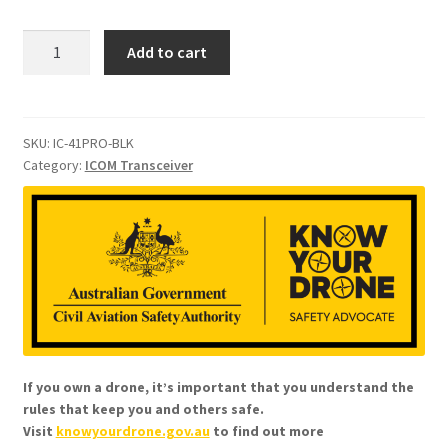
ICOM
Add to cart
IC-
41PRO
Handheld
UHF
SKU:
IC-41PRO-BLK
Category:
ICOM Transceiver
CB
Radio
quantity
If you own a drone, it’s important that you understand the
rules that keep you and others safe.
Visit
knowyourdrone.gov.au
to find out more