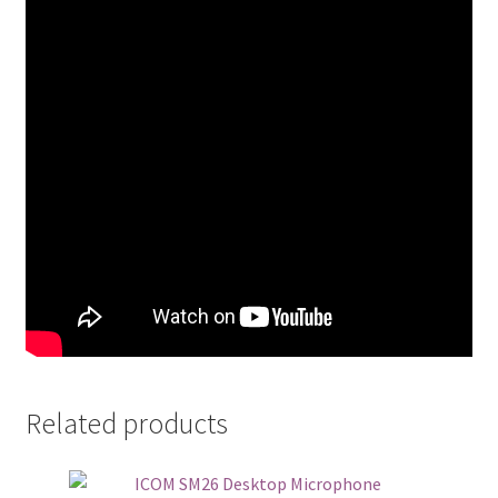
Related products