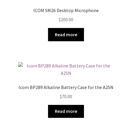
ICOM SM26 Desktop Microphone
$
200.00
Read more
Icom BP289 Alkaline Battery Case for the A25N
$
70.00
Read more