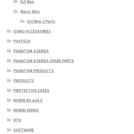
DJI Neo
Mavic Mini
DJI Mini 2 Parts
OSMO ACCESSORIES
PGYTECH
PHANTOM 4 SERIES
PHANTOM 4 SERIES SPARE PARTS
PHANTOM PRODUCTS
PRODUCTS
PROTECTIVE CASES
RONIN RS and S
RONIN SERIES
RTK
SOFTWARE