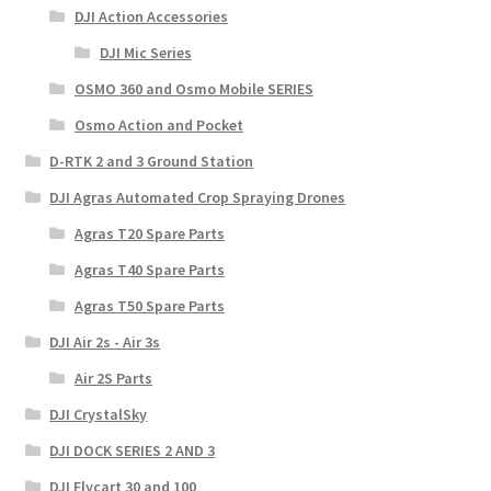
DJI Action Accessories
DJI Mic Series
OSMO 360 and Osmo Mobile SERIES
Osmo Action and Pocket
D-RTK 2 and 3 Ground Station
DJI Agras Automated Crop Spraying Drones
Agras T20 Spare Parts
Agras T40 Spare Parts
Agras T50 Spare Parts
DJI Air 2s - Air 3s
Air 2S Parts
DJI CrystalSky
DJI DOCK SERIES 2 AND 3
DJI Flycart 30 and 100