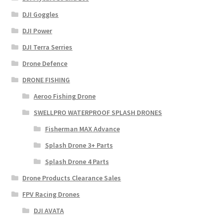
DJI Goggles
DJI Power
DJI Terra Serries
Drone Defence
DRONE FISHING
Aeroo Fishing Drone
SWELLPRO WATERPROOF SPLASH DRONES
Fisherman MAX Advance
Splash Drone 3+ Parts
Splash Drone 4 Parts
Drone Products Clearance Sales
FPV Racing Drones
DJI AVATA