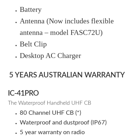
Battery
Antenna (Now includes flexible
antenna – model FASC72U)
Belt Clip
Desktop AC Charger
5 YEARS AUSTRALIAN WARRANTY
IC-41PRO
The Waterproof Handheld UHF CB
80 Channel UHF CB (*)
Waterproof and dustproof (IP67)
5 year warranty on radio