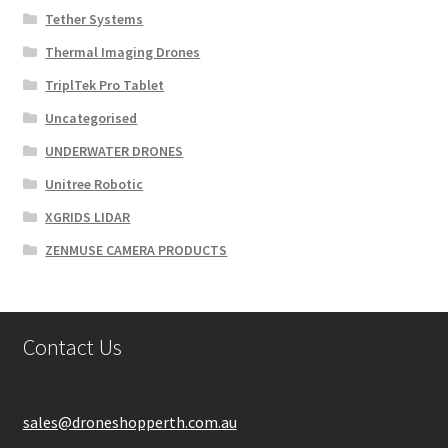
Tether Systems
Thermal Imaging Drones
TriplTek Pro Tablet
Uncategorised
UNDERWATER DRONES
Unitree Robotic
XGRIDS LIDAR
ZENMUSE CAMERA PRODUCTS
Contact Us
sales@droneshopperth.com.au