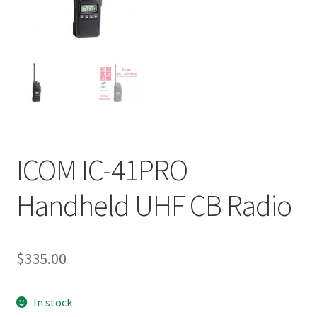
ICOM IC-41PRO
Handheld UHF CB Radio
$
335.00
In stock