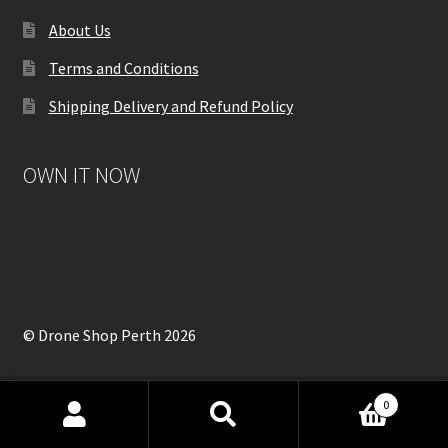
About Us
Terms and Conditions
Shipping Delivery and Refund Policy
OWN IT NOW
© Drone Shop Perth 2026
0