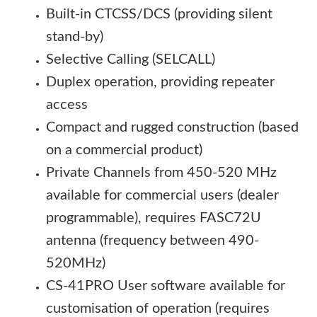
Built-in CTCSS/DCS (providing silent
stand-by)
Selective Calling (SELCALL)
Duplex operation, providing repeater
access
Compact and rugged construction (based
on a commercial product)
Private Channels from 450-520 MHz
available for commercial users (dealer
programmable), requires FASC72U
antenna (frequency between 490-
520MHz)
CS-41PRO User software available for
customisation of operation (requires