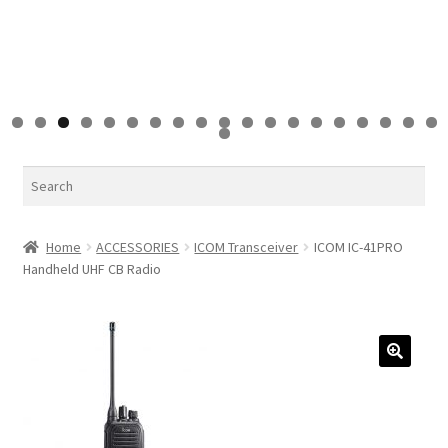
0
1
2
3
4
5
6
7
8
9
0
Search
Home
ACCESSORIES
ICOM Transceiver
ICOM IC-41PRO
Handheld UHF CB Radio
🔍