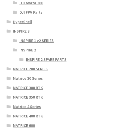
DJI Avata 360
DJI FPV Parts
HyperShell
INSPIRE 3
INSPIRE 1 v2 SERIES
INSPIRE 2
INSPIRE 2 SPARE PARTS
MATRICE 200 SERIES
Matrice 30 Series
MATRICE 300 RTK
MATRICE 350 RTK
Matrice 4 Series
MATRICE 400 RTK
MATRICE 600