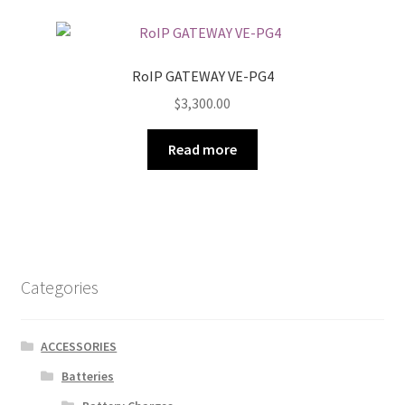
RoIP GATEWAY VE-PG4
$
3,300.00
Read more
Categories
ACCESSORIES
Batteries