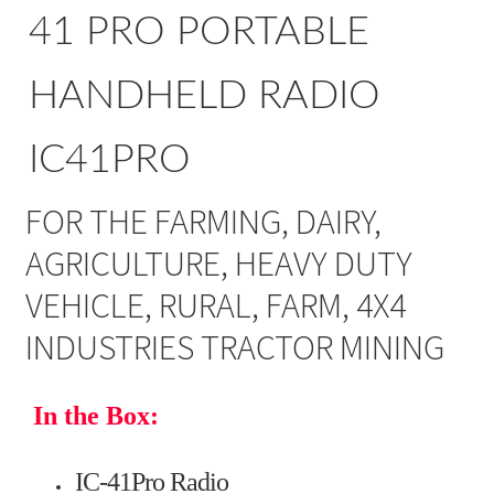
41 PRO PORTABLE
HANDHELD RADIO
IC41PRO
FOR THE FARMING, DAIRY,
AGRICULTURE, HEAVY DUTY
VEHICLE, RURAL, FARM, 4X4
INDUSTRIES TRACTOR MINING
In the Box:
IC-41Pro Radio