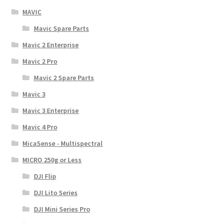
MAVIC
Mavic Spare Parts
Mavic 2 Enterprise
Mavic 2 Pro
Mavic 2 Spare Parts
Mavic 3
Mavic 3 Enterprise
Mavic 4 Pro
MicaSense - Multispectral
MICRO 250g or Less
DJI Flip
DJI Lito Series
DJI Mini Series Pro