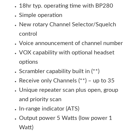
18hr typ. operating time with BP280
Simple operation
New rotary Channel Selector/Squelch
control
Voice announcement of channel number
VOX capability with optional headset
options
Scrambler capability built in (**)
Receive only Channels (**) – up to 35
Unique repeater scan plus open, group
and priority scan
In-range indicator (ATS)
Output power 5 Watts (low power 1
Watt)