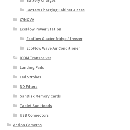
Battery Charges
Battery Charging Cabinet-Cases
CYNOVA
EcoFlow Power Station
Ecoflow Glacier fridge / freezer
EcoFlow Wave Air Conditioner
ICOM Transceiver
Landing Pads
Led Strobes
ND Filters
SanDisk Memory Cards
Tablet Sun Hoods
USB Connectors
Action Cameras