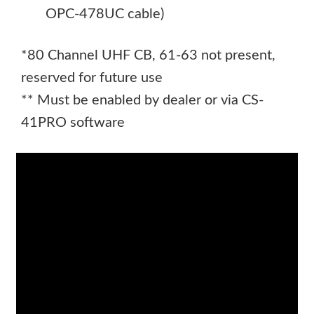
OPC-478UC cable)
*80 Channel UHF CB, 61-63 not present,
reserved for future use
** Must be enabled by dealer or via CS-
41PRO software