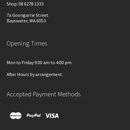
Shop: 08 6278 1333
7a Goongarrie Street
Bayswater, WA 6053
Opening Times
Mon to Friday 9:00 am to 4:00 pm
After Hours by arrangement.
Accepted Payment Methods