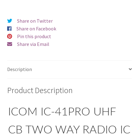
Share on Twitter
Share on Facebook
Pin this product
Share via Email
Description
Product Description
ICOM IC-41PRO UHF
CB TWO WAY RADIO IC