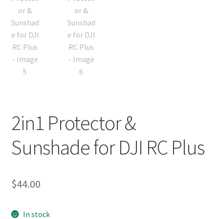
2in1 Protector &
Sunshade for DJI RC Plus
$
44.00
In stock