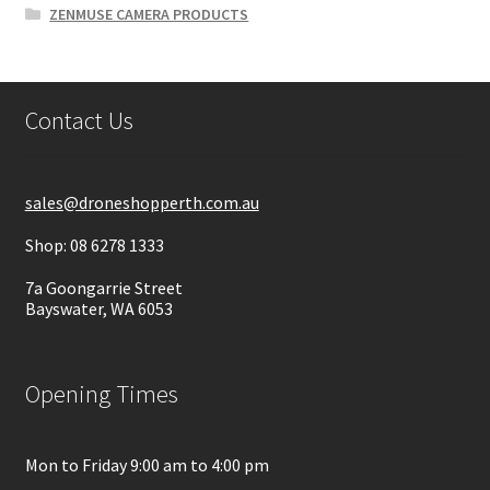
ZENMUSE CAMERA PRODUCTS
Contact Us
sales@droneshopperth.com.au
Shop: 08 6278 1333
7a Goongarrie Street
Bayswater, WA 6053
Opening Times
Mon to Friday 9:00 am to 4:00 pm