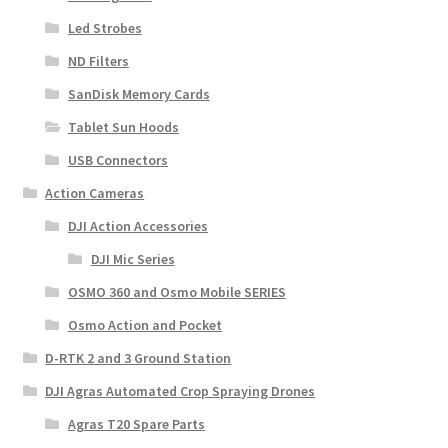
Led Strobes
ND Filters
SanDisk Memory Cards
Tablet Sun Hoods
USB Connectors
Action Cameras
DJI Action Accessories
DJI Mic Series
OSMO 360 and Osmo Mobile SERIES
Osmo Action and Pocket
D-RTK 2 and 3 Ground Station
DJI Agras Automated Crop Spraying Drones
Agras T20 Spare Parts