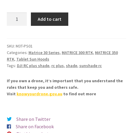
2in1
Add to cart
Protector
&
Sunshade
for
SKU:
M3T-PS01
Categories:
Matrice 30 Series
,
MATRICE 300 RTK
,
MATRICE 350
DJI
RTK
,
Tablet Sun Hoods
RC
Tags:
DJI RC plus shade
,
rc plus
,
shade
,
sunshade rc
Plus
quantity
If you own a drone, it’s important that you understand the
rules that keep you and others safe.
Visit
knowyourdrone.gov.au
to find out more
Share on Twitter
Share on Facebook