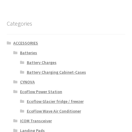
Categories
ACCESSORIES
Batteries
Battery Charges
Battery Charging Cabinet-Cases
CYNOVA
EcoFlow Power Station
Ecoflow Glacier fridge / freezer
EcoFlow Wave Air Conditioner
ICOM Transceiver
Landing Pads