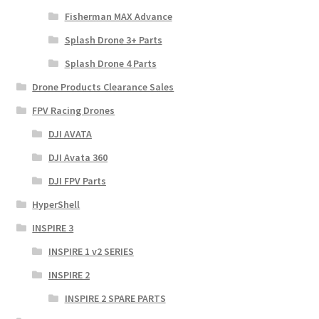
Fisherman MAX Advance
Splash Drone 3+ Parts
Splash Drone 4 Parts
Drone Products Clearance Sales
FPV Racing Drones
DJI AVATA
DJI Avata 360
DJI FPV Parts
HyperShell
INSPIRE 3
INSPIRE 1 v2 SERIES
INSPIRE 2
INSPIRE 2 SPARE PARTS