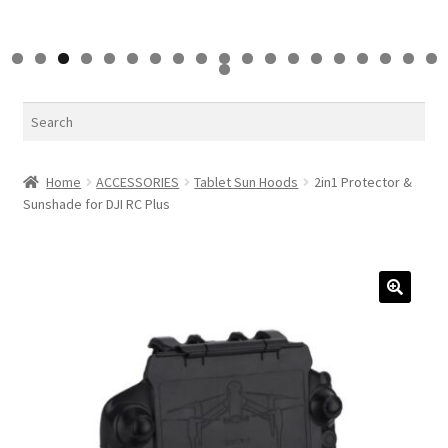
0
1
2
3
4
5
6
7
8
9
0
Search
Home
ACCESSORIES
Tablet Sun Hoods
2in1 Protector &
Sunshade for DJI RC Plus
🔍