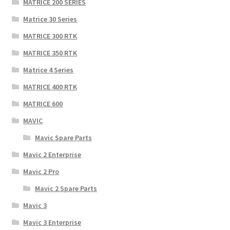
MATRICE 200 SERIES
Matrice 30 Series
MATRICE 300 RTK
MATRICE 350 RTK
Matrice 4 Series
MATRICE 400 RTK
MATRICE 600
MAVIC
Mavic Spare Parts
Mavic 2 Enterprise
Mavic 2 Pro
Mavic 2 Spare Parts
Mavic 3
Mavic 3 Enterprise