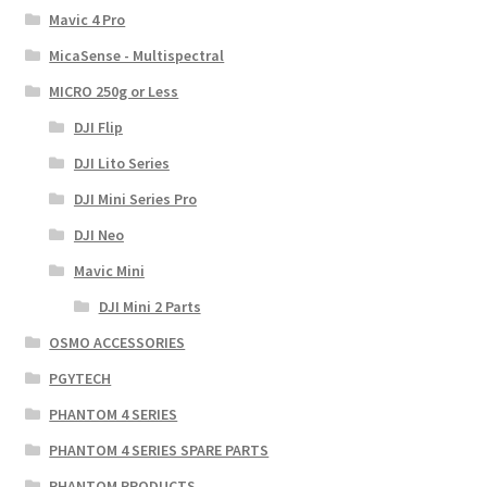
Mavic 4 Pro
MicaSense - Multispectral
MICRO 250g or Less
DJI Flip
DJI Lito Series
DJI Mini Series Pro
DJI Neo
Mavic Mini
DJI Mini 2 Parts
OSMO ACCESSORIES
PGYTECH
PHANTOM 4 SERIES
PHANTOM 4 SERIES SPARE PARTS
PHANTOM PRODUCTS