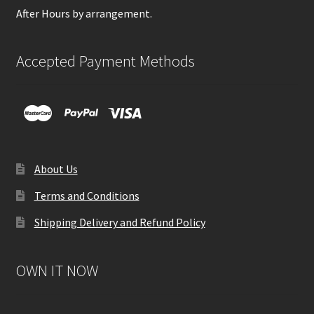
After Hours by arrangement.
Accepted Payment Methods
About Us
Terms and Conditions
Shipping Delivery and Refund Policy
OWN IT NOW