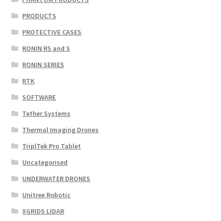
PRODUCTS
PROTECTIVE CASES
RONIN RS and S
RONIN SERIES
RTK
SOFTWARE
Tether Systems
Thermal Imaging Drones
TriplTek Pro Tablet
Uncategorised
UNDERWATER DRONES
Unitree Robotic
XGRIDS LIDAR