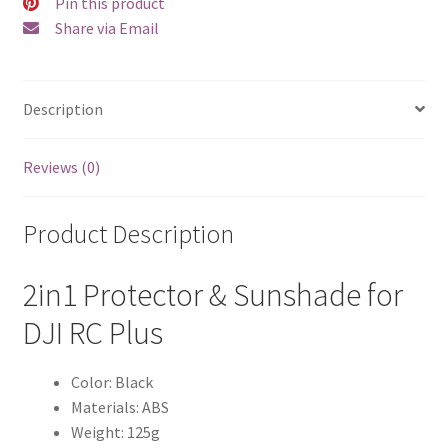
Pin this product
Share via Email
Description
Reviews (0)
Product Description
2in1 Protector & Sunshade for
DJI RC Plus
Color: Black
Materials: ABS
Weight: 125g