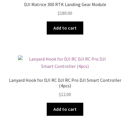
DJI Matrice 300 RTK Landing Gear Module
$
180.00
Add to cart
Lanyard Hook for DJI RC DJI RC Pro DJI Smart Controller
(4pcs)
$
12.00
Add to cart