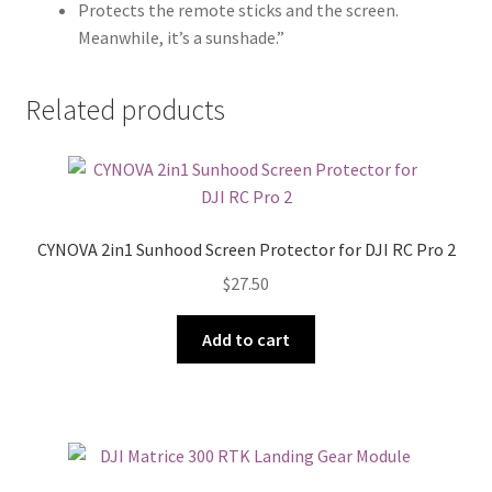
Protects the remote sticks and the screen.
Meanwhile, it’s a sunshade.”
Related products
CYNOVA 2in1 Sunhood Screen Protector for DJI RC Pro 2
$
27.50
Add to cart