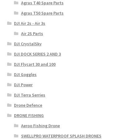
Agras T40 Spare Parts
Agras T50 Spare Parts
DJI Air 2s - Air 3s
Air 2S Parts
DJI CrystalSky
DJI DOCK SERIES 2 AND 3
DJI Flycart 30 and 100
DJI Goggles
DJI Power
DJI Terra Serries
Drone Defence
DRONE FISHING
Aeroo Fishing Drone
SWELLPRO WATERPROOF SPLASH DRONES