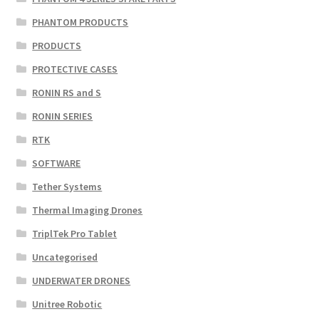
PHANTOM PRODUCTS
PRODUCTS
PROTECTIVE CASES
RONIN RS and S
RONIN SERIES
RTK
SOFTWARE
Tether Systems
Thermal Imaging Drones
TriplTek Pro Tablet
Uncategorised
UNDERWATER DRONES
Unitree Robotic