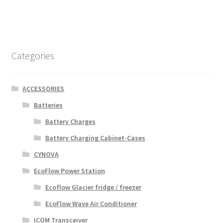
Categories
ACCESSORIES
Batteries
Battery Charges
Battery Charging Cabinet-Cases
CYNOVA
EcoFlow Power Station
Ecoflow Glacier fridge / freezer
EcoFlow Wave Air Conditioner
ICOM Transceiver