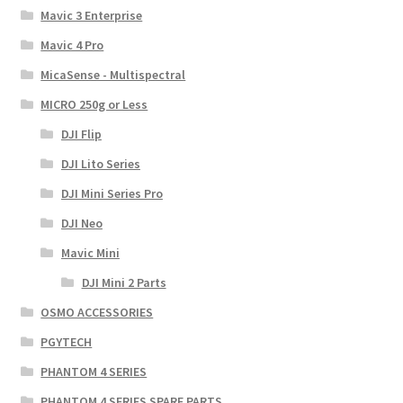
Mavic 3 Enterprise
Mavic 4 Pro
MicaSense - Multispectral
MICRO 250g or Less
DJI Flip
DJI Lito Series
DJI Mini Series Pro
DJI Neo
Mavic Mini
DJI Mini 2 Parts
OSMO ACCESSORIES
PGYTECH
PHANTOM 4 SERIES
PHANTOM 4 SERIES SPARE PARTS