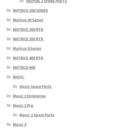
INSPIRE 2 SPARE PARTS
MATRICE 200 SERIES
Matrice 30 Series
MATRICE 300 RTK
MATRICE 350 RTK
Matrice 4 Series
MATRICE 400 RTK
MATRICE 600
MAVIC
Mavic Spare Parts
Mavic 2 Enterprise
Mavic 2 Pro
Mavic 2 Spare Parts
Mavic 3