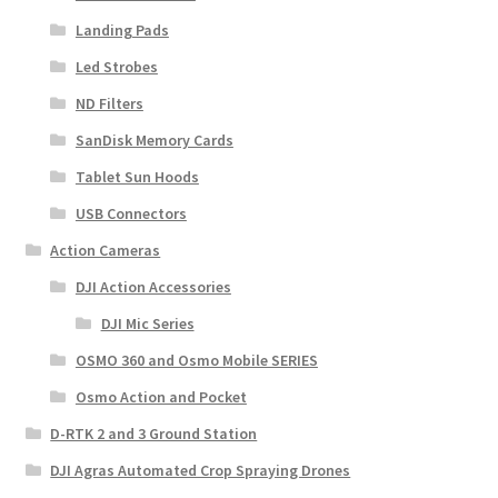
Landing Pads
Led Strobes
ND Filters
SanDisk Memory Cards
Tablet Sun Hoods
USB Connectors
Action Cameras
DJI Action Accessories
DJI Mic Series
OSMO 360 and Osmo Mobile SERIES
Osmo Action and Pocket
D-RTK 2 and 3 Ground Station
DJI Agras Automated Crop Spraying Drones