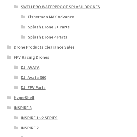
SWELLPRO WATERPROOF SPLASH DRONES
Fisherman MAX Advance
Splash Drone 3+ Parts
Splash Drone 4 Parts
Drone Products Clearance Sales
FPV Racing Drones
DJI AVATA
DJI Avata 360
DJI FPV Parts
HyperShell
INSPIRE 3
INSPIRE 1 v2 SERIES
INSPIRE 2