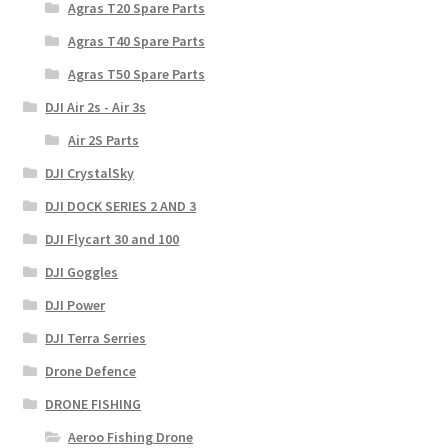
Agras T20 Spare Parts
Agras T40 Spare Parts
Agras T50 Spare Parts
DJI Air 2s - Air 3s
Air 2S Parts
DJI CrystalSky
DJI DOCK SERIES 2 AND 3
DJI Flycart 30 and 100
DJI Goggles
DJI Power
DJI Terra Serries
Drone Defence
DRONE FISHING
Aeroo Fishing Drone