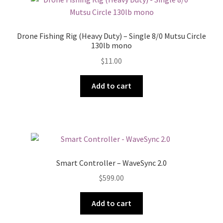
Drone Fishing Rig (Heavy Duty) – Single 8/0 Mutsu Circle
130lb mono
$
11.00
Add to cart
Smart Controller – WaveSync 2.0
$
599.00
Add to cart