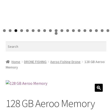
0
1
2
3
4
5
6
7
8
9
0
Search
Home
DRONE FISHING
Aeroo Fishing Drone
128 GB Aeroo
Memory
🔍
128 GB Aeroo Memory