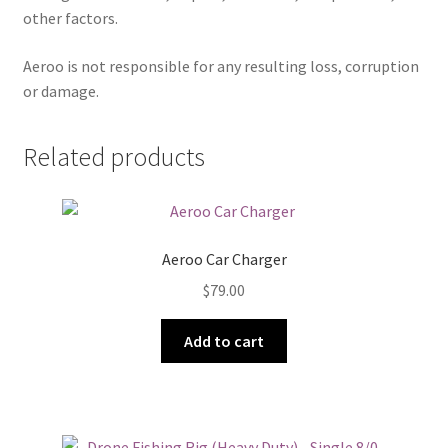
other factors.
Aeroo is not responsible for any resulting loss, corruption
or damage.
Related products
Aeroo Car Charger
$
79.00
Add to cart