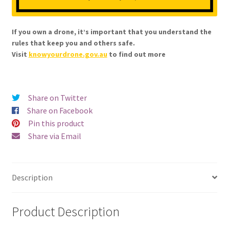
If you own a drone, it’s important that you understand the
rules that keep you and others safe.
Visit
knowyourdrone.gov.au
to find out more
Share on Twitter
Share on Facebook
Pin this product
Share via Email
Description
Product Description