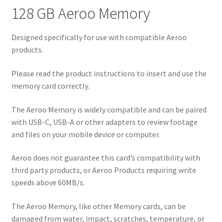
128 GB Aeroo Memory
Designed specifically for use with compatible Aeroo
products.
Please read the product instructions to insert and use the
memory card correctly.
The Aeroo Memory is widely compatible and can be paired
with USB-C, USB-A or other adapters to review footage
and files on your mobile device or computer.
Aeroo does not guarantee this card’s compatibility with
third party products, or Aeroo Products requiring write
speeds above 60MB/s.
The Aeroo Memory, like other Memory cards, can be
damaged from water, impact, scratches, temperature, or