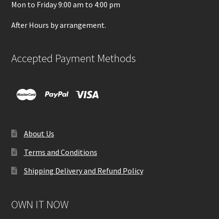
Mon to Friday 9:00 am to 4:00 pm
After Hours by arrangement.
Accepted Payment Methods
About Us
Terms and Conditions
Shipping Delivery and Refund Policy
OWN IT NOW