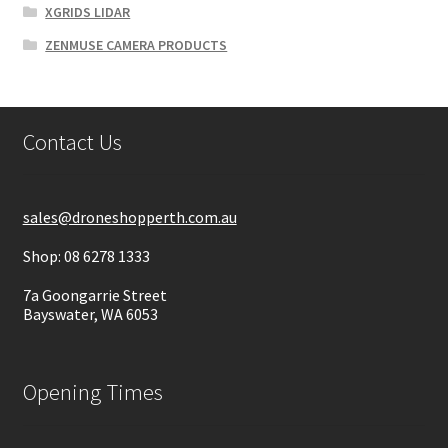
XGRIDS LIDAR
ZENMUSE CAMERA PRODUCTS
Contact Us
sales@droneshopperth.com.au
Shop: 08 6278 1333
7a Goongarrie Street
Bayswater, WA 6053
Opening Times