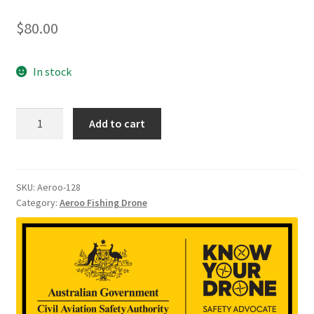
$
80.00
In stock
128
Add to cart
GB
Aeroo
Memory
quantity
SKU:
Aeroo-128
Category:
Aeroo Fishing Drone