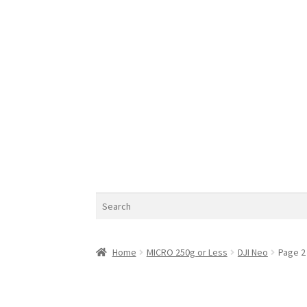
Search
Home
MICRO 250g or Less
DJI Neo
Page 2