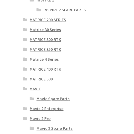
INSPIRE 2
INSPIRE 2 SPARE PARTS
MATRICE 200 SERIES
Matrice 30 Series
MATRICE 300 RTK
MATRICE 350 RTK
Matrice 4 Series
MATRICE 400 RTK
MATRICE 600
MAVIC
Mavic Spare Parts
Mavic 2 Enterprise
Mavic 2 Pro
Mavic 2 Spare Parts