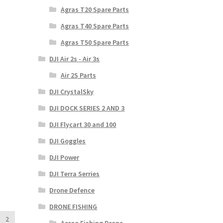
Agras T20 Spare Parts
Agras T40 Spare Parts
Agras T50 Spare Parts
DJI Air 2s - Air 3s
Air 2S Parts
DJI CrystalSky
DJI DOCK SERIES 2 AND 3
DJI Flycart 30 and 100
DJI Goggles
DJI Power
DJI Terra Serries
Drone Defence
DRONE FISHING
2