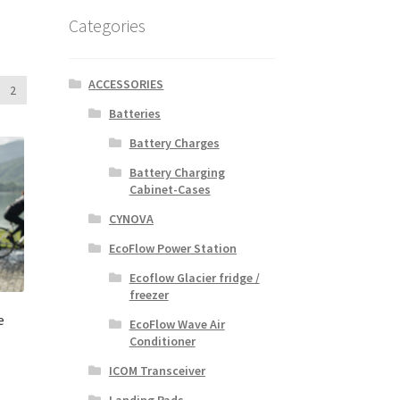
Categories
ACCESSORIES
2
Batteries
Battery Charges
Battery Charging
Cabinet-Cases
CYNOVA
EcoFlow Power Station
Ecoflow Glacier fridge /
freezer
e
EcoFlow Wave Air
Conditioner
ICOM Transceiver