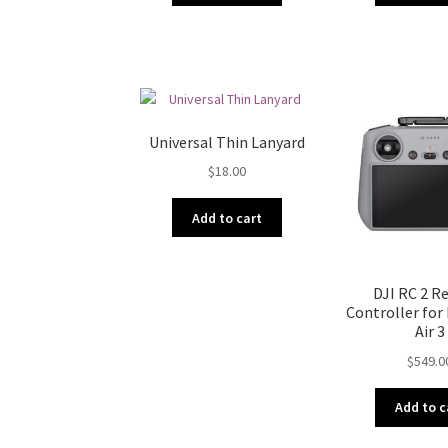
Universal Thin Lanyard
$
18.00
Add to cart
DJI RC 2 
Controller for 
Air 3
$
549.0
Add to c