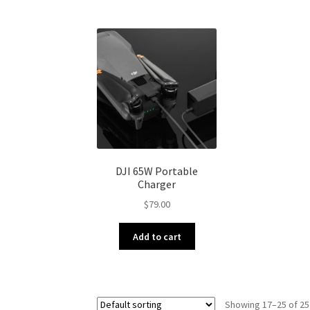
DJI 65W Portable
Charger
$
79.00
Add to cart
Showing 17–25 of 25