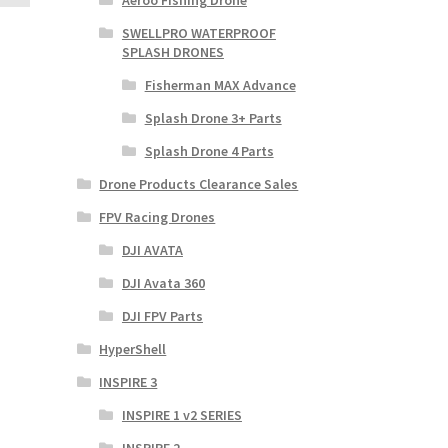
Aeroo Fishing Drone
SWELLPRO WATERPROOF
SPLASH DRONES
Fisherman MAX Advance
Splash Drone 3+ Parts
Splash Drone 4 Parts
Drone Products Clearance Sales
FPV Racing Drones
DJI AVATA
DJI Avata 360
DJI FPV Parts
HyperShell
INSPIRE 3
INSPIRE 1 v2 SERIES