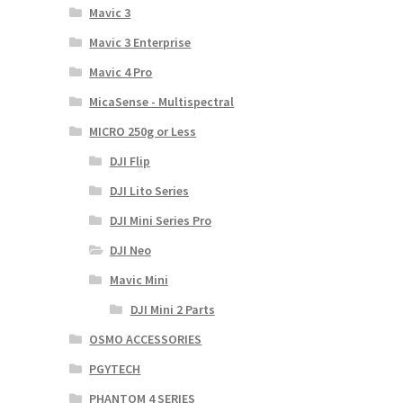
Mavic 3
Mavic 3 Enterprise
Mavic 4 Pro
MicaSense - Multispectral
MICRO 250g or Less
DJI Flip
DJI Lito Series
DJI Mini Series Pro
DJI Neo
Mavic Mini
DJI Mini 2 Parts
OSMO ACCESSORIES
PGYTECH
PHANTOM 4 SERIES