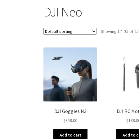
DJI Neo
Showing 17–25 of 25
DJI Goggles N3
DJI RC Mot
$
359.00
$
139.0
Add to cart
Add to c