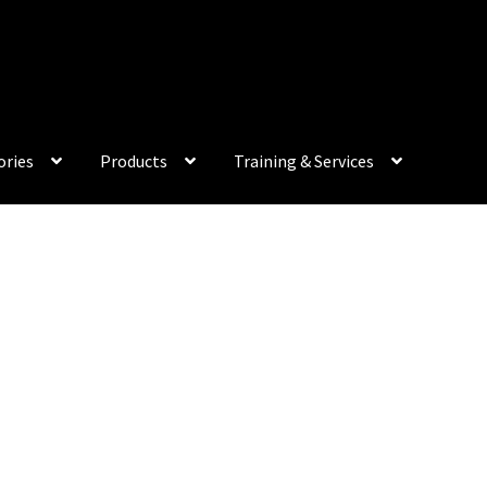
My Acco
ories
Products
Training & Services