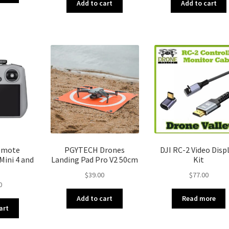
Add to cart
Add to cart
Remote
PGYTECH Drones
DJI RC-2 Video Disp
Mini 4 and
Landing Pad Pro V2 50cm
Kit
$
39.00
$
77.00
0
Add to cart
Read more
art