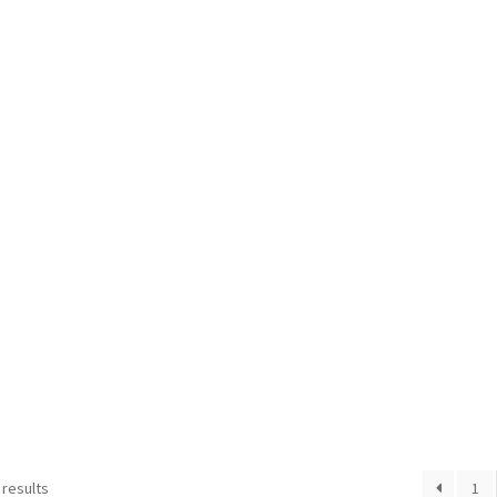
 results
1