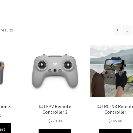
 results
1
ion 3
DJI FPV Remote
DJI RC-N3 Remot
Controller 3
Controller
0
$
229.00
$
165.00
art