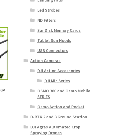
Landing Pads
Led Strobes
ND Filters
SanDisk Memory Cards
Tablet Sun Hoods
USB Connectors
Action Cameras
DJI Action Accessories
DJI Mic Series
lay
OSMO 360 and Osmo Mobile
SERIES
Osmo Action and Pocket
D-RTK 2 and 3 Ground Station
DJI Agras Automated Crop
Spraying Drones