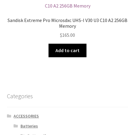
Sandisk Extreme Pro Microsdxc UHS-I V30 U3 C10 A2 256GB
Memory
$
165.00
Add to cart
Categories
ACCESSORIES
Batteries