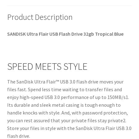
Product Description
SANDISK
Ultra Flair USB Flash Drive 32gb Tropical Blue
SPEED MEETS STYLE
The SanDisk Ultra Flair™ USB 3.0 flash drive moves your
files fast. Spend less time waiting to transfer files and
enjoy high-speed USB 3.0 performance of up to 150MB/s1.
Its durable and sleek metal casing is tough enough to
handle knocks with style. And, with password protection,
you can rest assured that your private files stay private2.
Store your files in style with the SanDisk Ultra Flair USB 3.0
flash drive.