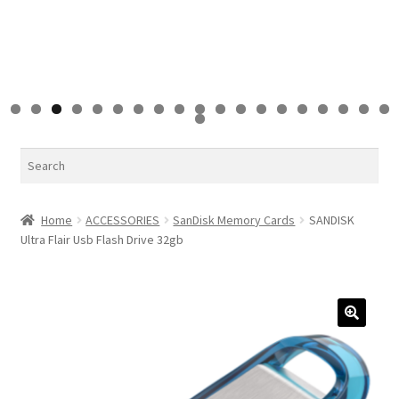
0
1
2
3
4
5
6
7
8
9
0
Search
Home
ACCESSORIES
SanDisk Memory Cards
SANDISK
Ultra Flair Usb Flash Drive 32gb
🔍