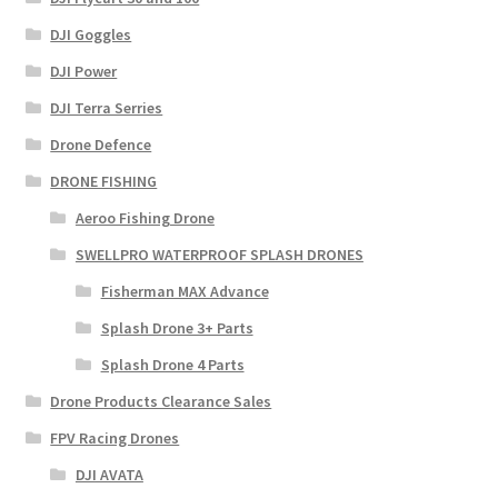
DJI Goggles
DJI Power
DJI Terra Serries
Drone Defence
DRONE FISHING
Aeroo Fishing Drone
SWELLPRO WATERPROOF SPLASH DRONES
Fisherman MAX Advance
Splash Drone 3+ Parts
Splash Drone 4 Parts
Drone Products Clearance Sales
FPV Racing Drones
DJI AVATA