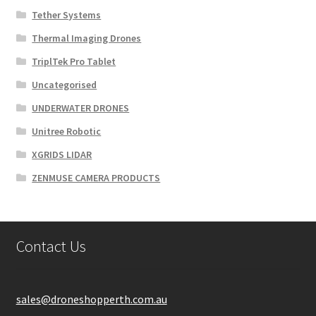
Tether Systems
Thermal Imaging Drones
TriplTek Pro Tablet
Uncategorised
UNDERWATER DRONES
Unitree Robotic
XGRIDS LIDAR
ZENMUSE CAMERA PRODUCTS
Contact Us
sales@droneshopperth.com.au