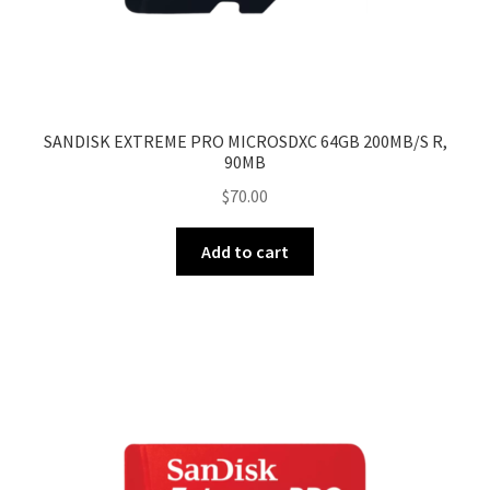
SANDISK EXTREME PRO MICROSDXC 64GB 200MB/S R,
90MB
$
70.00
Add to cart