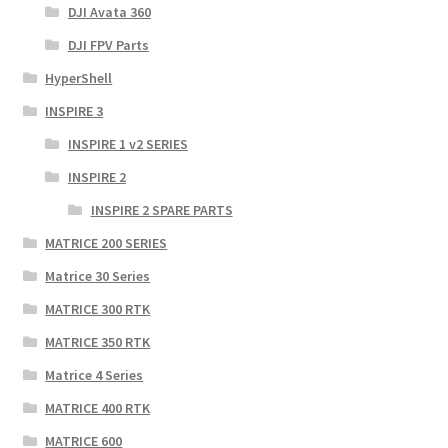
DJI Avata 360
DJI FPV Parts
HyperShell
INSPIRE 3
INSPIRE 1 v2 SERIES
INSPIRE 2
INSPIRE 2 SPARE PARTS
MATRICE 200 SERIES
Matrice 30 Series
MATRICE 300 RTK
MATRICE 350 RTK
Matrice 4 Series
MATRICE 400 RTK
MATRICE 600