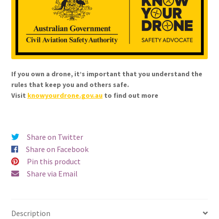
If you own a drone, it’s important that you understand the
rules that keep you and others safe.
Visit
knowyourdrone.gov.au
to find out more
Share on Twitter
Share on Facebook
Pin this product
Share via Email
Description