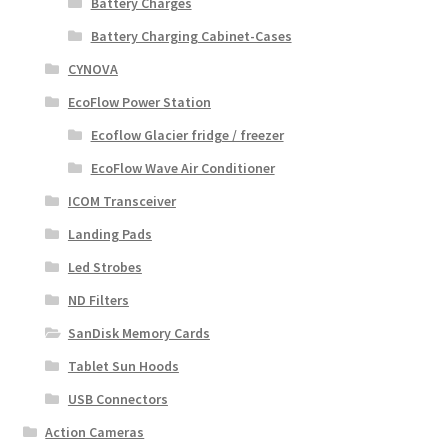
Battery Charges
Battery Charging Cabinet-Cases
CYNOVA
EcoFlow Power Station
Ecoflow Glacier fridge / freezer
EcoFlow Wave Air Conditioner
ICOM Transceiver
Landing Pads
Led Strobes
ND Filters
SanDisk Memory Cards
Tablet Sun Hoods
USB Connectors
Action Cameras