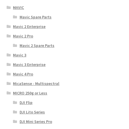
MAVIC
Mavic Spare Parts
Mavic 2 Enterprise
Mavic 2 Pro
Mavic 2 Spare Parts
Mavic 3
Mavic 3 Enterprise
Mavic 4 Pro
MicaSense - Multispectral
MICRO 250g or Less
DJI Flip
DJI Lito Series
DJI Mini Series Pro