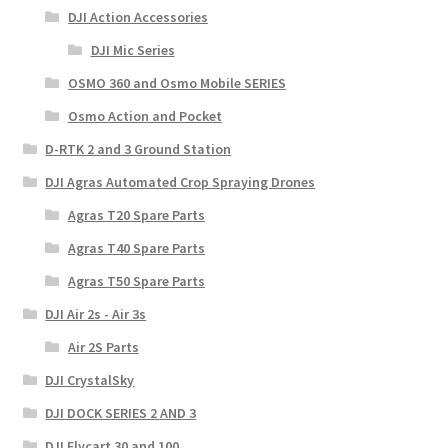
DJI Action Accessories
DJI Mic Series
OSMO 360 and Osmo Mobile SERIES
Osmo Action and Pocket
D-RTK 2 and 3 Ground Station
DJI Agras Automated Crop Spraying Drones
Agras T20 Spare Parts
Agras T40 Spare Parts
Agras T50 Spare Parts
DJI Air 2s - Air 3s
Air 2S Parts
DJI CrystalSky
DJI DOCK SERIES 2 AND 3
DJI Flycart 30 and 100