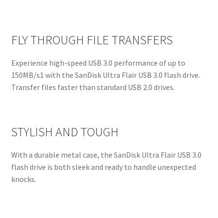
FLY THROUGH FILE TRANSFERS
Experience high-speed USB 3.0 performance of up to
150MB/s1 with the SanDisk Ultra Flair USB 3.0 flash drive.
Transfer files faster than standard USB 2.0 drives.
STYLISH AND TOUGH
With a durable metal case, the SanDisk Ultra Flair USB 3.0
flash drive is both sleek and ready to handle unexpected
knocks.