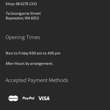
Shop: 08 6278 1333
7a Goongarrie Street
Bayswater, WA 6053
Opening Times
Mon to Friday 9:00 am to 4:00 pm
After Hours by arrangement.
Accepted Payment Methods