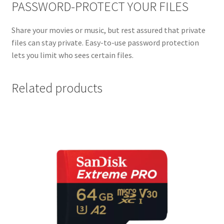
PASSWORD-PROTECT YOUR FILES
Share your movies or music, but rest assured that private
files can stay private. Easy-to-use password protection
lets you limit who sees certain files.
Related products