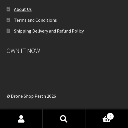
About Us
Terms and Conditions
Shipping Delivery and Refund Policy
OWN IT NOW
© Drone Shop Perth 2026
0