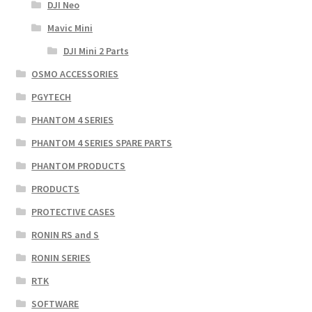
DJI Neo
Mavic Mini
DJI Mini 2 Parts
OSMO ACCESSORIES
PGYTECH
PHANTOM 4 SERIES
PHANTOM 4 SERIES SPARE PARTS
PHANTOM PRODUCTS
PRODUCTS
PROTECTIVE CASES
RONIN RS and S
RONIN SERIES
RTK
SOFTWARE