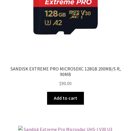
SANDISK EXTREME PRO MICROSDXC 128GB 200MB/S R,
90MB
$
90.00
Add to cart