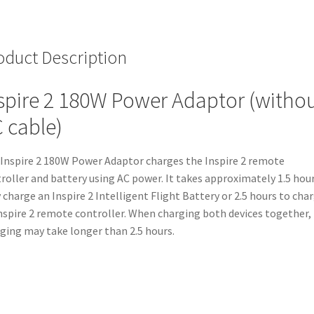
oduct Description
spire 2 180W Power Adaptor (witho
 cable)
Inspire 2 180W Power Adaptor charges the Inspire 2 remote
roller and battery using AC power. It takes approximately 1.5 hou
y charge an Inspire 2 Intelligent Flight Battery or 2.5 hours to cha
nspire 2 remote controller. When charging both devices together,
ging may take longer than 2.5 hours.