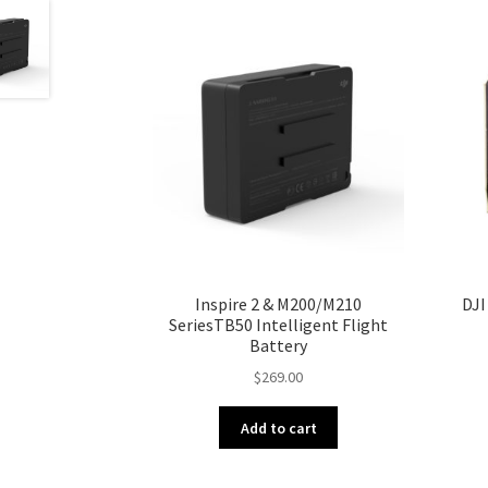
Inspire 2 & M200/M210
DJI
SeriesTB50 Intelligent Flight
Battery
$
269.00
Add to cart