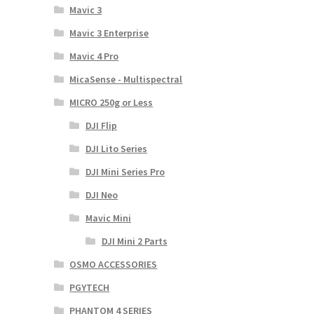
Mavic 3
Mavic 3 Enterprise
Mavic 4 Pro
MicaSense - Multispectral
MICRO 250g or Less
DJI Flip
DJI Lito Series
DJI Mini Series Pro
DJI Neo
Mavic Mini
DJI Mini 2 Parts
OSMO ACCESSORIES
PGYTECH
PHANTOM 4 SERIES