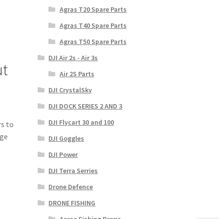
Agras T20 Spare Parts
Agras T40 Spare Parts
Agras T50 Spare Parts
DJI Air 2s - Air 3s
ut
Air 2S Parts
DJI CrystalSky
DJI DOCK SERIES 2 AND 3
DJI Flycart 30 and 100
rs to
rge
DJI Goggles
DJI Power
DJI Terra Serries
Drone Defence
DRONE FISHING