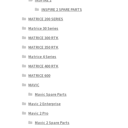
INSPIRE 2
INSPIRE 2 SPARE PARTS
MATRICE 200 SERIES
Matrice 30 Series
MATRICE 300 RTK
MATRICE 350 RTK
Matrice 4 Series
MATRICE 400 RTK
MATRICE 600
MAVIC
Mavic Spare Parts
Mavic 2 Enterprise
Mavic 2 Pro
Mavic 2 Spare Parts