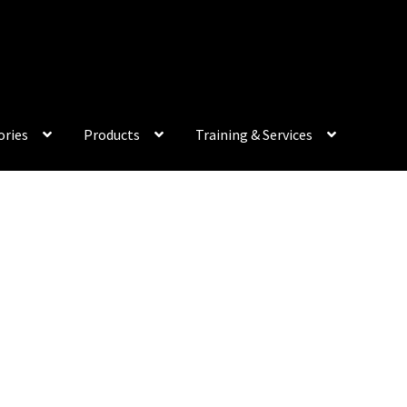
My Acco
ories
Products
Training & Services