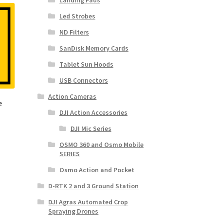
Landing Pads
Led Strobes
ND Filters
SanDisk Memory Cards
Tablet Sun Hoods
USB Connectors
Action Cameras
e
DJI Action Accessories
DJI Mic Series
OSMO 360 and Osmo Mobile
SERIES
Osmo Action and Pocket
D-RTK 2 and 3 Ground Station
DJI Agras Automated Crop
Spraying Drones