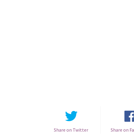
Share on Twitter
Share on F