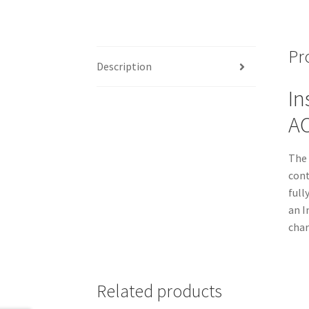
Pr
Description
In
AC
The 
cont
full
an I
char
Related products