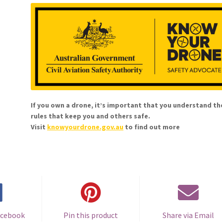
If you own a drone, it’s important that you understand th
rules that keep you and others safe.
Visit
knowyourdrone.gov.au
to find out more
acebook
Pin this product
Share via Email