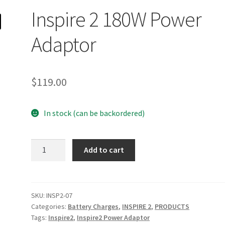
Inspire 2 180W Power
Adaptor
$
119.00
In stock (can be backordered)
Inspire
Add to cart
2
180W
Power
Adaptor
SKU:
INSP2-07
Categories:
Battery Charges
,
INSPIRE 2
,
PRODUCTS
quantity
Tags:
Inspire2
,
Inspire2 Power Adaptor