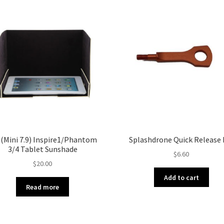
 (Mini 7.9) Inspire1/Phantom
Splashdrone Quick Release 
3/4 Tablet Sunshade
$
6.60
$
20.00
Add to cart
Read more