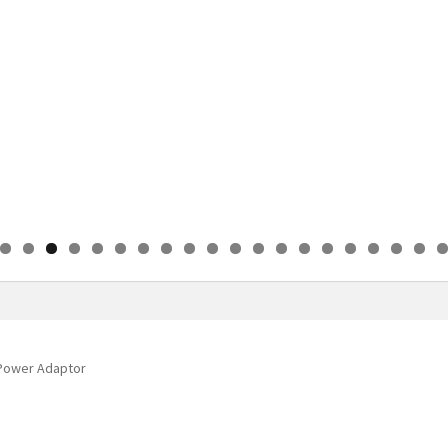
0
1
2
3
4
5
6
7
8
9
0
 Power Adaptor