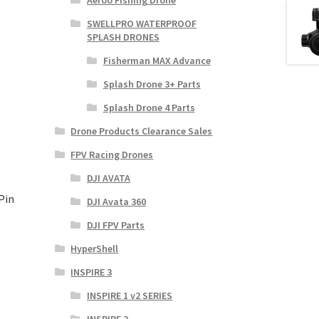
Aeroo Fishing Drone
SWELLPRO WATERPROOF
SPLASH DRONES
Fisherman MAX Advance
Splash Drone 3+ Parts
Splash Drone 4 Parts
Drone Products Clearance Sales
FPV Racing Drones
DJI AVATA
Pin
DJI Avata 360
DJI FPV Parts
HyperShell
INSPIRE 3
INSPIRE 1 v2 SERIES