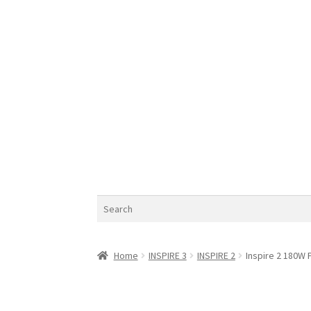
Search
Home
INSPIRE 3
INSPIRE 2
Inspire 2 180W