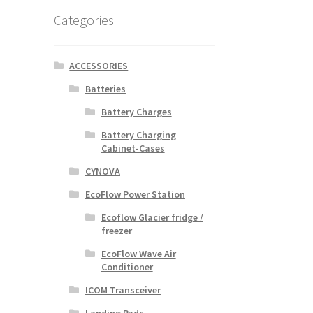
Categories
ACCESSORIES
Batteries
Battery Charges
Battery Charging
Cabinet-Cases
CYNOVA
EcoFlow Power Station
Ecoflow Glacier fridge /
freezer
EcoFlow Wave Air
Conditioner
ICOM Transceiver