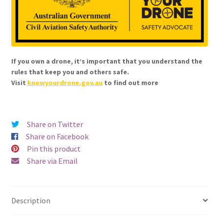
If you own a drone, it’s important that you understand the
rules that keep you and others safe.
Visit
knowyourdrone.gov.au
to find out more
Share on Twitter
Share on Facebook
Pin this product
Share via Email
Description