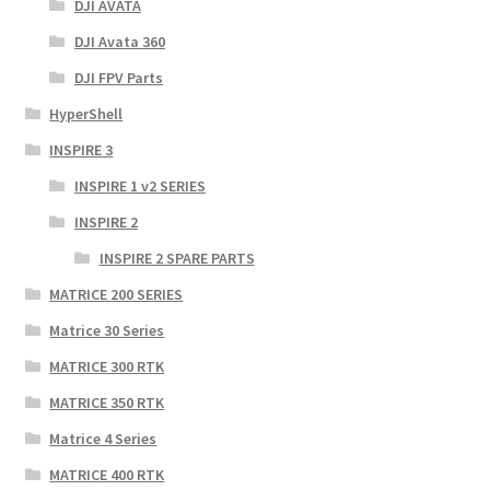
DJI AVATA
DJI Avata 360
DJI FPV Parts
HyperShell
INSPIRE 3
INSPIRE 1 v2 SERIES
INSPIRE 2
INSPIRE 2 SPARE PARTS
MATRICE 200 SERIES
Matrice 30 Series
MATRICE 300 RTK
MATRICE 350 RTK
Matrice 4 Series
MATRICE 400 RTK