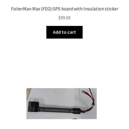
FisherMan Max (FD2) GPS board with Insulation sticker
$
99.00
Add to cart