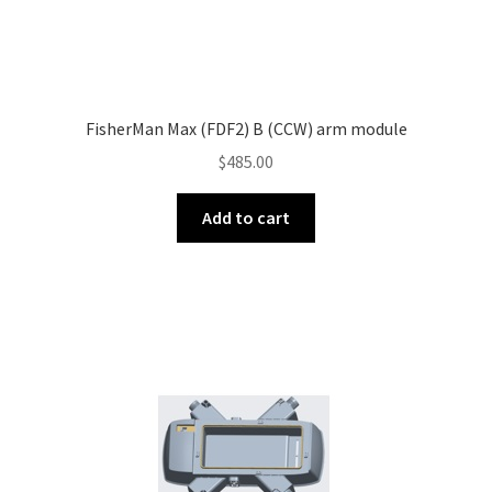
FisherMan Max (FDF2) B (CCW) arm module
$
485.00
Add to cart