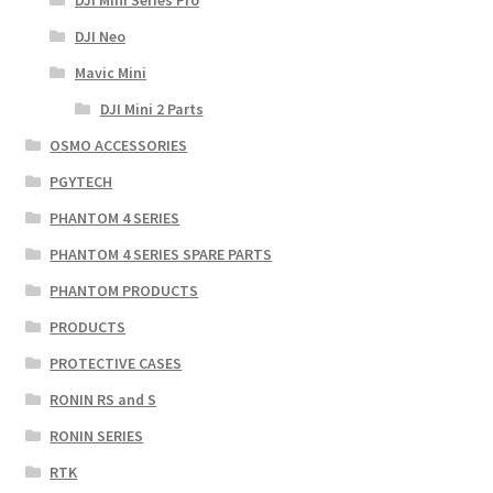
DJI Neo
Mavic Mini
DJI Mini 2 Parts
OSMO ACCESSORIES
PGYTECH
PHANTOM 4 SERIES
PHANTOM 4 SERIES SPARE PARTS
PHANTOM PRODUCTS
PRODUCTS
PROTECTIVE CASES
RONIN RS and S
RONIN SERIES
RTK