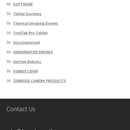
SOFTWARE
Tether Systems
Thermal Imaging Drones
TriplTek Pro Tablet
Uncategorised
UNDERWATER DRONES
Unitree Robotic
XGRIDS LIDAR
ZENMUSE CAMERA PRODUCTS
Contact Us