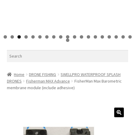
0
1
2
3
4
5
6
7
8
9
0
Search
Home
DRONE FISHING
SWELLPRO WATERPROOF SPLASH
DRONES
Fisherman MAX Advance
FisherMan Max Barometric
membrane module (include adhesive)
🔍