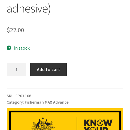
adhesive)
$
22.00
In stock
FisherMan
Add to cart
Max
Barometric
membrane
module
SKU:
CP03.106
Category:
Fisherman MAX Advance
(include
adhesive)
quantity