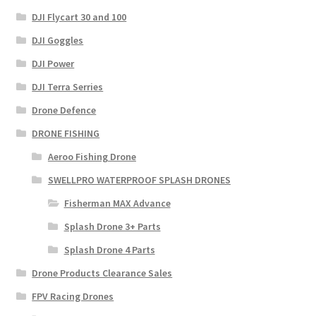
DJI Flycart 30 and 100
DJI Goggles
DJI Power
DJI Terra Serries
Drone Defence
DRONE FISHING
Aeroo Fishing Drone
SWELLPRO WATERPROOF SPLASH DRONES
Fisherman MAX Advance
Splash Drone 3+ Parts
Splash Drone 4 Parts
Drone Products Clearance Sales
FPV Racing Drones