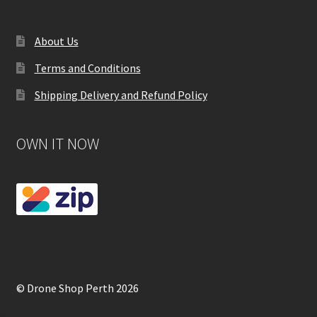
About Us
Terms and Conditions
Shipping Delivery and Refund Policy
OWN IT NOW
© Drone Shop Perth 2026