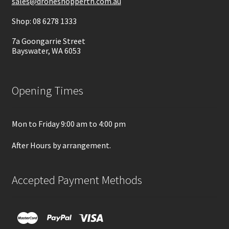
sales@droneshopperth.com.au
Shop: 08 6278 1333
7a Goongarrie Street
Bayswater, WA 6053
Opening Times
Mon to Friday 9:00 am to 4:00 pm
After Hours by arrangement.
Accepted Payment Methods