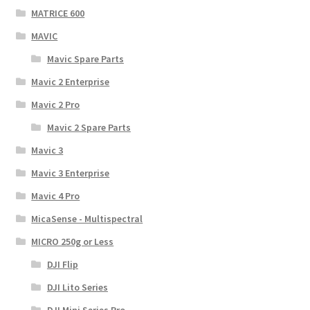
MATRICE 600
MAVIC
Mavic Spare Parts
Mavic 2 Enterprise
Mavic 2 Pro
Mavic 2 Spare Parts
Mavic 3
Mavic 3 Enterprise
Mavic 4 Pro
MicaSense - Multispectral
MICRO 250g or Less
DJI Flip
DJI Lito Series
DJI Mini Series Pro