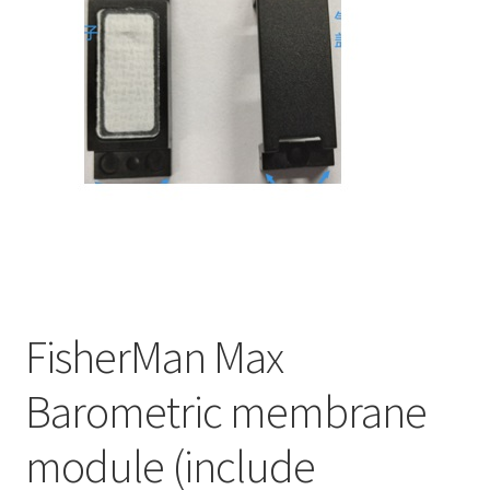
FisherMan Max
Barometric membrane
module (include