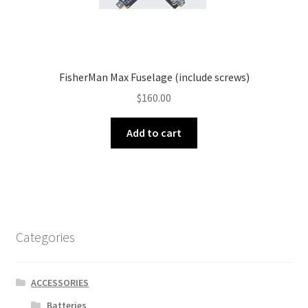
FisherMan Max Fuselage (include screws)
$
160.00
Add to cart
Categories
ACCESSORIES
Batteries