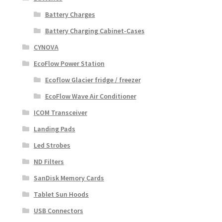
Battery Charges
Battery Charging Cabinet-Cases
CYNOVA
EcoFlow Power Station
Ecoflow Glacier fridge / freezer
EcoFlow Wave Air Conditioner
ICOM Transceiver
Landing Pads
Led Strobes
ND Filters
SanDisk Memory Cards
Tablet Sun Hoods
USB Connectors