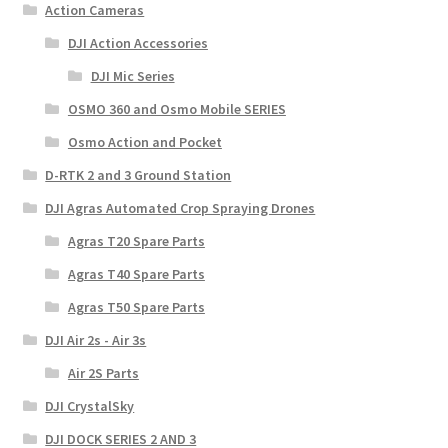
Action Cameras
DJI Action Accessories
DJI Mic Series
OSMO 360 and Osmo Mobile SERIES
Osmo Action and Pocket
D-RTK 2 and 3 Ground Station
DJI Agras Automated Crop Spraying Drones
Agras T20 Spare Parts
Agras T40 Spare Parts
Agras T50 Spare Parts
DJI Air 2s - Air 3s
Air 2S Parts
DJI CrystalSky
DJI DOCK SERIES 2 AND 3