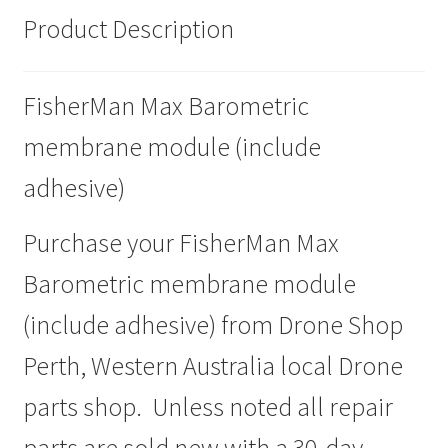
Product Description
FisherMan Max Barometric
membrane module (include
adhesive)
Purchase your FisherMan Max
Barometric membrane module
(include adhesive) from Drone Shop
Perth, Western Australia local Drone
parts shop. Unless noted all repair