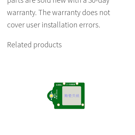
parts are sold new with a 30-day
warranty. The warranty does not
cover user installation errors.
Related products