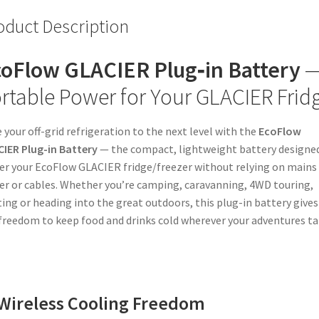
oduct Description
oFlow GLACIER Plug‑in Battery
rtable Power for Your GLACIER Frid
 your off-grid refrigeration to the next level with the
EcoFlow
IER Plug-in Battery
— the compact, lightweight battery designe
r your EcoFlow GLACIER fridge/freezer without relying on mains
r or cables. Whether you’re camping, caravanning, 4WD touring,
ing or heading into the great outdoors, this plug-in battery gives
freedom to keep food and drinks cold wherever your adventures t
Wireless Cooling Freedom