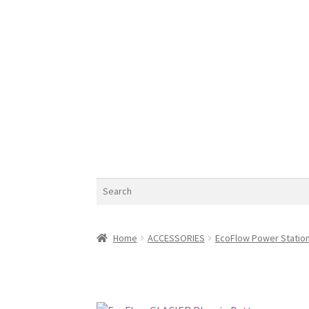
Search
Home
ACCESSORIES
EcoFlow Power Statio