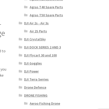
Agras T40 Spare Parts
Agras T50 Spare Parts
—
DJI Air 2s - Air 3s
ge
Air 2S Parts
DJI CrystalSky
DJI DOCK SERIES 2 AND 3
d to
DJI Flycart 30 and 100
DJI Goggles
 you
DJI Power
ake
DJI Terra Serries
Drone Defence
DRONE FISHING
Aeroo Fishing Drone