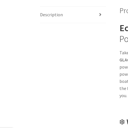
Pr
Description
Ec
Po
Take
GLAC
powe
powe
boat
the 
you.
❄️