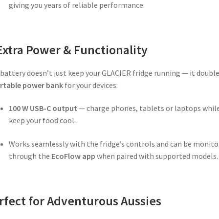
giving you years of reliable performance.
Extra Power & Functionality
battery doesn’t just keep your GLACIER fridge running — it double
rtable power bank
for your devices:
100 W USB-C output
— charge phones, tablets or laptops whil
keep your food cool.
Works seamlessly with the fridge’s controls and can be monito
through the
EcoFlow app
when paired with supported models.
rfect for Adventurous Aussies