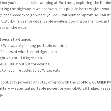
her you’re beach-side camping at Rottnest, exploring the Kimbe
itting the highway in your caravan, this plug-in battery gives your
ge the freedom to go where you do — without compromise. Pair it
 GLACIER fridge for dependable
wireless cooling
on the road, in t
 or on the water.
Specs at a Glance:
8 Wh capacity — long portable run time
0 hours of wire-free refrigeration
ghtweight ~1.8 kg design
B-C 100 W output for devices
 to ~800 life cycles to 80 % capacity
 cool, stay powered and stay off-grid with the
EcoFlow GLACIER Pl
attery
— essential portable power for your GLACIER fridge/freeze
p.