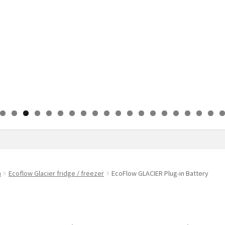
0
1
2
3
4
5
6
7
8
9
0
n
Ecoflow Glacier fridge / freezer
EcoFlow GLACIER Plug-in Battery