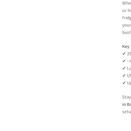
Whet
or h
frid
your
bush
Key 
✔ 29
✔ ~4
✔ Li
✔ US
✔ Up
Stay
in B
setu