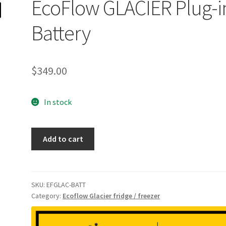
EcoFlow GLACIER Plug-i
Battery
$
349.00
In stock
EcoFlow
Add to cart
GLACIER
Plug-
in
Battery
SKU:
EFGLAC-BATT
Category:
Ecoflow Glacier fridge / freezer
quantity