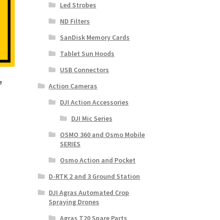
Led Strobes
ND Filters
SanDisk Memory Cards
Tablet Sun Hoods
USB Connectors
e
Action Cameras
DJI Action Accessories
DJI Mic Series
OSMO 360 and Osmo Mobile
SERIES
Osmo Action and Pocket
D-RTK 2 and 3 Ground Station
DJI Agras Automated Crop
Spraying Drones
Agras T20 Spare Parts