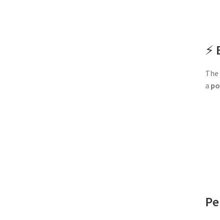
⚡
The 
a
po
Pe