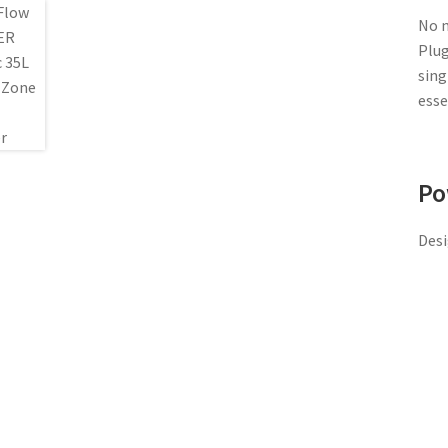
No m
Plug
sing
esse
Po
Desi