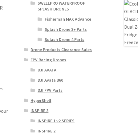
SWELLPRO WATERPROOF
ER
SPLASH DRONES
a
Fisherman MAX Advance
Splash Drone 3+ Parts
Splash Drone 4 Parts
Drone Products Clearance Sales
FPV Racing Drones
DJI AVATA
DJI Avata 360
es
DJI FPV Parts
HyperShell
your
INSPIRE 3
INSPIRE 1 v2 SERIES
INSPIRE 2
,