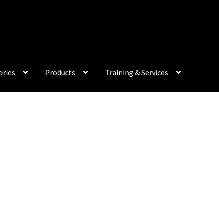
My Acco
ories
Products
Training & Services