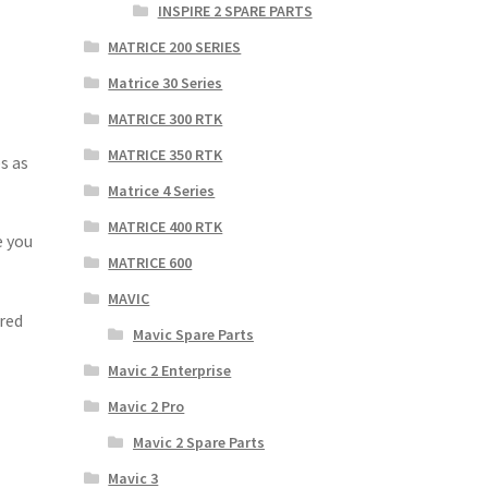
INSPIRE 2 SPARE PARTS
MATRICE 200 SERIES
Matrice 30 Series
MATRICE 300 RTK
MATRICE 350 RTK
s as
Matrice 4 Series
MATRICE 400 RTK
e you
MATRICE 600
MAVIC
red
Mavic Spare Parts
Mavic 2 Enterprise
Mavic 2 Pro
Mavic 2 Spare Parts
Mavic 3