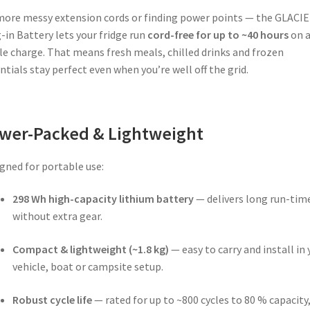
ore messy extension cords or finding power points — the GLACI
-in Battery lets your fridge run
cord-free for up to ~40 hours
on 
le charge. That means fresh meals, chilled drinks and frozen
ntials stay perfect even when you’re well off the grid.
wer-Packed & Lightweight
gned for portable use:
298 Wh high-capacity lithium battery
— delivers long run-tim
without extra gear.
Compact & lightweight (~1.8 kg)
— easy to carry and install in 
vehicle, boat or campsite setup.
Robust cycle life
— rated for up to ~800 cycles to 80 % capacity