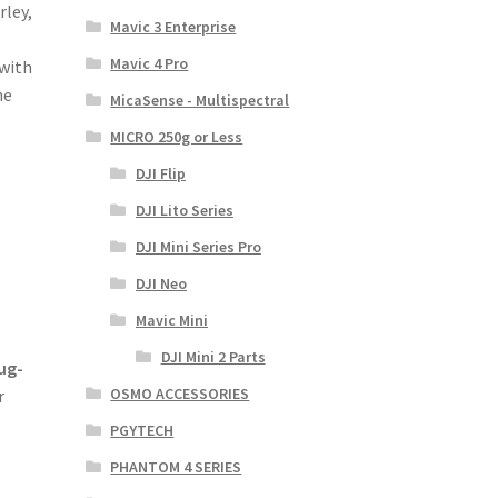
rley,
Mavic 3 Enterprise
Mavic 4 Pro
 with
he
MicaSense - Multispectral
MICRO 250g or Less
DJI Flip
DJI Lito Series
DJI Mini Series Pro
DJI Neo
Mavic Mini
DJI Mini 2 Parts
ug-
OSMO ACCESSORIES
r
PGYTECH
PHANTOM 4 SERIES