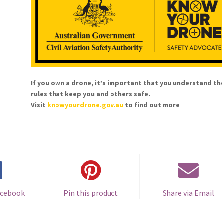
If you own a drone, it’s important that you understand th
rules that keep you and others safe.
Visit
knowyourdrone.gov.au
to find out more
acebook
Pin this product
Share via Email