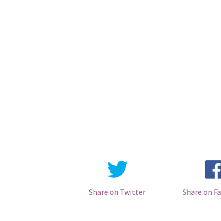
Share on Twitter
Share on F