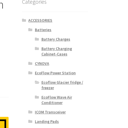
n
Categories
ACCESSORIES
Batteries
Battery Charges
Battery Charging
Cabinet-Cases
CYNOVA
EcoFlow Power Station
Ecoflow Glacier fridge /
freezer
EcoFlow Wave Air
Conditioner
ICOM Transceiver
Landing Pads