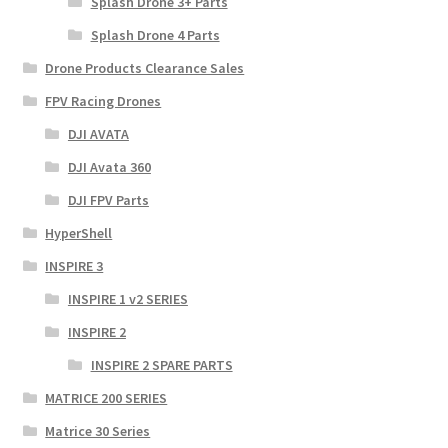
Splash Drone 3+ Parts
Splash Drone 4 Parts
Drone Products Clearance Sales
FPV Racing Drones
DJI AVATA
DJI Avata 360
DJI FPV Parts
HyperShell
INSPIRE 3
INSPIRE 1 v2 SERIES
INSPIRE 2
INSPIRE 2 SPARE PARTS
MATRICE 200 SERIES
Matrice 30 Series