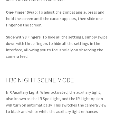
One-Finger Swap:
To adjust the gimbal angle, press and
hold the screen until the cursor appears, then slide one
finger on the screen.
Slide With 3 Fingers:
To hide all the settings, simply swipe
down with three fingers to hide all the settings in the
interface, allowing you to focus solely on observing the
camera feed.
H30 NIGHT SCENE MODE
NIR Auxillary Light:
When activated, the auxiliary light,
also known as the IR Spotlight, and the IR Light option
will turn on automatically. This switches the camera view
to black and white while the auxiliary light enhances