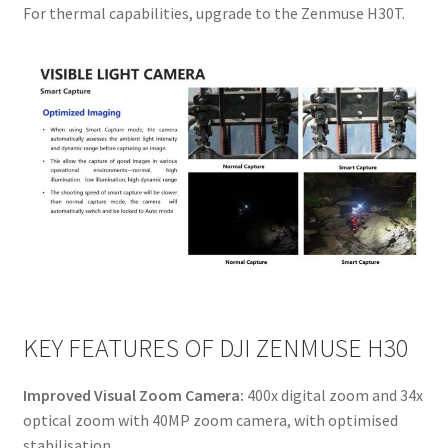
For thermal capabilities, upgrade to the Zenmuse H30T.
KEY FEATURES OF DJI ZENMUSE H30
Improved Visual Zoom Camera:
400x digital zoom and 34x
optical zoom with 40MP zoom camera, with optimised
stabilisation.