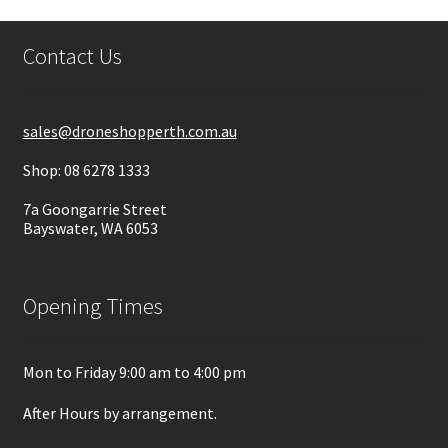
Contact Us
sales@droneshopperth.com.au
Shop: 08 6278 1333
7a Goongarrie Street
Bayswater, WA 6053
Opening Times
Mon to Friday 9:00 am to 4:00 pm
After Hours by arrangement.