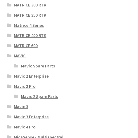
MATRICE 300 RTK
MATRICE 350 RTK
Matrice 4 Series
MATRICE 400 RTK
MATRICE 600
MAVIC
Mavic Spare Parts
Mavic 2 Enterprise
Mavic 2 Pro
Mavic 2 Spare Parts
Mavic 3
Mavic 3 Enterprise
Mavic 4 Pro
MicaSense - Multispectral