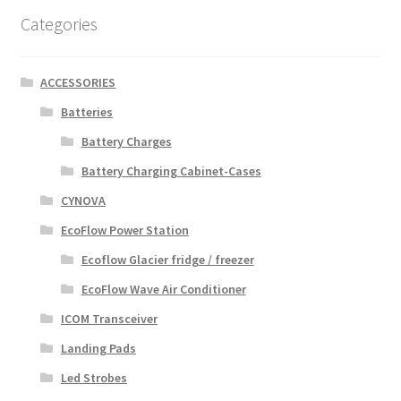
Categories
ACCESSORIES
Batteries
Battery Charges
Battery Charging Cabinet-Cases
CYNOVA
EcoFlow Power Station
Ecoflow Glacier fridge / freezer
EcoFlow Wave Air Conditioner
ICOM Transceiver
Landing Pads
Led Strobes