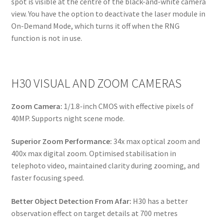
spot is visible at the centre of the black-and-white camera
view. You have the option to deactivate the laser module in
On-Demand Mode, which turns it off when the RNG
function is not in use.
H30 VISUAL AND ZOOM CAMERAS
Zoom Camera:
1/1.8-inch CMOS with effective pixels of
40MP. Supports night scene mode.
Superior Zoom Performance:
34x max optical zoom and
400x max digital zoom. Optimised stabilisation in
telephoto video, maintained clarity during zooming, and
faster focusing speed.
Better Object Detection From Afar:
H30 has a better
observation effect on target details at 700 metres