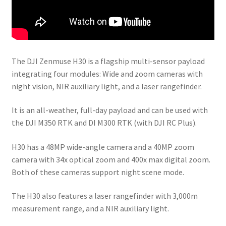
The DJI Zenmuse H30 is a flagship multi-sensor payload
integrating four modules: Wide and zoom cameras with
night vision, NIR auxiliary light, and a laser rangefinder.
It is an all-weather, full-day payload and can be used with
the DJI M350 RTK and DI M300 RTK (with DJI RC Plus).
H30 has a 48MP wide-angle camera and a 40MP zoom
camera with 34x optical zoom and 400x max digital zoom.
Both of these cameras support night scene mode.
The H30 also features a laser rangefinder with 3,000m
measurement range, and a NIR auxiliary light.