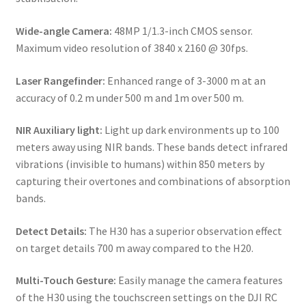
Wide-angle Camera:
48MP 1/1.3-inch CMOS sensor.
Maximum video resolution of 3840 x 2160 @ 30fps.
Laser Rangefinder:
Enhanced range of 3-3000 m at an
accuracy of 0.2 m under 500 m and 1m over 500 m.
NIR Auxiliary light:
Light up dark environments up to 100
meters away using NIR bands. These bands detect infrared
vibrations (invisible to humans) within 850 meters by
capturing their overtones and combinations of absorption
bands.
Detect Details:
The H30 has a superior observation effect
on target details 700 m away compared to the H20.
Multi-Touch Gesture:
Easily manage the camera features
of the H30 using the touchscreen settings on the DJI RC