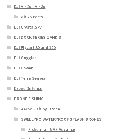
DJI Air 2s - Air 3s
Air 2S Parts
DJI CrystalSky
DJI DOCK SERIES 2 AND 3
DJI Flycart 30 and 100
DJI Goggles
DJI Power
DJI Terra Serries
Drone Defence
DRONE FISHING
Aeroo Fishing Drone
SWELLPRO WATERPROOF SPLASH DRONES
Fisherman MAX Advance