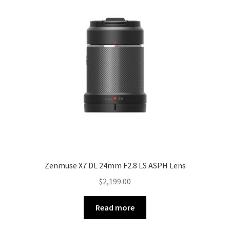
Zenmuse X7 DL 24mm F2.8 LS ASPH Lens
$
2,199.00
Read more