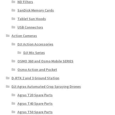
ND Filters
SanDisk Memory Cards
Tablet Sun Hoods
USB Connectors
Action Cameras
DJI Action Accessories
DJI Mic Series
OSMO 360 and Osmo Mobile SERIES
Osmo Action and Pocket
D-RTK 2 and 3 Ground Station
DJI Agras Automated Crop Spraying Drones
Agras T20 Spare Parts
Agras T40 Spare Parts
Agras T50 Spare Parts