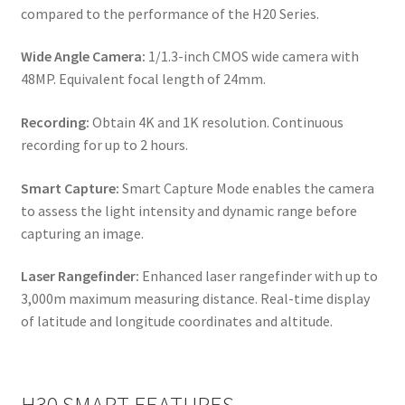
compared to the performance of the H20 Series.
Wide Angle Camera:
1/1.3-inch CMOS wide camera with
48MP. Equivalent focal length of 24mm.
Recording:
Obtain 4K and 1K resolution. Continuous
recording for up to 2 hours.
Smart Capture:
Smart Capture Mode enables the camera
to assess the light intensity and dynamic range before
capturing an image.
Laser Rangefinder:
Enhanced laser rangefinder with up to
3,000m maximum measuring distance. Real-time display
of latitude and longitude coordinates and altitude.
H30 SMART FEATURES