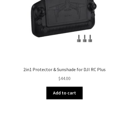
2in1 Protector & Sunshade for DJI RC Plus
$
44.00
Add to cart