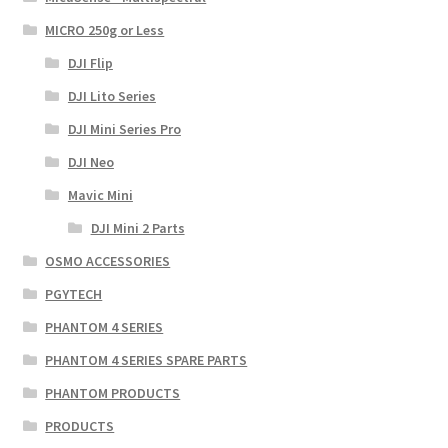
MICRO 250g or Less
DJI Flip
DJI Lito Series
DJI Mini Series Pro
DJI Neo
Mavic Mini
DJI Mini 2 Parts
OSMO ACCESSORIES
PGYTECH
PHANTOM 4 SERIES
PHANTOM 4 SERIES SPARE PARTS
PHANTOM PRODUCTS
PRODUCTS