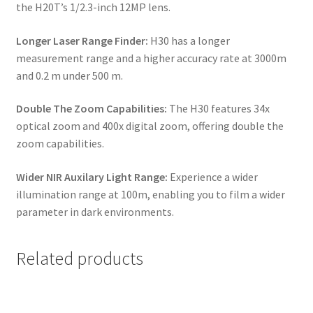
the H20T’s 1/2.3-inch 12MP lens.
Longer Laser Range Finder:
H30 has a longer
measurement range and a higher accuracy rate at 3000m
and 0.2 m under 500 m.
Double The Zoom Capabilities:
The H30 features 34x
optical zoom and 400x digital zoom, offering double the
zoom capabilities.
Wider NIR Auxilary Light Range:
Experience a wider
illumination range at 100m, enabling you to film a wider
parameter in dark environments.
Related products