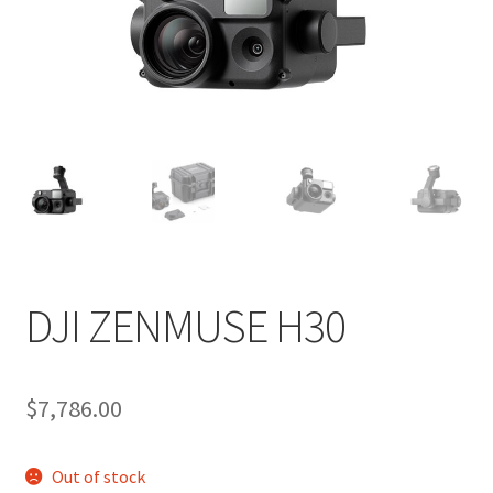
DJI ZENMUSE H30
$
7,786.00
Out of stock