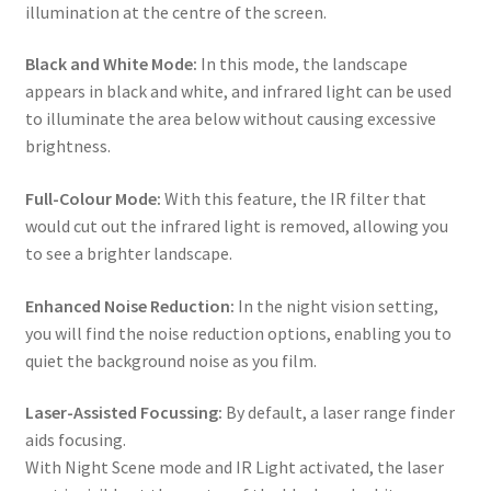
illumination at the centre of the screen.
Black and White Mode:
In this mode, the landscape
appears in black and white, and infrared light can be used
to illuminate the area below without causing excessive
brightness.
Full-Colour Mode:
With this feature, the IR filter that
would cut out the infrared light is removed, allowing you
to see a brighter landscape.
Enhanced Noise Reduction:
In the night vision setting,
you will find the noise reduction options, enabling you to
quiet the background noise as you film.
Laser-Assisted Focussing:
By default, a laser range finder
aids focusing.
With Night Scene mode and IR Light activated, the laser