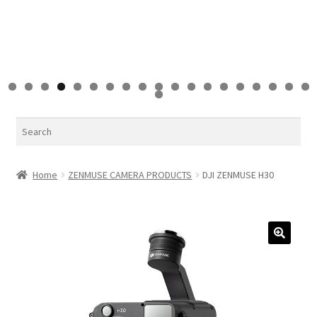
0
1
2
3
4
5
6
7
8
9
0
Search
Home
ZENMUSE CAMERA PRODUCTS
DJI ZENMUSE H30
🔍