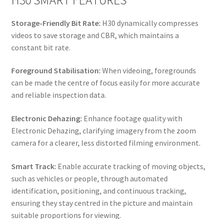
Storage-Friendly Bit Rate:
H30 dynamically compresses
videos to save storage and CBR, which maintains a
constant bit rate.
Foreground Stabilisation:
When videoing, foregrounds
can be made the centre of focus easily for more accurate
and reliable inspection data.
Electronic Dehazing:
Enhance footage quality with
Electronic Dehazing, clarifying imagery from the zoom
camera for a clearer, less distorted filming environment.
Smart Track:
Enable accurate tracking of moving objects,
such as vehicles or people, through automated
identification, positioning, and continuous tracking,
ensuring they stay centred in the picture and maintain
suitable proportions for viewing.