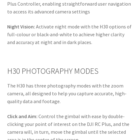
Plus Controller, enabling straightforward user navigation
to access its advanced camera settings
Night Vision:
Activate night mode with the H30 options of
full-colour or black-and-white to achieve higher clarity
and accuracy at night and in dark places.
H30 PHOTOGRAPHY MODES
The H30 has three photography modes with the zoom
camera, all designed to help you capture accurate, high-
quality data and footage.
Click and Aim:
Control the gimbal with ease by double-
clicking your point of interest on the DJI RC Plus, and the
camera will, in turn, move the gimbal until the selected
area is in the centre of the screen.