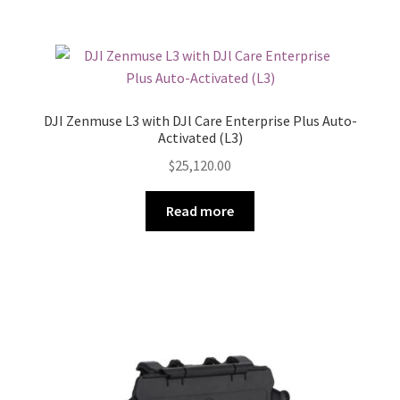
DJI Zenmuse L3 with DJl Care Enterprise Plus Auto-
Activated (L3)
$
25,120.00
Read more