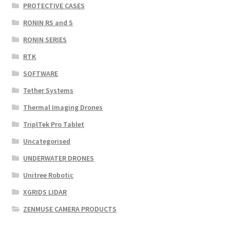
PROTECTIVE CASES
RONIN RS and S
RONIN SERIES
RTK
SOFTWARE
Tether Systems
Thermal Imaging Drones
TriplTek Pro Tablet
Uncategorised
UNDERWATER DRONES
Unitree Robotic
XGRIDS LIDAR
ZENMUSE CAMERA PRODUCTS