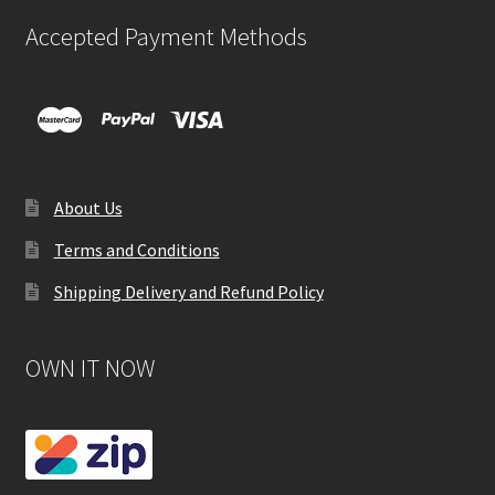
Accepted Payment Methods
About Us
Terms and Conditions
Shipping Delivery and Refund Policy
OWN IT NOW