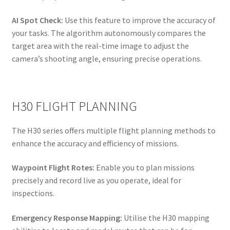
AI Spot Check:
Use this feature to improve the accuracy of
your tasks. The algorithm autonomously compares the
target area with the real-time image to adjust the
camera’s shooting angle, ensuring precise operations.
H30 FLIGHT PLANNING
The H30 series offers multiple flight planning methods to
enhance the accuracy and efficiency of missions.
Waypoint Flight Rotes:
Enable you to plan missions
precisely and record live as you operate, ideal for
inspections.
Emergency Response Mapping:
Utilise the H30 mapping