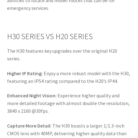
abilities to locate and model routes that can be for
emergency services.
H30 SERIES VS H20 SERIES
The H30 features key upgrades over the original H20
series.
Higher IP Rating:
Enjoy a more robust model with the H30,
featuring an IP54 rating compared to the H20’s IP44.
Enhanced Night Vision:
Experience higher quality and
more detailed footage with almost double the resolution,
3840 x 2160 @30fps.
Capture More Detail:
The H30 boasts a larger 1/1.3-inch
CMOS lens with 40MP, delivering higher quality data than