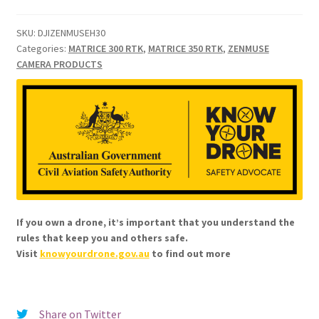
SKU:
DJIZENMUSEH30
Categories:
MATRICE 300 RTK
,
MATRICE 350 RTK
,
ZENMUSE
CAMERA PRODUCTS
If you own a drone, it’s important that you understand the
rules that keep you and others safe.
Visit
knowyourdrone.gov.au
to find out more
Share on Twitter