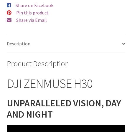
Share on Facebook
Pin this product
Share via Email
Description
Product Description
DJI ZENMUSE H30
UNPARALLELED VISION, DAY
AND NIGHT