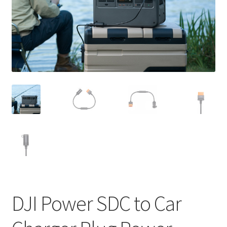
DJI Power SDC to Car