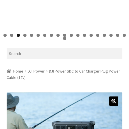
0
1
2
3
4
5
6
7
8
9
0
Search
Home
DJI Power
DJI Power SDC to Car Charger Plug Power
Cable (12V)
🔍