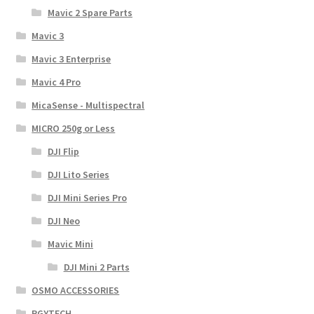
Mavic 2 Spare Parts
Mavic 3
Mavic 3 Enterprise
Mavic 4 Pro
MicaSense - Multispectral
MICRO 250g or Less
DJI Flip
DJI Lito Series
DJI Mini Series Pro
DJI Neo
Mavic Mini
DJI Mini 2 Parts
OSMO ACCESSORIES
PGYTECH