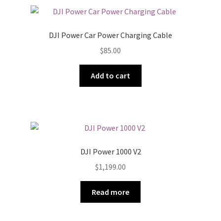
DJI Power Car Power Charging Cable
$
85.00
Add to cart
DJI Power 1000 V2
$
1,199.00
Read more