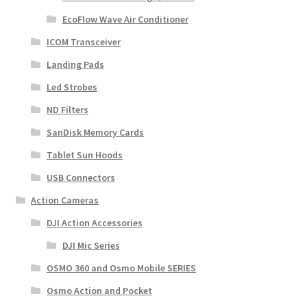
EcoFlow Wave Air Conditioner
ICOM Transceiver
Landing Pads
Led Strobes
ND Filters
SanDisk Memory Cards
Tablet Sun Hoods
USB Connectors
Action Cameras
DJI Action Accessories
DJI Mic Series
OSMO 360 and Osmo Mobile SERIES
Osmo Action and Pocket