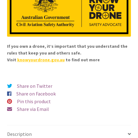
Cable
(12V)
quantity
If you own a drone, it’s important that you understand the
rules that keep you and others safe.
Visit
knowyourdrone.gov.au
to find out more
Share on Twitter
Share on Facebook
Pin this product
Share via Email
Description