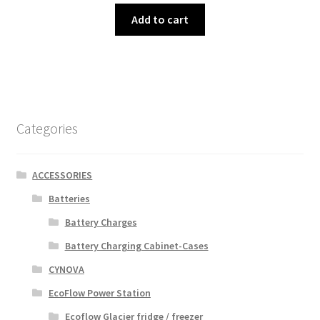
Add to cart
Categories
ACCESSORIES
Batteries
Battery Charges
Battery Charging Cabinet-Cases
CYNOVA
EcoFlow Power Station
Ecoflow Glacier fridge / freezer