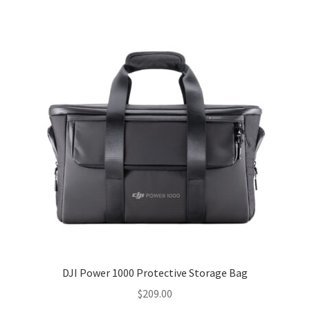
DJI Power 1000 Protective Storage Bag
$
209.00