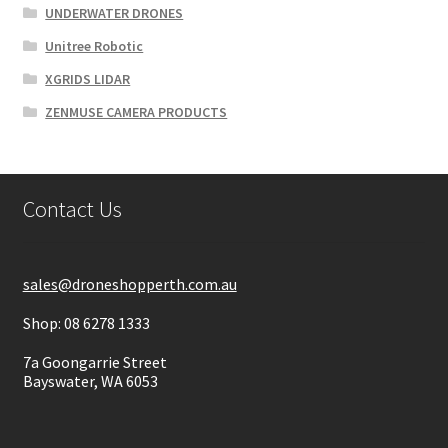
UNDERWATER DRONES
Unitree Robotic
XGRIDS LIDAR
ZENMUSE CAMERA PRODUCTS
Contact Us
sales@droneshopperth.com.au
Shop: 08 6278 1333
7a Goongarrie Street
Bayswater, WA 6053