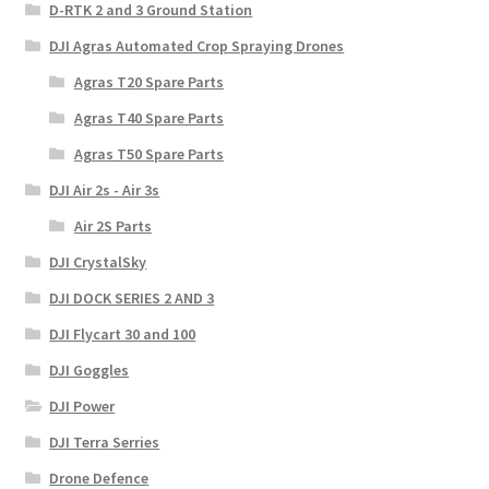
D-RTK 2 and 3 Ground Station
DJI Agras Automated Crop Spraying Drones
Agras T20 Spare Parts
Agras T40 Spare Parts
Agras T50 Spare Parts
DJI Air 2s - Air 3s
Air 2S Parts
DJI CrystalSky
DJI DOCK SERIES 2 AND 3
DJI Flycart 30 and 100
DJI Goggles
DJI Power
DJI Terra Serries
Drone Defence