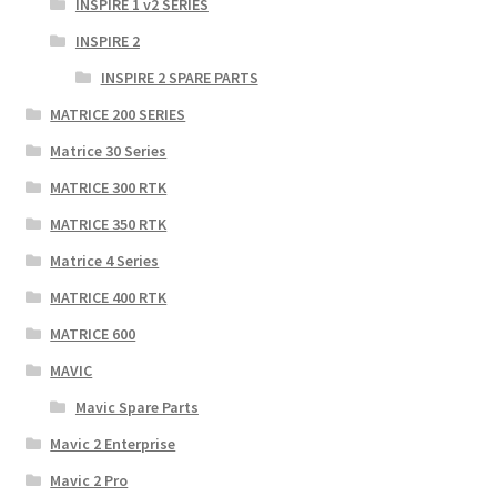
INSPIRE 1 v2 SERIES
INSPIRE 2
INSPIRE 2 SPARE PARTS
MATRICE 200 SERIES
Matrice 30 Series
MATRICE 300 RTK
MATRICE 350 RTK
Matrice 4 Series
MATRICE 400 RTK
MATRICE 600
MAVIC
Mavic Spare Parts
Mavic 2 Enterprise
Mavic 2 Pro