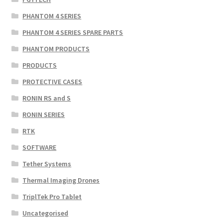
PHANTOM 4 SERIES
PHANTOM 4 SERIES SPARE PARTS
PHANTOM PRODUCTS
PRODUCTS
PROTECTIVE CASES
RONIN RS and S
RONIN SERIES
RTK
SOFTWARE
Tether Systems
Thermal Imaging Drones
TriplTek Pro Tablet
Uncategorised