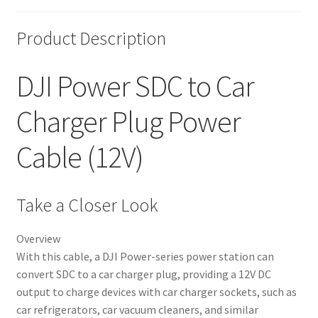
Product Description
DJI Power SDC to Car
Charger Plug Power
Cable (12V)
Take a Closer Look
Overview
With this cable, a DJI Power-series power station can
convert SDC to a car charger plug, providing a 12V DC
output to charge devices with car charger sockets, such as
car refrigerators, car vacuum cleaners, and similar