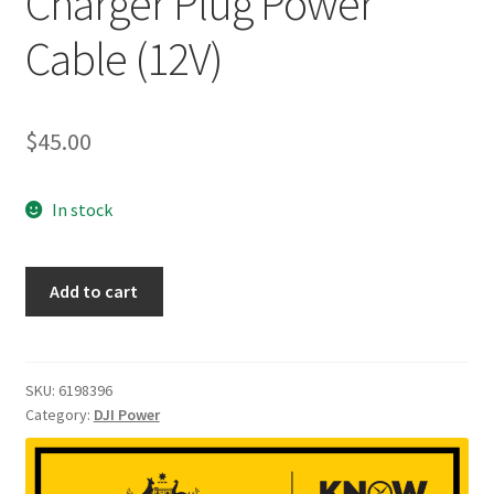
Charger Plug Power
Cable (12V)
$
45.00
In stock
DJI
Add to cart
Power
SDC
to
Car
SKU:
6198396
Category:
DJI Power
Charger
Plug
Power