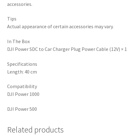
accessories.
Tips
Actual appearance of certain accessories may vary.
In The Box
DJI Power SDC to Car Charger Plug Power Cable (12V) × 1
Specifications
Length: 40 cm
Compatibility
DJI Power 1000
DJI Power 500
Related products