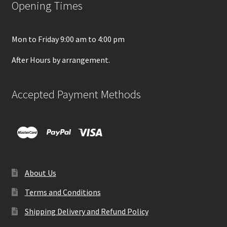
Opening Times
Mon to Friday 9:00 am to 4:00 pm
After Hours by arrangement.
Accepted Payment Methods
About Us
Terms and Conditions
Shipping Delivery and Refund Policy