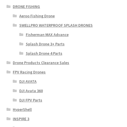
DRONE FISHING
Aeroo Fishing Drone
SWELLPRO WATERPROOF SPLASH DRONES
Fisherman MAX Advance
Splash Drone 3+ Parts
Splash Drone 4 Parts
Drone Products Clearance Sales
FPV Racing Drones
DJI AVATA
DJI Avata 360
DJI FPV Parts
HyperShell
INSPIRE 3