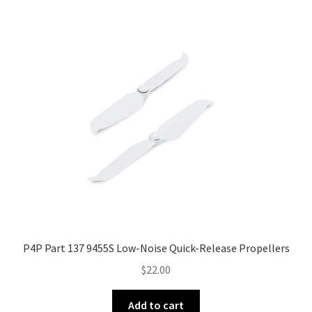
The
options
may
be
chosen
on
the
product
page
P4P Part 137 9455S Low-Noise Quick-Release Propellers
$
22.00
Add to cart