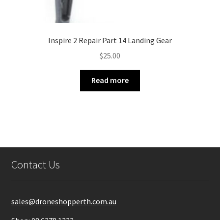
Inspire 2 Repair Part 14 Landing Gear
$
25.00
Read more
Contact Us
sales@droneshopperth.com.au