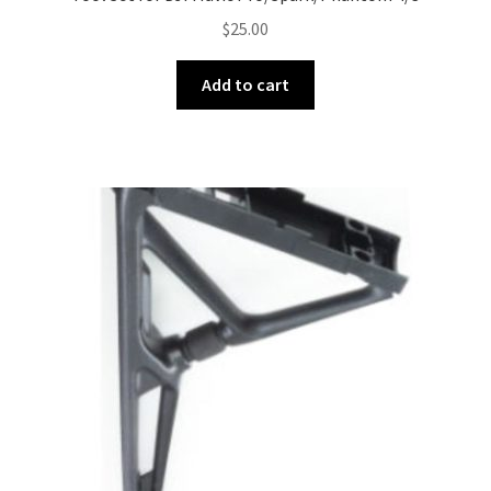
$
25.00
Add to cart