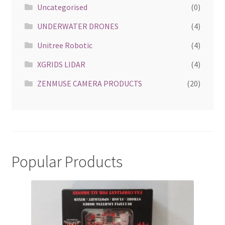
Uncategorised
(0)
UNDERWATER DRONES
(4)
Unitree Robotic
(4)
XGRIDS LIDAR
(4)
ZENMUSE CAMERA PRODUCTS
(20)
Popular Products