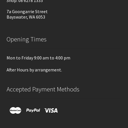
Shop: 08 6278 1333
7a Goongarrie Street
Bayswater, WA 6053
Opening Times
Mon to Friday 9:00 am to 4:00 pm
After Hours by arrangement.
Accepted Payment Methods