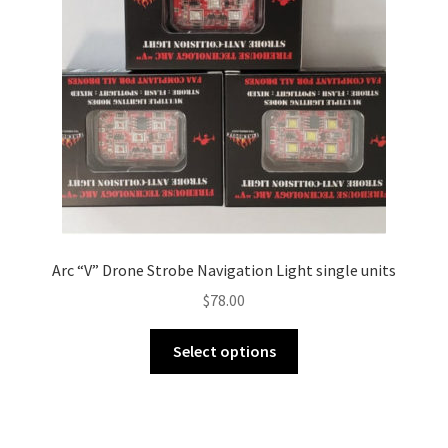
Arc “V” Drone Strobe Navigation Light single units
$
78.00
This
Select options
product
has
multiple
variants.