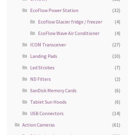
EcoFlow Power Station
(32)
Ecoflow Glacier fridge / freezer
(4)
EcoFlow Wave Air Conditioner
(4)
ICOM Transceiver
(27)
Landing Pads
(10)
Led Strobes
(7)
ND Filters
(2)
SanDisk Memory Cards
(6)
Tablet Sun Hoods
(6)
USB Connectors
(14)
Action Cameras
(61)