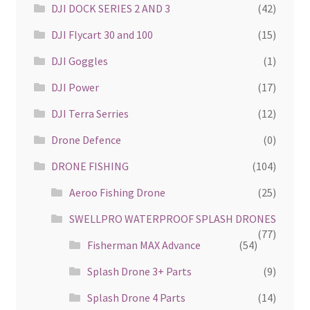
DJI DOCK SERIES 2 AND 3
(42)
DJI Flycart 30 and 100
(15)
DJI Goggles
(1)
DJI Power
(17)
DJI Terra Serries
(12)
Drone Defence
(0)
DRONE FISHING
(104)
Aeroo Fishing Drone
(25)
SWELLPRO WATERPROOF SPLASH DRONES
(77)
Fisherman MAX Advance
(54)
Splash Drone 3+ Parts
(9)
Splash Drone 4 Parts
(14)