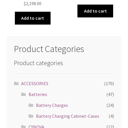
$
2,198.00
Add to cart
Add to cart
Product Categories
Product categories
ACCESSORIES
(170)
Batteries
(47)
Battery Charges
(24)
Battery Charging Cabinet-Cases
(4)
CYNOVA
(12)