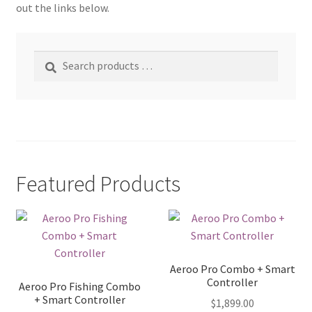
out the links below.
Search
products
…
Featured Products
Aeroo Pro Combo + Smart
Controller
Aeroo Pro Fishing Combo
+ Smart Controller
$
1,899.00