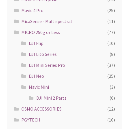
Mavic 4 Pro
(25)
MicaSense - Multispectral
(11)
MICRO 250g or Less
(77)
DJI Flip
(10)
DJI Lito Series
(8)
DJI Mini Series Pro
(37)
DJI Neo
(25)
Mavic Mini
(3)
DJI Mini 2 Parts
(0)
OSMO ACCESSORIES
(12)
PGYTECH
(10)