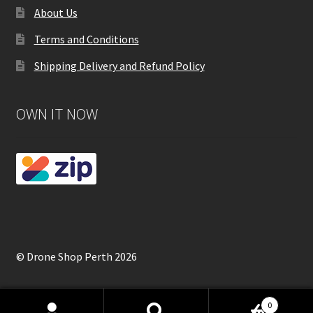
About Us
Terms and Conditions
Shipping Delivery and Refund Policy
OWN IT NOW
© Drone Shop Perth 2026
0