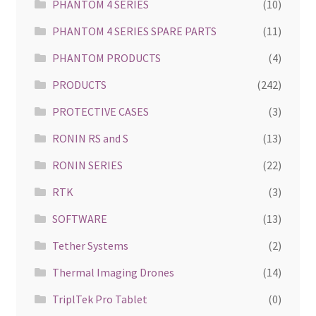
PHANTOM 4 SERIES
(10)
PHANTOM 4 SERIES SPARE PARTS
(11)
PHANTOM PRODUCTS
(4)
PRODUCTS
(242)
PROTECTIVE CASES
(3)
RONIN RS and S
(13)
RONIN SERIES
(22)
RTK
(3)
SOFTWARE
(13)
Tether Systems
(2)
Thermal Imaging Drones
(14)
TriplTek Pro Tablet
(0)