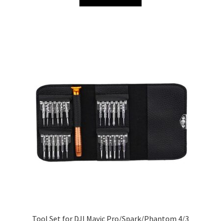
Tool Set for DJI Mavic Pro/Spark/Phantom 4/3