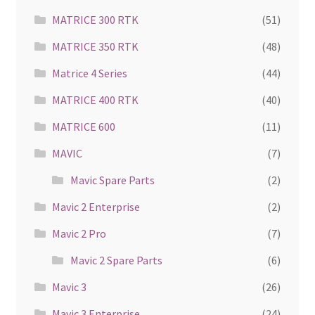
MATRICE 300 RTK
(51)
MATRICE 350 RTK
(48)
Matrice 4 Series
(44)
MATRICE 400 RTK
(40)
MATRICE 600
(11)
MAVIC
(7)
Mavic Spare Parts
(2)
Mavic 2 Enterprise
(2)
Mavic 2 Pro
(7)
Mavic 2 Spare Parts
(6)
Mavic 3
(26)
Mavic 3 Enterprise
(24)