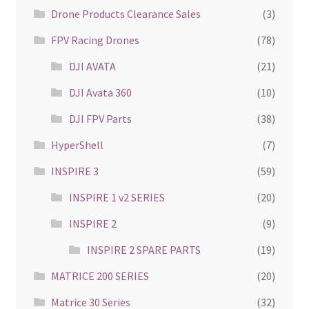
Drone Products Clearance Sales
(3)
FPV Racing Drones
(78)
DJI AVATA
(21)
DJI Avata 360
(10)
DJI FPV Parts
(38)
HyperShell
(7)
INSPIRE 3
(59)
INSPIRE 1 v2 SERIES
(20)
INSPIRE 2
(9)
INSPIRE 2 SPARE PARTS
(19)
MATRICE 200 SERIES
(20)
Matrice 30 Series
(32)