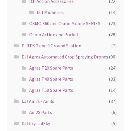
DJI Action Accessories
(22)
DJI Mic Series
(14)
OSMO 360 and Osmo Mobile SERIES
(23)
Osmo Action and Pocket
(28)
D-RTK 2 and 3 Ground Station
(7)
DJI Agras Automated Crop Spraying Drones
(90)
Agras T20 Spare Parts
(24)
Agras T40 Spare Parts
(33)
Agras T50 Spare Parts
(14)
DJI Air 2s - Air 3s
(37)
Air 2S Parts
(6)
DJI CrystalSky
(5)