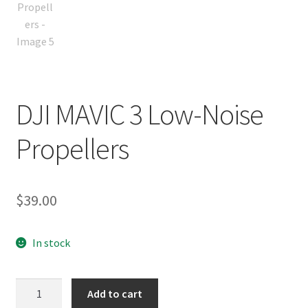
DJI MAVIC 3 Low-Noise
Propellers
$
39.00
In stock
DJI
Add to cart
MAVIC