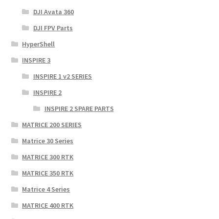
DJI Avata 360
DJI FPV Parts
HyperShell
INSPIRE 3
INSPIRE 1 v2 SERIES
INSPIRE 2
INSPIRE 2 SPARE PARTS
MATRICE 200 SERIES
Matrice 30 Series
MATRICE 300 RTK
MATRICE 350 RTK
Matrice 4 Series
MATRICE 400 RTK