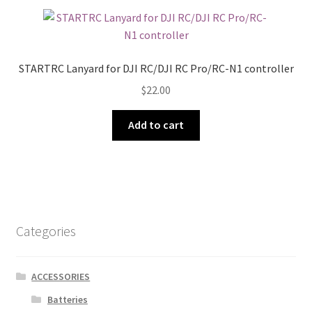
STARTRC Lanyard for DJI RC/DJI RC Pro/RC-N1 controller
$
22.00
Add to cart
Categories
ACCESSORIES
Batteries