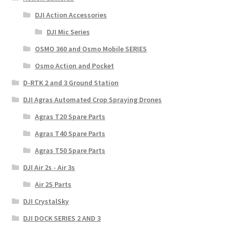
DJI Action Accessories
DJI Mic Series
OSMO 360 and Osmo Mobile SERIES
Osmo Action and Pocket
D-RTK 2 and 3 Ground Station
DJI Agras Automated Crop Spraying Drones
Agras T20 Spare Parts
Agras T40 Spare Parts
Agras T50 Spare Parts
DJI Air 2s - Air 3s
Air 2S Parts
DJI CrystalSky
DJI DOCK SERIES 2 AND 3