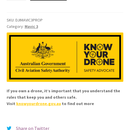
3
Low-
Noise
SKU:
DJIMAVIC3PROP
Category:
Mavic 3
Propellers
quantity
If you own a drone, it’s important that you understand the
rules that keep you and others safe.
Visit
knowyourdrone.gov.au
to find out more
Share on Twitter