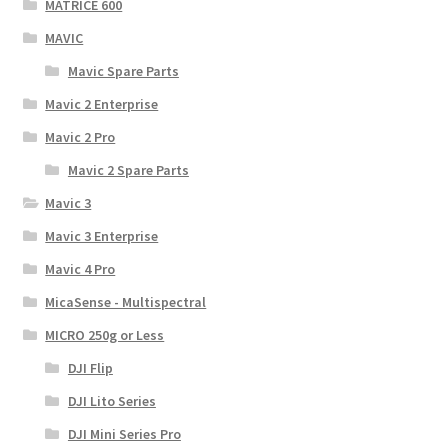
MATRICE 600
MAVIC
Mavic Spare Parts
Mavic 2 Enterprise
Mavic 2 Pro
Mavic 2 Spare Parts
Mavic 3
Mavic 3 Enterprise
Mavic 4 Pro
MicaSense - Multispectral
MICRO 250g or Less
DJI Flip
DJI Lito Series
DJI Mini Series Pro