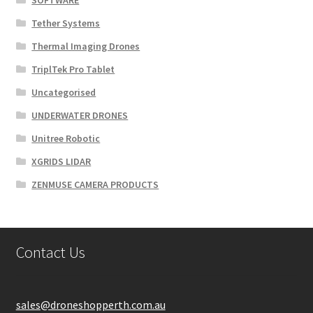
SOFTWARE
Tether Systems
Thermal Imaging Drones
TriplTek Pro Tablet
Uncategorised
UNDERWATER DRONES
Unitree Robotic
XGRIDS LIDAR
ZENMUSE CAMERA PRODUCTS
Contact Us
sales@droneshopperth.com.au