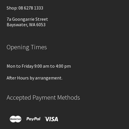
Shop: 08 6278 1333
7a Goongarrie Street
Bayswater, WA 6053
Opening Times
Mon to Friday 9:00 am to 4:00 pm
After Hours by arrangement.
Accepted Payment Methods