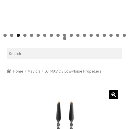
0
1
2
3
4
5
6
7
8
9
0
Search
Home
Mavic 3
DJI MAVIC 3 Low-Noise Propellers
🔍