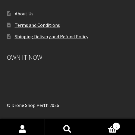
About Us
Terms and Conditions
Shipping Delivery and Refund Policy
OWN IT NOW
© Drone Shop Perth 2026
0