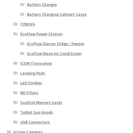
Battery Charges
Battery Charging Cabinet-Cases
CYNOVA
EcoFlow Power Station
Ecoflow Glacier fridge / freezer
EcoFlow Wave Air Conditioner
ICOM Transceiver
Landing Pads
Led Strobes
ND Filters
SanDisk Memory Cards
Tablet Sun Hoods
USB Connectors
Action Cameras