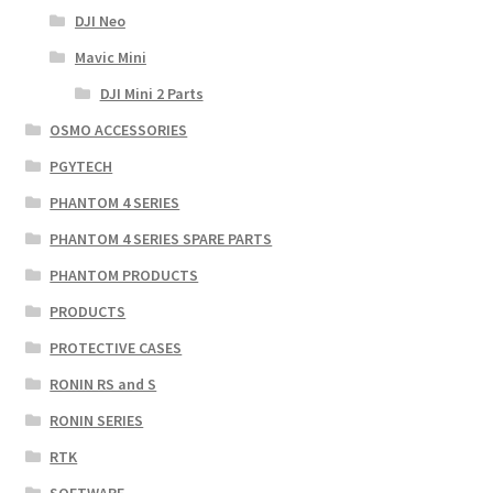
DJI Neo
Mavic Mini
DJI Mini 2 Parts
OSMO ACCESSORIES
PGYTECH
PHANTOM 4 SERIES
PHANTOM 4 SERIES SPARE PARTS
PHANTOM PRODUCTS
PRODUCTS
PROTECTIVE CASES
RONIN RS and S
RONIN SERIES
RTK