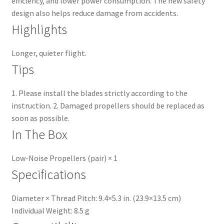
efficiency, and lower power consumption. The new safety
design also helps reduce damage from accidents.
Highlights
Longer, quieter flight.
Tips
1. Please install the blades strictly according to the
instruction. 2. Damaged propellers should be replaced as
soon as possible.
In The Box
Low-Noise Propellers (pair) × 1
Specifications
Diameter × Thread Pitch: 9.4×5.3 in. (23.9×13.5 cm)
Individual Weight: 8.5 g