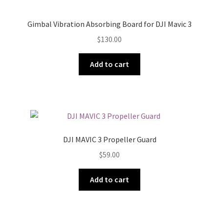
Gimbal Vibration Absorbing Board for DJI Mavic 3
$
130.00
Add to cart
DJI MAVIC 3 Propeller Guard
$
59.00
Add to cart