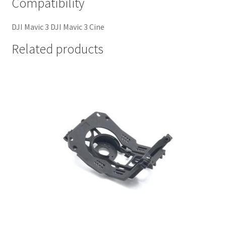
Compatibility
DJI Mavic 3 DJI Mavic 3 Cine
Related products