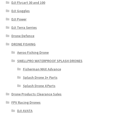
DJI Flycart 30 and 100
DJI Goggles
DJI Power
DJI Terra Serries
Drone Defence
DRONE FISHING
Aeroo Fishing Drone
SWELLPRO WATERPROOF SPLASH DRONES
Fisherman MAX Advance
Splash Drone 3+ Parts
Splash Drone 4 Parts
Drone Products Clearance Sales
FPV Racing Drones
DJI AVATA