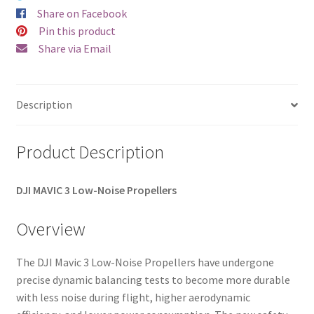
Share on Facebook
Pin this product
Share via Email
Description
Product Description
DJI MAVIC 3
Low-Noise Propellers
Overview
The DJI Mavic 3 Low-Noise Propellers have undergone
precise dynamic balancing tests to become more durable
with less noise during flight, higher aerodynamic