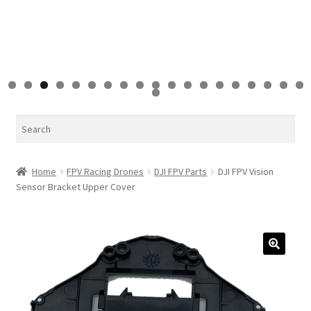
0
1
2
3
4
5
6
7
8
9
0
Search
Home
FPV Racing Drones
DJI FPV Parts
DJI FPV Vision
Sensor Bracket Upper Cover
🔍