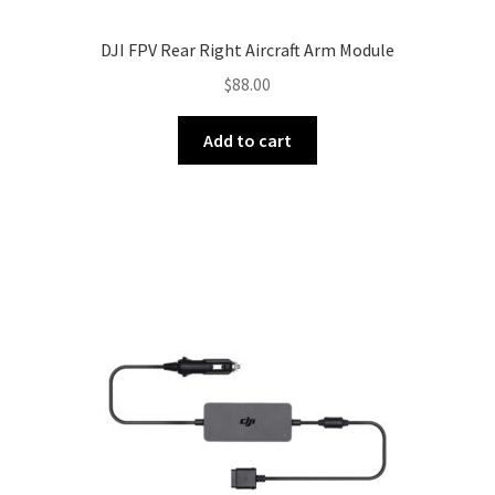
DJI FPV Rear Right Aircraft Arm Module
$
88.00
Add to cart