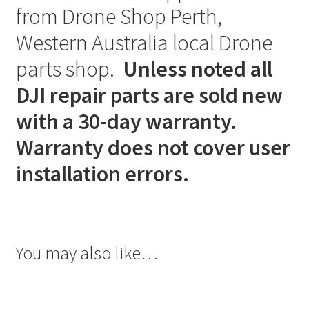
from Drone Shop Perth,
Western Australia local Drone
parts shop.
Unless noted all
DJI repair parts are sold new
with a 30-day warranty.
Warranty does not cover user
installation errors.
You may also like…