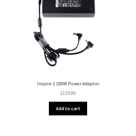
Inspire 2 180W Power Adaptor
$
119.00
Add to cart