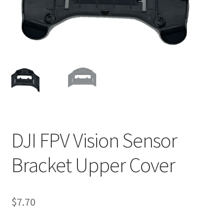
DJI FPV Vision Sensor
Bracket Upper Cover
$
7.70