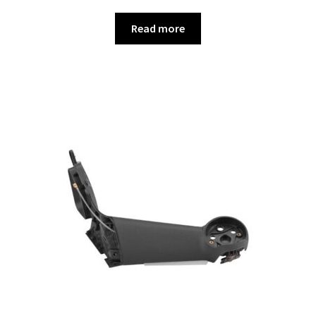
Read more