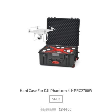
Hard Case For DJI Phantom 4-HPRC2700W
SALE!
Original
Current
$
1,192.00
$
844.00