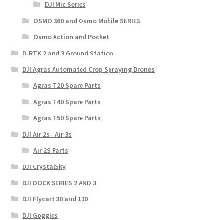
DJI Mic Series
OSMO 360 and Osmo Mobile SERIES
Osmo Action and Pocket
D-RTK 2 and 3 Ground Station
DJI Agras Automated Crop Spraying Drones
Agras T20 Spare Parts
Agras T40 Spare Parts
Agras T50 Spare Parts
DJI Air 2s - Air 3s
Air 2S Parts
DJI CrystalSky
DJI DOCK SERIES 2 AND 3
DJI Flycart 30 and 100
DJI Goggles