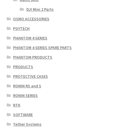
DJI Mini 2 Parts
OSMO ACCESSORIES
PGYTECH
PHANTOM 4 SERIES
PHANTOM 4 SERIES SPARE PARTS
PHANTOM PRODUCTS
PRODUCTS
PROTECTIVE CASES
RONIN RS and S
RONIN SERIES
RTK
SOFTWARE
Tether Systems