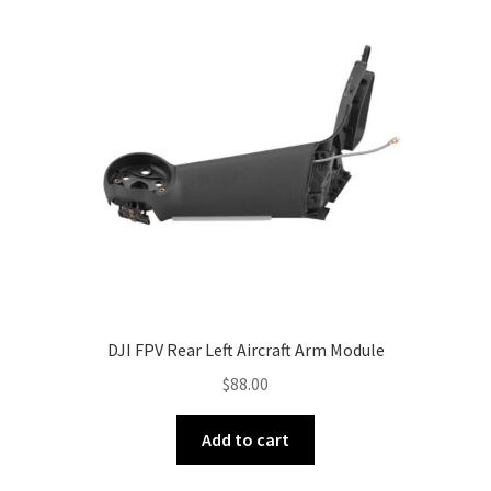
DJI FPV Rear Left Aircraft Arm Module
$
88.00
Add to cart