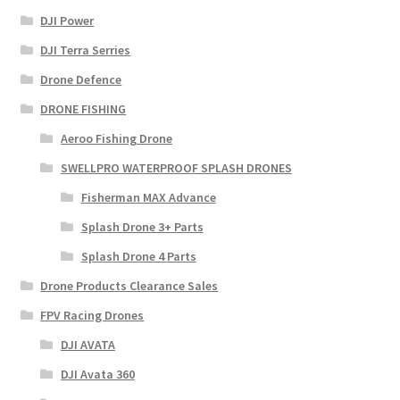
DJI Power
DJI Terra Serries
Drone Defence
DRONE FISHING
Aeroo Fishing Drone
SWELLPRO WATERPROOF SPLASH DRONES
Fisherman MAX Advance
Splash Drone 3+ Parts
Splash Drone 4 Parts
Drone Products Clearance Sales
FPV Racing Drones
DJI AVATA
DJI Avata 360