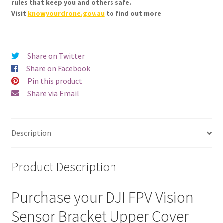
rules that keep you and others safe.
Visit
knowyourdrone.gov.au
to find out more
Share on Twitter
Share on Facebook
Pin this product
Share via Email
Description
Product Description
Purchase your DJI FPV Vision
Sensor Bracket Upper Cover