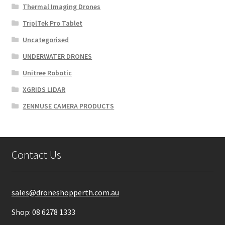
Thermal Imaging Drones
TriplTek Pro Tablet
Uncategorised
UNDERWATER DRONES
Unitree Robotic
XGRIDS LIDAR
ZENMUSE CAMERA PRODUCTS
Contact Us
sales@droneshopperth.com.au
Shop: 08 6278 1333