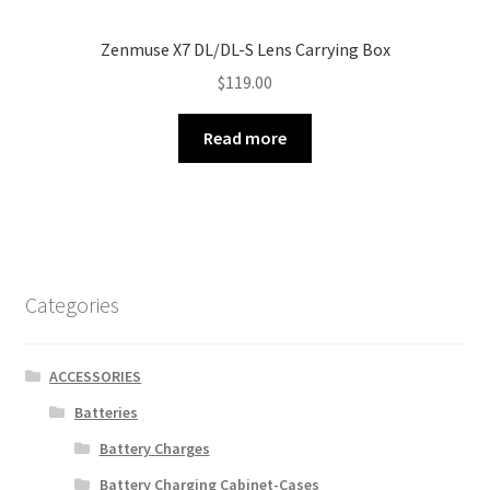
Zenmuse X7 DL/DL-S Lens Carrying Box
$
119.00
Read more
Categories
ACCESSORIES
Batteries
Battery Charges
Battery Charging Cabinet-Cases