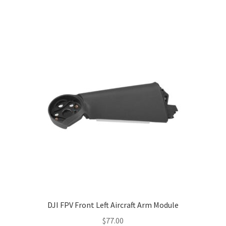
DJI FPV Front Left Aircraft Arm Module
$
77.00