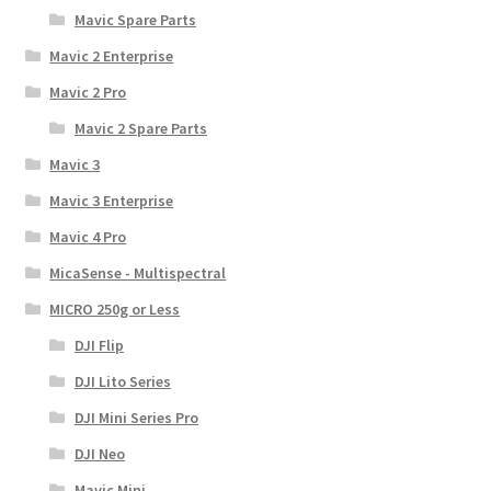
Mavic Spare Parts
Mavic 2 Enterprise
Mavic 2 Pro
Mavic 2 Spare Parts
Mavic 3
Mavic 3 Enterprise
Mavic 4 Pro
MicaSense - Multispectral
MICRO 250g or Less
DJI Flip
DJI Lito Series
DJI Mini Series Pro
DJI Neo
Mavic Mini