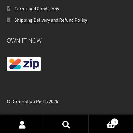
Terms and Conditions
Shipping Delivery and Refund Policy
OWN IT NOW
© Drone Shop Perth 2026
0