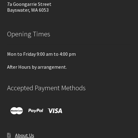
7a Goongarrie Street
Bayswater, WA 6053
Opening Times
Mon to Friday 9:00 am to 4:00 pm
After Hours by arrangement.
Accepted Payment Methods
About Us