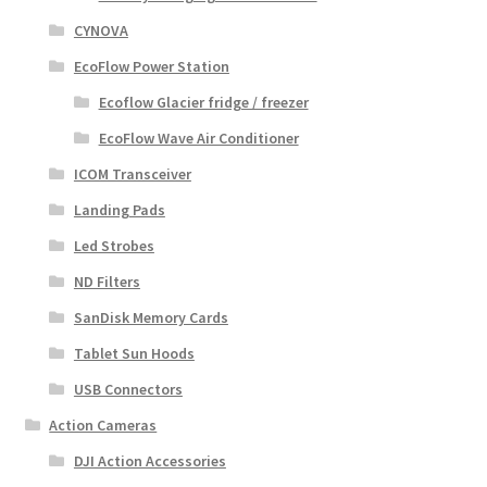
CYNOVA
EcoFlow Power Station
Ecoflow Glacier fridge / freezer
EcoFlow Wave Air Conditioner
ICOM Transceiver
Landing Pads
Led Strobes
ND Filters
SanDisk Memory Cards
Tablet Sun Hoods
USB Connectors
Action Cameras
DJI Action Accessories