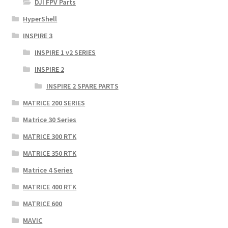
DJI FPV Parts
HyperShell
INSPIRE 3
INSPIRE 1 v2 SERIES
INSPIRE 2
INSPIRE 2 SPARE PARTS
MATRICE 200 SERIES
Matrice 30 Series
MATRICE 300 RTK
MATRICE 350 RTK
Matrice 4 Series
MATRICE 400 RTK
MATRICE 600
MAVIC