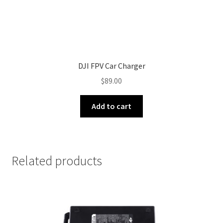
DJI FPV Car Charger
$
89.00
Add to cart
Related products