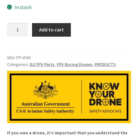
In stock
DJI
Add to cart
FPV
Vision
Sensor
Bracket
SKU:
FP-VU01
Categories:
DJI FPV Parts
,
FPV Racing Drones
,
PRODUCTS
Upper
Cover
quantity
If you own a drone, it’s important that you understand the