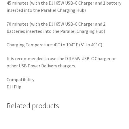
45 minutes (with the DJI 65W USB-C Charger and 1 battery
inserted into the Parallel Charging Hub)
70 minutes (with the DJI 65W USB-C Charger and 2
batteries inserted into the Parallel Charging Hub)
Charging Temperature: 41° to 104° F (5° to 40° C)
It is recommended to use the DJI 65W USB-C Charger or
other USB Power Delivery chargers.
Compatibility
DJI Flip
Related products