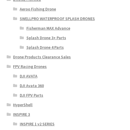
Aeroo Fishing Drone
SWELLPRO WATERPROOF SPLASH DRONES
Fisherman MAX Advance
Splash Drone 3+ Parts
Splash Drone 4 Parts
Drone Products Clearance Sales
FPV Racing Drones
DJI AVATA
DJI Avata 360
DJI FPV Parts
HyperShell
INSPIRE 3
INSPIRE 1 v2 SERIES