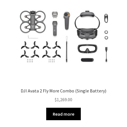
DJI Avata 2 Fly More Combo (Single Battery)
$
1,269.00
Read more