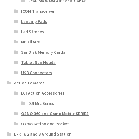
EcoFlow Wave Air Conditioner
ICOM Transceiver
Landing Pads
Led Strobes
ND Filters
SanDisk Memory Cards
Tablet Sun Hoods
USB Connectors
Action Cameras
DJI Action Accessories
DJI Mic Series
OSMO 360 and Osmo Mobile SERIES
Osmo Action and Pocket
D-RTK 2 and 3 Ground Station