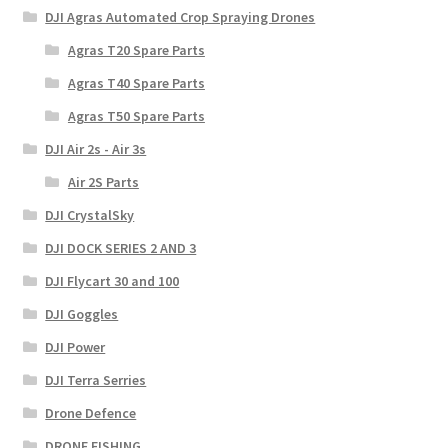
DJI Agras Automated Crop Spraying Drones
Agras T20 Spare Parts
Agras T40 Spare Parts
Agras T50 Spare Parts
DJI Air 2s - Air 3s
Air 2S Parts
DJI CrystalSky
DJI DOCK SERIES 2 AND 3
DJI Flycart 30 and 100
DJI Goggles
DJI Power
DJI Terra Serries
Drone Defence
DRONE FISHING