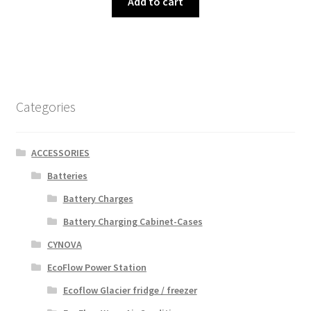
Add to cart
Categories
ACCESSORIES
Batteries
Battery Charges
Battery Charging Cabinet-Cases
CYNOVA
EcoFlow Power Station
Ecoflow Glacier fridge / freezer