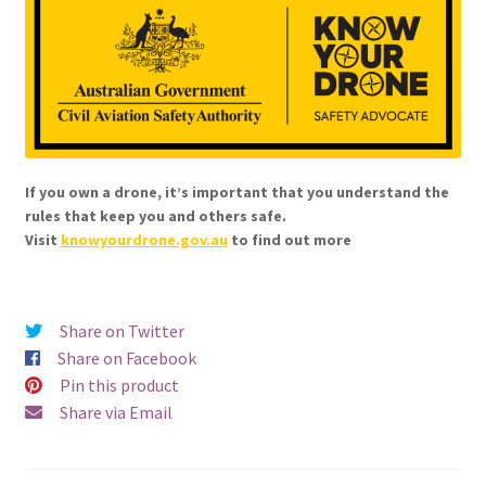
If you own a drone, it’s important that you understand the
rules that keep you and others safe.
Visit
knowyourdrone.gov.au
to find out more
Share on Twitter
Share on Facebook
Pin this product
Share via Email