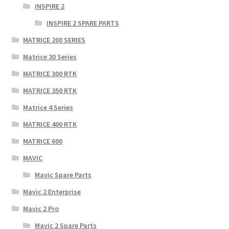
INSPIRE 2
INSPIRE 2 SPARE PARTS
MATRICE 200 SERIES
Matrice 30 Series
MATRICE 300 RTK
MATRICE 350 RTK
Matrice 4 Series
MATRICE 400 RTK
MATRICE 600
MAVIC
Mavic Spare Parts
Mavic 2 Enterprise
Mavic 2 Pro
Mavic 2 Spare Parts