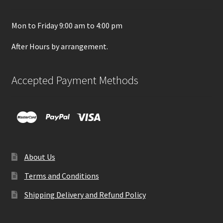
Mon to Friday 9:00 am to 4:00 pm
After Hours by arrangement.
Accepted Payment Methods
About Us
Terms and Conditions
Shipping Delivery and Refund Policy