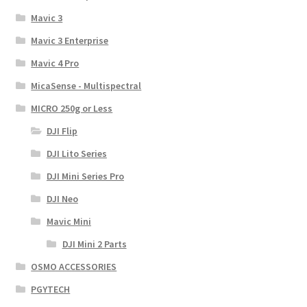
Mavic 3
Mavic 3 Enterprise
Mavic 4 Pro
MicaSense - Multispectral
MICRO 250g or Less
DJI Flip
DJI Lito Series
DJI Mini Series Pro
DJI Neo
Mavic Mini
DJI Mini 2 Parts
OSMO ACCESSORIES
PGYTECH