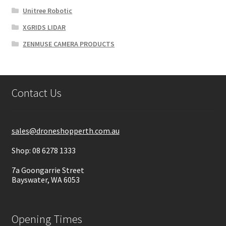
Unitree Robotic
XGRIDS LIDAR
ZENMUSE CAMERA PRODUCTS
Contact Us
sales@droneshopperth.com.au
Shop: 08 6278 1333
7a Goongarrie Street
Bayswater, WA 6053
Opening Times