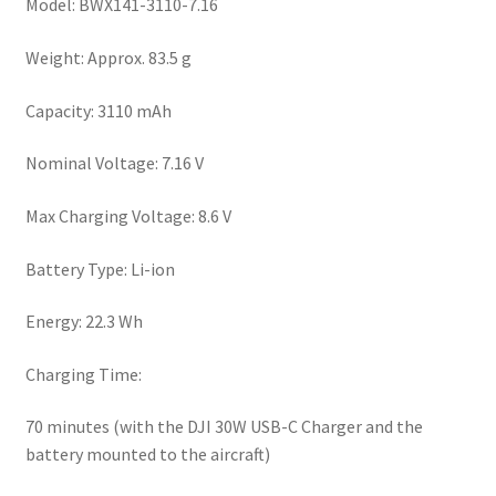
Model: BWX141-3110-7.16
Weight: Approx. 83.5 g
Capacity: 3110 mAh
Nominal Voltage: 7.16 V
Max Charging Voltage: 8.6 V
Battery Type: Li-ion
Energy: 22.3 Wh
Charging Time:
70 minutes (with the DJI 30W USB-C Charger and the
battery mounted to the aircraft)