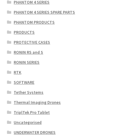
PHANTOM 4 SERIES
PHANTOM 4 SERIES SPARE PARTS
PHANTOM PRODUCTS
PRODUCTS
PROTECTIVE CASES
RONIN RS and S
RONIN SERIES
RTK
SOFTWARE
Tether Systems
Thermal Imaging Drones
TriplTek Pro Tablet
Uncategorised
UNDERWATER DRONES