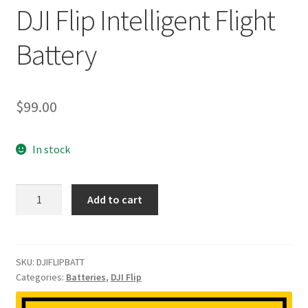
DJI Flip Intelligent Flight
Battery
$
99.00
In stock
DJI
Add to cart
Flip
Intelligent
Flight
Battery
SKU:
DJIFLIPBATT
Categories:
Batteries
,
DJI Flip
quantity