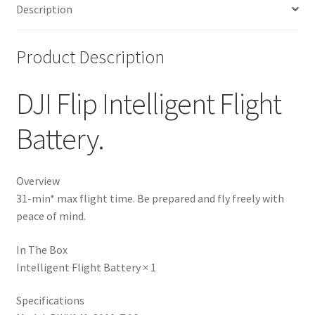
Description
Product Description
DJI Flip Intelligent Flight
Battery.
Overview
31-min* max flight time. Be prepared and fly freely with
peace of mind.
In The Box
Intelligent Flight Battery × 1
Specifications