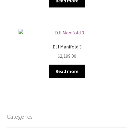
Read more
DJI Manifold 3
$
2,199.00
Read more
Categories