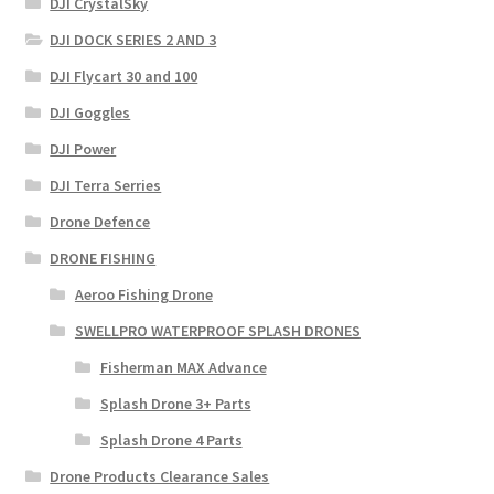
DJI CrystalSky
DJI DOCK SERIES 2 AND 3
DJI Flycart 30 and 100
DJI Goggles
DJI Power
DJI Terra Serries
Drone Defence
DRONE FISHING
Aeroo Fishing Drone
SWELLPRO WATERPROOF SPLASH DRONES
Fisherman MAX Advance
Splash Drone 3+ Parts
Splash Drone 4 Parts
Drone Products Clearance Sales