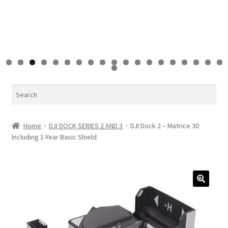
0
1
2
3
4
5
6
7
8
9
0
Search
Home
DJI DOCK SERIES 2 AND 3
DJI Dock 2 – Matrice 3D
Including 1-Year Basic Shield
🔍