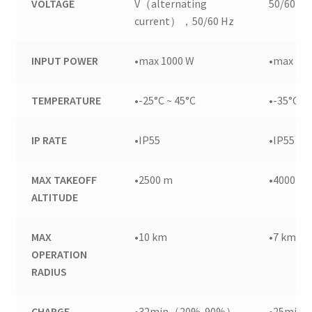
VOLTAGE
V（alternating
50/60 Hz
current），50/60 Hz
INPUT POWER
•max 1000 W
•max 15
TEMPERATURE
•-25°C ~ 45°C
•-35°C ~ 
IP RATE
•IP55
•IP55
MAX TAKEOFF
•2500 m
•4000 m
ALTITUDE
MAX
•10 km
•7 km
OPERATION
RADIUS
CHARGE
•32min（20%-90%）
•25min