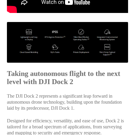
Taking autonomous flight to the next
level with DJI Dock 2
The DJI Dock 2 represents a significant leap forward in
autonomous drone technology, building upon the foundation
laid by its predecessor, DJI Dock 1.
Designed for efficiency, versatility, and ease of use, Dock 2 is
tailored for a broad spectrum of applications, from surveying
and mapping to security and emergency response.