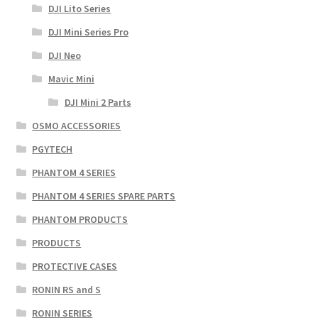
DJI Lito Series
DJI Mini Series Pro
DJI Neo
Mavic Mini
DJI Mini 2 Parts
OSMO ACCESSORIES
PGYTECH
PHANTOM 4 SERIES
PHANTOM 4 SERIES SPARE PARTS
PHANTOM PRODUCTS
PRODUCTS
PROTECTIVE CASES
RONIN RS and S
RONIN SERIES