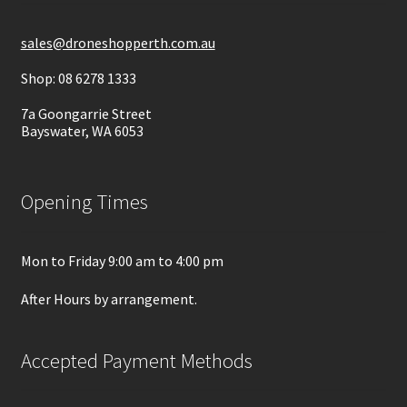
sales@droneshopperth.com.au
Shop: 08 6278 1333
7a Goongarrie Street
Bayswater, WA 6053
Opening Times
Mon to Friday 9:00 am to 4:00 pm
After Hours by arrangement.
Accepted Payment Methods