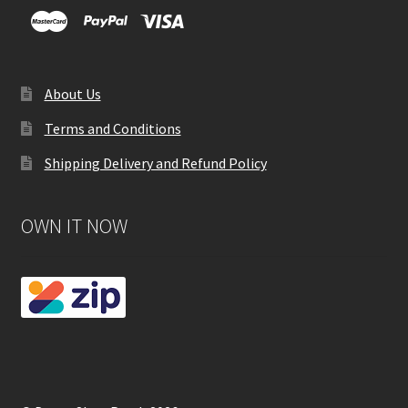
About Us
Terms and Conditions
Shipping Delivery and Refund Policy
OWN IT NOW