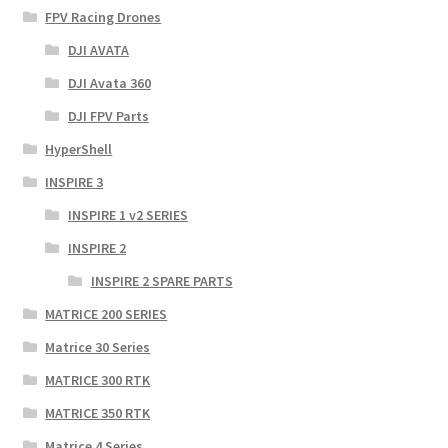
FPV Racing Drones
DJI AVATA
DJI Avata 360
DJI FPV Parts
HyperShell
INSPIRE 3
INSPIRE 1 v2 SERIES
INSPIRE 2
INSPIRE 2 SPARE PARTS
MATRICE 200 SERIES
Matrice 30 Series
MATRICE 300 RTK
MATRICE 350 RTK
Matrice 4 Series