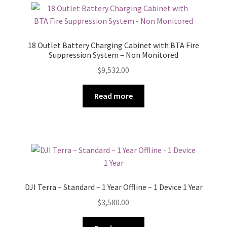
18 Outlet Battery Charging Cabinet with BTA Fire
Suppression System – Non Monitored
$
9,532.00
Read more
DJI Terra – Standard – 1 Year Offline – 1 Device 1 Year
$
3,580.00