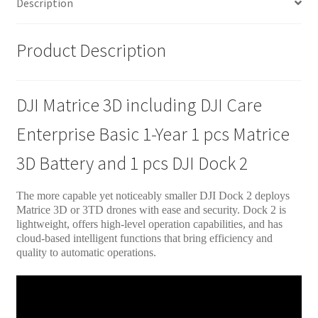
Description
Product Description
DJI Matrice 3D including DJI Care
Enterprise Basic 1-Year 1 pcs Matrice
3D Battery and 1 pcs DJI Dock 2
The more capable yet noticeably smaller DJI Dock 2 deploys
Matrice 3D or 3TD drones with ease and security. Dock 2 is
lightweight, offers high-level operation capabilities, and has
cloud-based intelligent functions that bring efficiency and
quality to automatic operations.