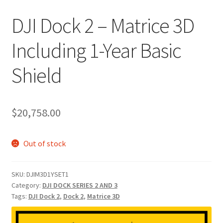
DJI Dock 2 – Matrice 3D
Including 1-Year Basic
Shield
$
20,758.00
Out of stock
SKU:
DJIM3D1YSET1
Category:
DJI DOCK SERIES 2 AND 3
Tags:
DJI Dock 2
,
Dock 2
,
Matrice 3D