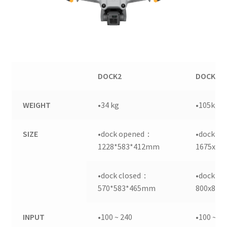
DOCK2
DOCK1
WEIGHT
•34 kg
•105kg
SIZE
•dock opened：
•dock o
1228*583*412mm
1675x88
•dock closed：
•dock c
570*583*465mm
800x885
INPUT
•100 ~ 240
•100 ~ 2