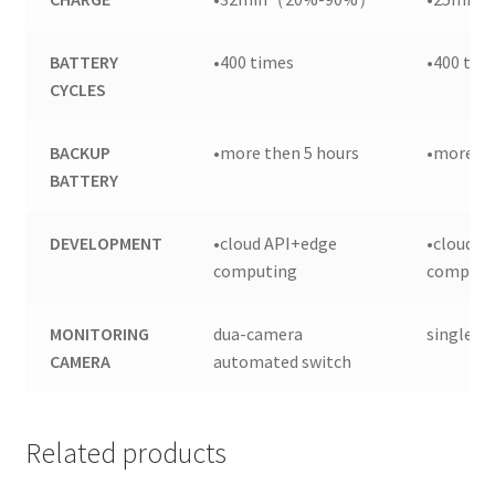
BATTERY
•400 times
•400 tim
CYCLES
BACKUP
•more then 5 hours
•more th
BATTERY
DEVELOPMENT
•cloud API+edge
•cloud A
computing
computi
MONITORING
dua-camera
single c
CAMERA
automated switch
Related products