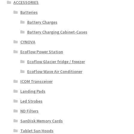
ACCESSORIES
Batteries
Battery Charges
Battery Charging Cabinet-Cases
CYNOVA
EcoFlow Power Station
Ecoflow Glacier fridge / freezer
EcoFlow Wave Air Conditioner
ICOM Transceiver
Landing Pads
Led Strobes
ND Filters
SanDisk Memory Cards
Tablet Sun Hoods