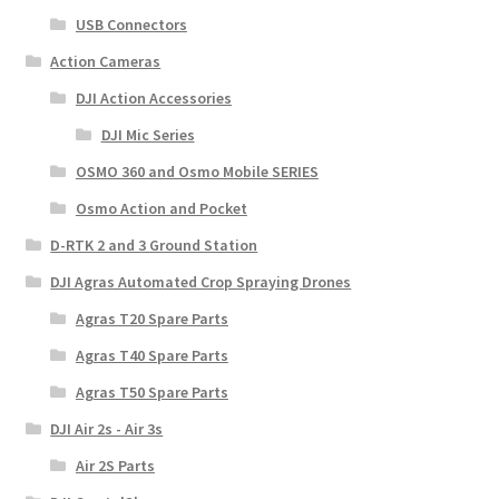
USB Connectors
Action Cameras
DJI Action Accessories
DJI Mic Series
OSMO 360 and Osmo Mobile SERIES
Osmo Action and Pocket
D-RTK 2 and 3 Ground Station
DJI Agras Automated Crop Spraying Drones
Agras T20 Spare Parts
Agras T40 Spare Parts
Agras T50 Spare Parts
DJI Air 2s - Air 3s
Air 2S Parts