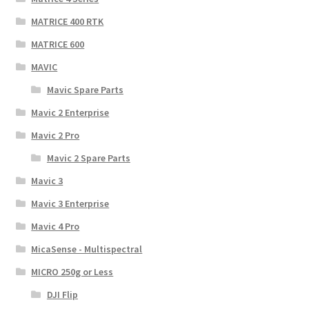
MATRICE 400 RTK
MATRICE 600
MAVIC
Mavic Spare Parts
Mavic 2 Enterprise
Mavic 2 Pro
Mavic 2 Spare Parts
Mavic 3
Mavic 3 Enterprise
Mavic 4 Pro
MicaSense - Multispectral
MICRO 250g or Less
DJI Flip