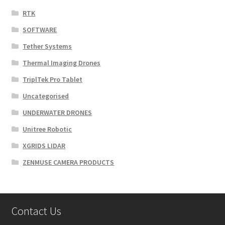
RTK
SOFTWARE
Tether Systems
Thermal Imaging Drones
TriplTek Pro Tablet
Uncategorised
UNDERWATER DRONES
Unitree Robotic
XGRIDS LIDAR
ZENMUSE CAMERA PRODUCTS
Contact Us