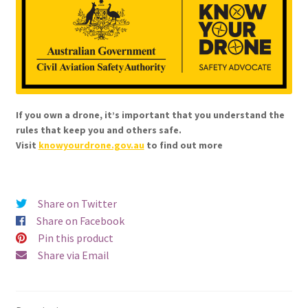
If you own a drone, it’s important that you understand the
rules that keep you and others safe.
Visit
knowyourdrone.gov.au
to find out more
Share on Twitter
Share on Facebook
Pin this product
Share via Email