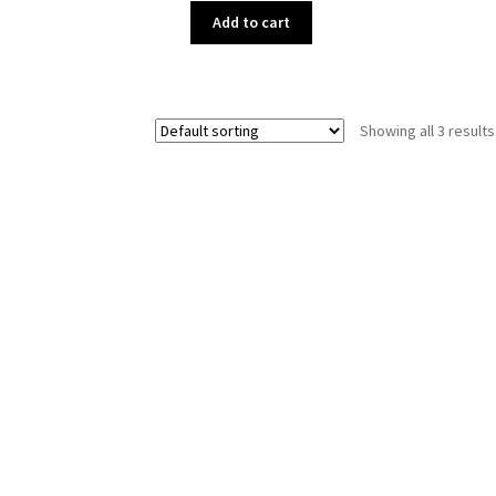
Add to cart
Showing all 3 results