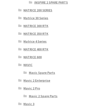
INSPIRE 2 SPARE PARTS
MATRICE 200 SERIES
Matrice 30 Series
MATRICE 300 RTK
MATRICE 350 RTK
Matrice 4 Series
MATRICE 400 RTK
MATRICE 600
MAVIC
Mavic Spare Parts
Mavic 2 Enterprise
Mavic 2 Pro
Mavic 2 Spare Parts
Mavic 3