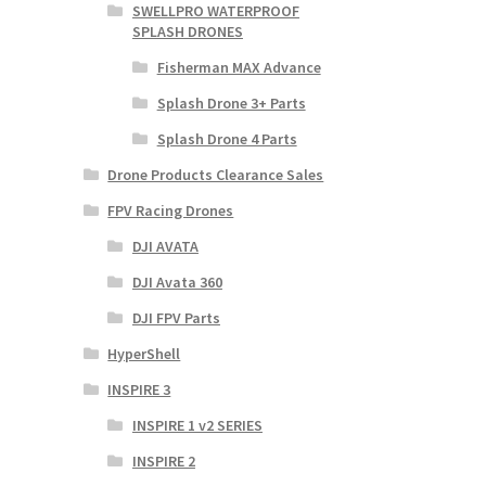
SWELLPRO WATERPROOF
SPLASH DRONES
Fisherman MAX Advance
Splash Drone 3+ Parts
Splash Drone 4 Parts
Drone Products Clearance Sales
FPV Racing Drones
DJI AVATA
DJI Avata 360
DJI FPV Parts
HyperShell
INSPIRE 3
INSPIRE 1 v2 SERIES
INSPIRE 2