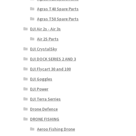
Agras T40 Spare Parts
Agras T50 Spare Parts
DJI Air 2s - Air 3s
Air 2S Parts
DJI CrystalSky
DJI DOCK SERIES 2 AND 3
DJI Flycart 30 and 100
DJI Goggles
DJI Power
DJI Terra Serries
Drone Defence
DRONE FISHING
Aeroo Fishing Drone