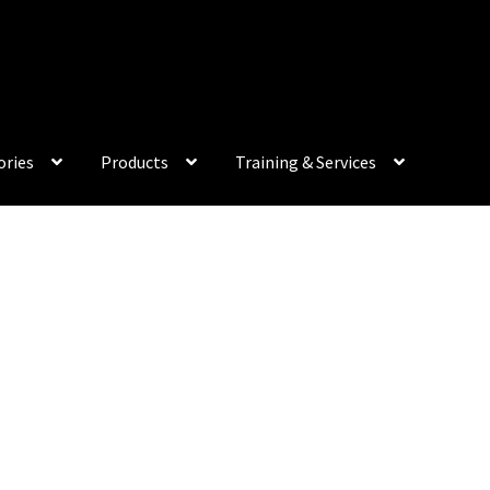
My Acco
ories
Products
Training & Services