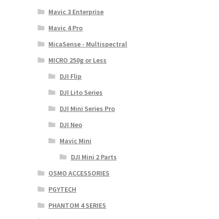
Mavic 3 Enterprise
Mavic 4 Pro
MicaSense - Multispectral
MICRO 250g or Less
DJI Flip
DJI Lito Series
DJI Mini Series Pro
DJI Neo
Mavic Mini
DJI Mini 2 Parts
OSMO ACCESSORIES
PGYTECH
PHANTOM 4 SERIES