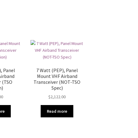
, Panel
7 Watt (PEP), Panel
Airband
Mount VHF Airband
r (TSO
Transceiver (NOT-TSO
n)
Spec)
00
$
2,122.00
ore
Read more