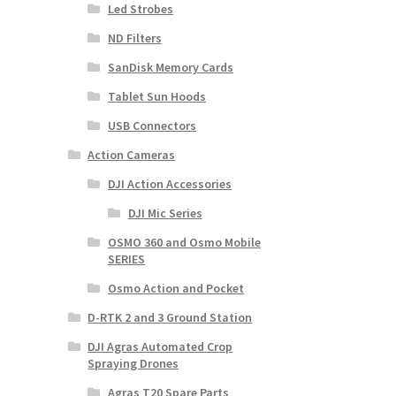
Led Strobes
ND Filters
SanDisk Memory Cards
Tablet Sun Hoods
USB Connectors
Action Cameras
DJI Action Accessories
DJI Mic Series
OSMO 360 and Osmo Mobile
SERIES
Osmo Action and Pocket
D-RTK 2 and 3 Ground Station
DJI Agras Automated Crop
Spraying Drones
Agras T20 Spare Parts