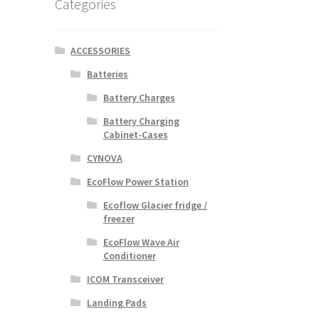
Categories
ACCESSORIES
Batteries
Battery Charges
Battery Charging
Cabinet-Cases
CYNOVA
EcoFlow Power Station
Ecoflow Glacier fridge /
freezer
EcoFlow Wave Air
Conditioner
ICOM Transceiver
Landing Pads