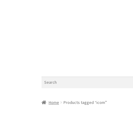
Search
Home
Products tagged “icom”