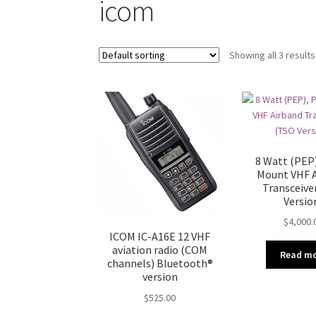
icom
Showing all 3 results
8 Watt (PEP)
Mount VHF 
Transceive
Versio
$
4,000.
ICOM IC-A16E 12 VHF
aviation radio (COM
Read m
channels) Bluetooth®
version
$
525.00