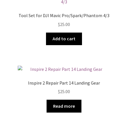
Tool Set for DJI Mavic Pro/Spark/Phantom 4/3
$
25.00
Add to cart
Inspire 2 Repair Part 14 Landing Gear
$
25.00
Read more