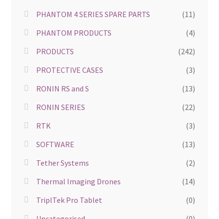
PHANTOM 4 SERIES SPARE PARTS
(11)
PHANTOM PRODUCTS
(4)
PRODUCTS
(242)
PROTECTIVE CASES
(3)
RONIN RS and S
(13)
RONIN SERIES
(22)
RTK
(3)
SOFTWARE
(13)
Tether Systems
(2)
Thermal Imaging Drones
(14)
TriplTek Pro Tablet
(0)
Uncategorised
(0)