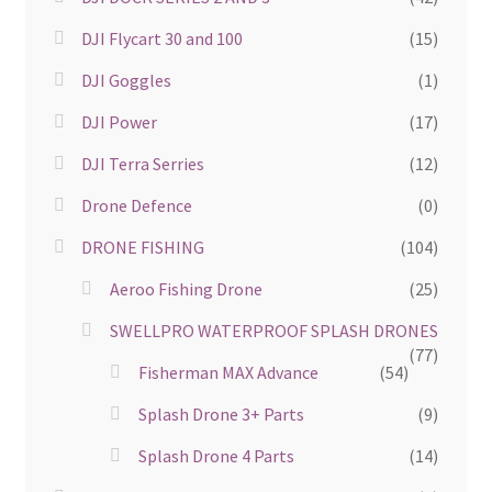
DJI Flycart 30 and 100
(15)
DJI Goggles
(1)
DJI Power
(17)
DJI Terra Serries
(12)
Drone Defence
(0)
DRONE FISHING
(104)
Aeroo Fishing Drone
(25)
SWELLPRO WATERPROOF SPLASH DRONES
(77)
Fisherman MAX Advance
(54)
Splash Drone 3+ Parts
(9)
Splash Drone 4 Parts
(14)