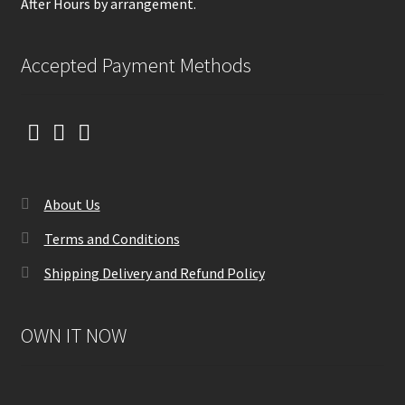
After Hours by arrangement.
Accepted Payment Methods
About Us
Terms and Conditions
Shipping Delivery and Refund Policy
OWN IT NOW