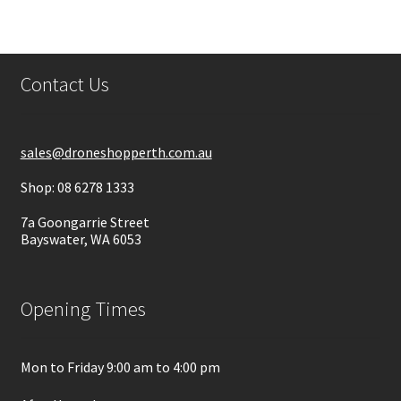
Contact Us
sales@droneshopperth.com.au
Shop: 08 6278 1333
7a Goongarrie Street
Bayswater, WA 6053
Opening Times
Mon to Friday 9:00 am to 4:00 pm