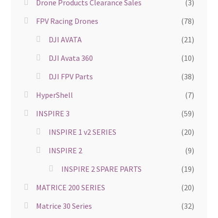
Drone Products Clearance Sales
(3)
FPV Racing Drones
(78)
DJI AVATA
(21)
DJI Avata 360
(10)
DJI FPV Parts
(38)
HyperShell
(7)
INSPIRE 3
(59)
INSPIRE 1 v2 SERIES
(20)
INSPIRE 2
(9)
INSPIRE 2 SPARE PARTS
(19)
MATRICE 200 SERIES
(20)
Matrice 30 Series
(32)