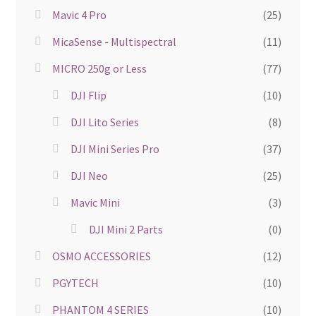
Mavic 4 Pro
(25)
MicaSense - Multispectral
(11)
MICRO 250g or Less
(77)
DJI Flip
(10)
DJI Lito Series
(8)
DJI Mini Series Pro
(37)
DJI Neo
(25)
Mavic Mini
(3)
DJI Mini 2 Parts
(0)
OSMO ACCESSORIES
(12)
PGYTECH
(10)
PHANTOM 4 SERIES
(10)