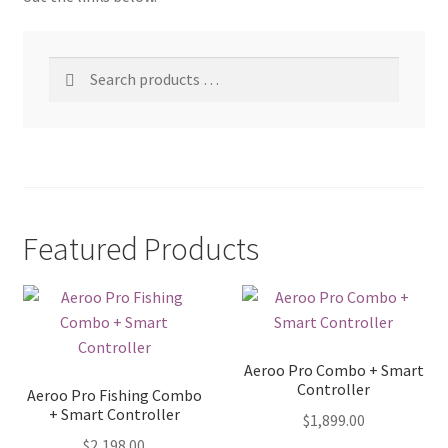
Search
products
…
Featured Products
Aeroo Pro Combo + Smart
Controller
Aeroo Pro Fishing Combo
+ Smart Controller
$
1,899.00
$
2,198.00