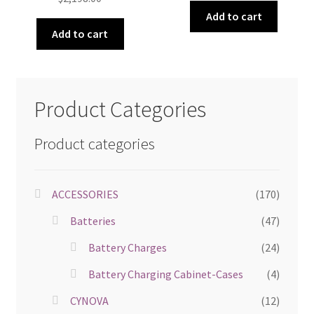
Add to cart
Add to cart
Product Categories
Product categories
ACCESSORIES
(170)
Batteries
(47)
Battery Charges
(24)
Battery Charging Cabinet-Cases
(4)
CYNOVA
(12)